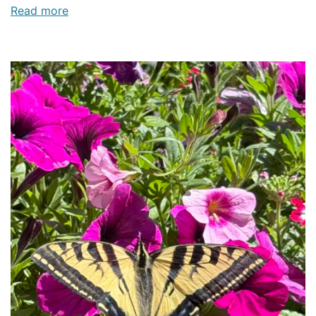
Read more