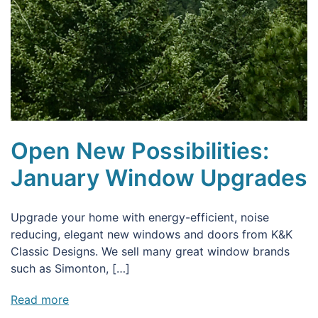
Open New Possibilities:
January Window Upgrades
Upgrade your home with energy-efficient, noise
reducing, elegant new windows and doors from K&K
Classic Designs. We sell many great window brands
such as Simonton, […]
Read more