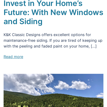
Invest in Your Home’s
Future: With New Windows
and Siding
K&K Classic Designs offers excellent options for
maintenance-free siding. If you are tired of keeping up
with the peeling and faded paint on your home, […]
Read more