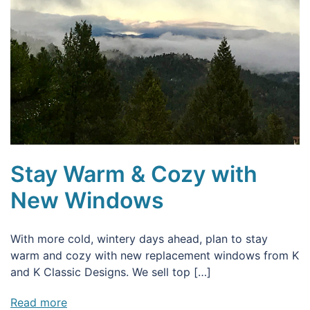
Stay Warm & Cozy with
New Windows
With more cold, wintery days ahead, plan to stay
warm and cozy with new replacement windows from K
and K Classic Designs. We sell top […]
Read more