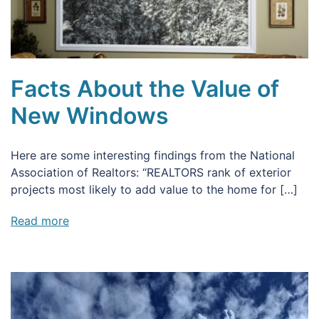
Facts About the Value of
New Windows
Here are some interesting findings from the National
Association of Realtors: “REALTORS rank of exterior
projects most likely to add value to the home for […]
Read more