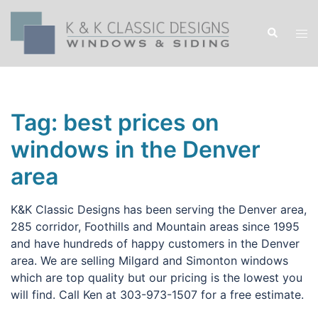
Skip
to
Search
Tog
content
men
Tag:
best prices on
windows in the Denver
area
K&K Classic Designs has been serving the Denver area,
285 corridor, Foothills and Mountain areas since 1995
and have hundreds of happy customers in the Denver
area. We are selling Milgard and Simonton windows
which are top quality but our pricing is the lowest you
will find. Call Ken at 303-973-1507 for a free estimate.