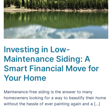
Investing in Low-
Maintenance Siding: A
Smart Financial Move for
Your Home
Maintenance-free siding is the answer to many
homeowners looking for a way to beautify their home
without the hassle of ever painting again and a […]