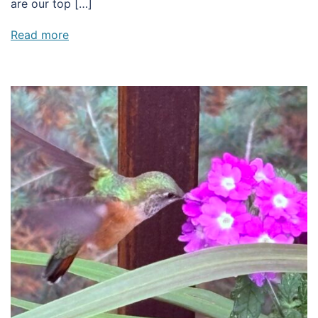
are our top […]
Read more