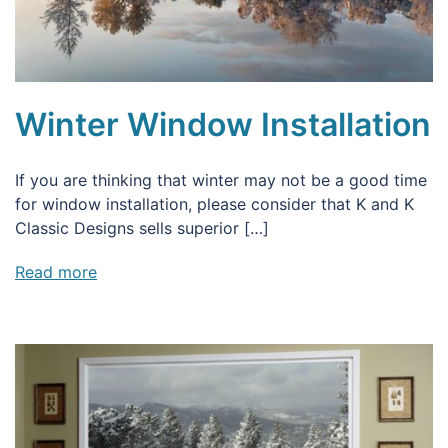
Winter Window Installation
If you are thinking that winter may not be a good time
for window installation, please consider that K and K
Classic Designs sells superior […]
Read more