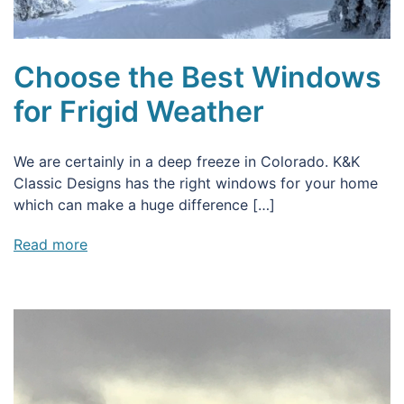
Choose the Best Windows
for Frigid Weather
We are certainly in a deep freeze in Colorado. K&K
Classic Designs has the right windows for your home
which can make a huge difference […]
Read more