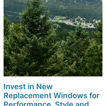
Invest in New
Replacement Windows for
Performance, Style and