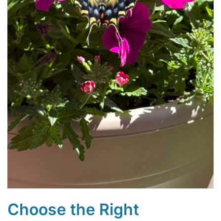
Choose the Right