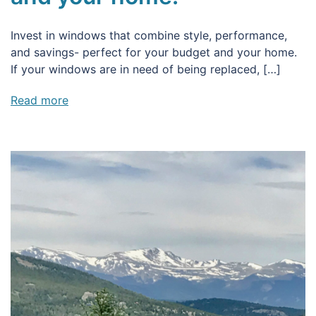
Invest in windows that combine style, performance,
and savings- perfect for your budget and your home.
If your windows are in need of being replaced, […]
Read more