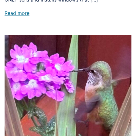
Read more