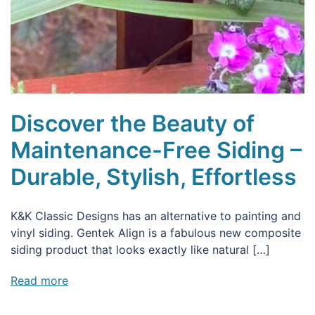
Discover the Beauty of
Maintenance-Free Siding –
Durable, Stylish, Effortless
K&K Classic Designs has an alternative to painting and
vinyl siding. Gentek Align is a fabulous new composite
siding product that looks exactly like natural […]
Read more