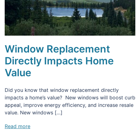
Window Replacement
Directly Impacts Home
Value
Did you know that window replacement directly
impacts a home’s value? New windows will boost curb
appeal, improve energy efficiency, and increase resale
value. New windows […]
Read more