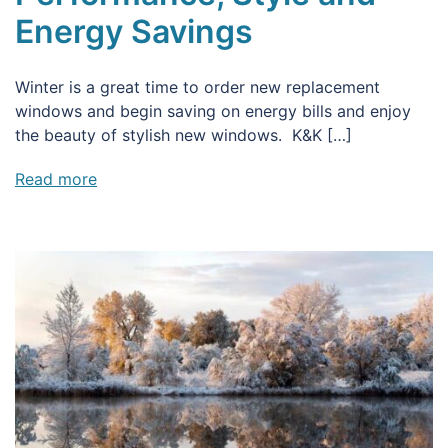
Energy Savings
Winter is a great time to order new replacement
windows and begin saving on energy bills and enjoy
the beauty of stylish new windows. K&K […]
Read more