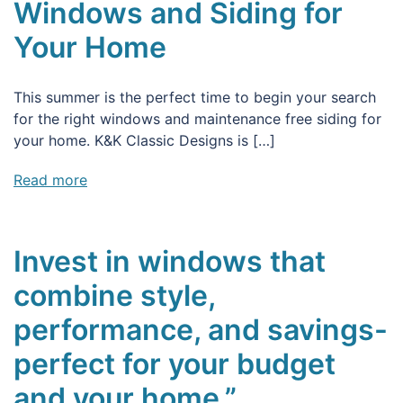
Windows and Siding for
Your Home
This summer is the perfect time to begin your search
for the right windows and maintenance free siding for
your home. K&K Classic Designs is […]
Read more
Invest in windows that
combine style,
performance, and savings-
perfect for your budget
and your home.”