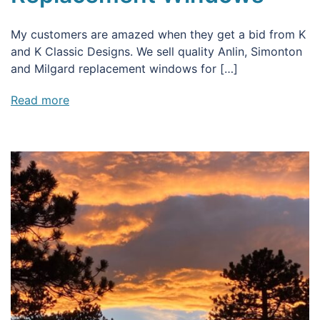
My customers are amazed when they get a bid from K
and K Classic Designs. We sell quality Anlin, Simonton
and Milgard replacement windows for […]
Read more