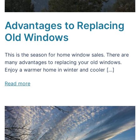
Advantages to Replacing
Old Windows
This is the season for home window sales. There are
many advantages to replacing your old windows.
Enjoy a warmer home in winter and cooler […]
Read more