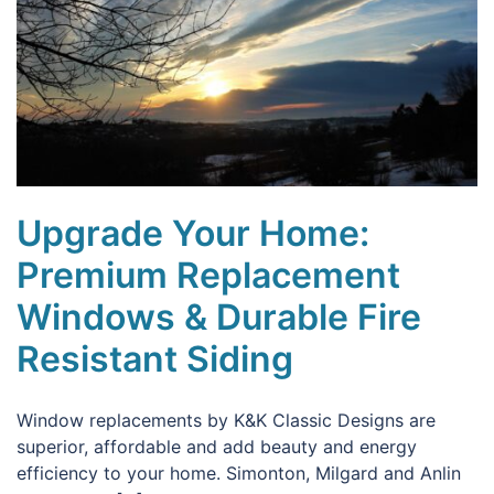
Upgrade Your Home:
Premium Replacement
Windows & Durable Fire
Resistant Siding
Window replacements by K&K Classic Designs are
superior, affordable and add beauty and energy
efficiency to your home. Simonton, Milgard and Anlin