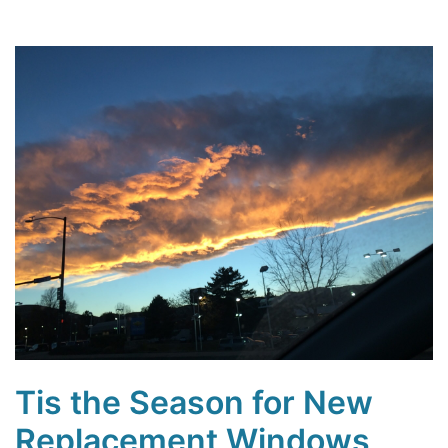
Tis the Season for New
Replacement Windows