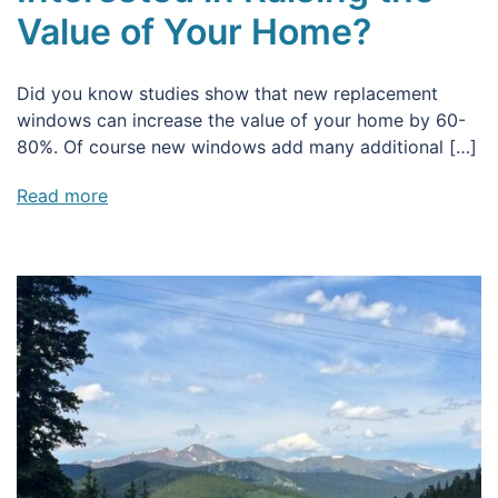
Value of Your Home?
Did you know studies show that new replacement
windows can increase the value of your home by 60-
80%. Of course new windows add many additional […]
Read more