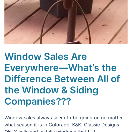
Window Sales Are
Everywhere—What’s the
Difference Between All of
the Window & Siding
Companies???
Window sales always seem to be going on no matter
what season it is in Colorado. K&K Classic Designs
ONLY sells and installs windows that […]