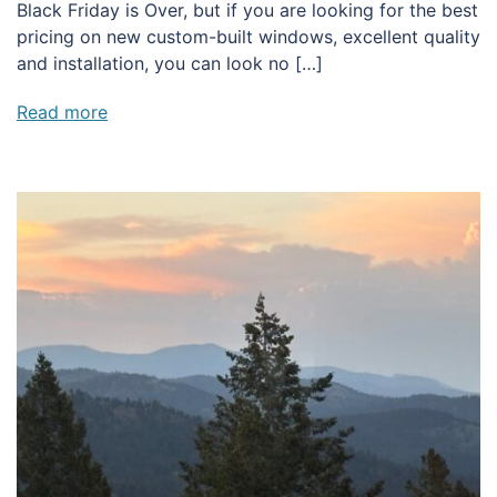
Black Friday is Over, but if you are looking for the best
pricing on new custom-built windows, excellent quality
and installation, you can look no […]
Read more