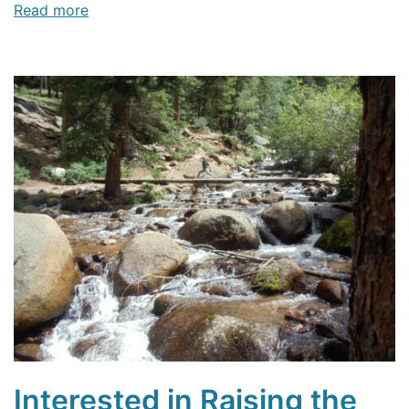
Read more
Interested in Raising the