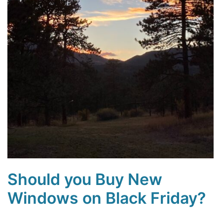
Should you Buy New
Windows on Black Friday?