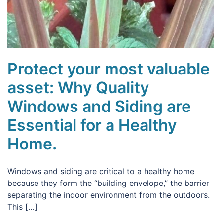
Protect your most valuable
asset: Why Quality
Windows and Siding are
Essential for a Healthy
Home.
Windows and siding are critical to a healthy home
because they form the “building envelope,” the barrier
separating the indoor environment from the outdoors.
This […]