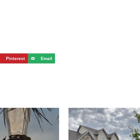
Pinterest
Email