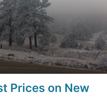
st Prices on New