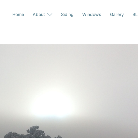
Home
About
Siding
Windows
Gallery
B