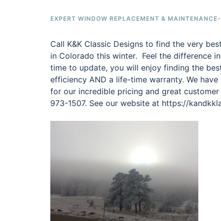
EXPERT WINDOW REPLACEMENT & MAINTENANCE-F
Call K&K Classic Designs to find the very be
in Colorado this winter. Feel the difference i
time to update, you will enjoy finding the be
efficiency AND a life-time warranty. We have
for our incredible pricing and great customer
973-1507. See our website at https://kandkk