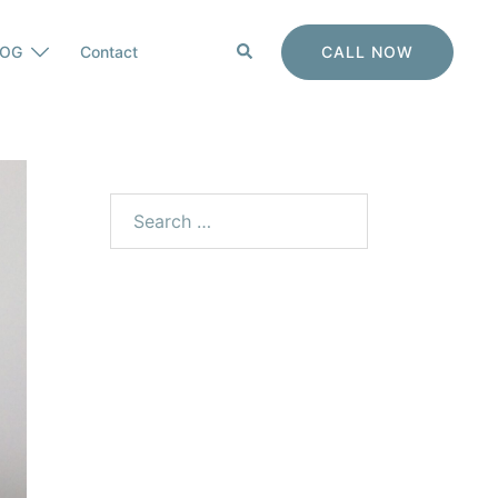
Search
CALL NOW
LOG
Contact
Search
for: