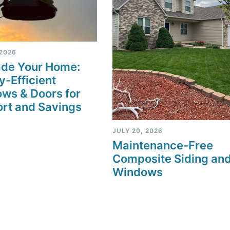
 2026
de Your Home:
y-Efficient
ws & Doors for
rt and Savings
JULY 20, 2026
Maintenance-Free
Composite Siding an
Windows