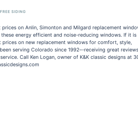
REE SIDING
st prices on Anlin, Simonton and Milgard replacement wind
n these energy efficient and noise-reducing windows. If it is
st prices on new replacement windows for comfort, style,
 been serving Colorado since 1992–-receiving great review
 service. Call Ken Logan, owner of K&K classic designs at 3
lassicdesigns.com