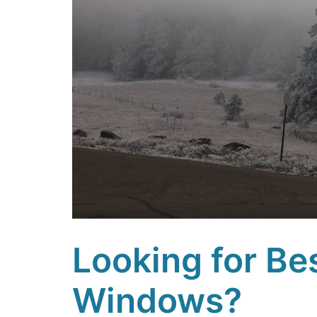
Looking for Be
Windows?