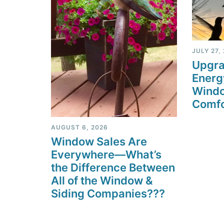
JULY 27,
Upgra
Energ
Windo
Comfo
AUGUST 6, 2026
Window Sales Are
Everywhere—What’s
the Difference Between
All of the Window &
Siding Companies???