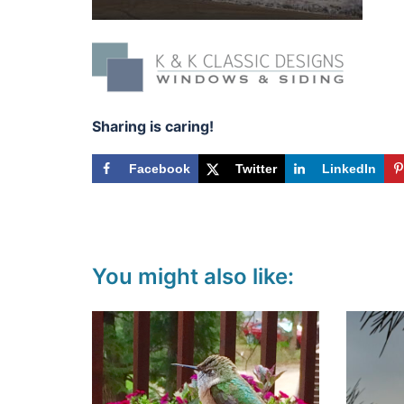
Sharing is caring!
Facebook
Twitter
LinkedIn
You might also like: