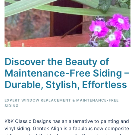
Discover the Beauty of
Maintenance-Free Siding –
Durable, Stylish, Effortless
EXPERT WINDOW REPLACEMENT & MAINTENANCE-FREE
SIDING
K&K Classic Designs has an alternative to painting and
vinyl siding. Gentek Align is a fabulous new composite