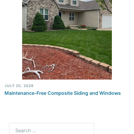
JULY 20, 2026
Maintenance-Free Composite Siding and Windows
Search
for: