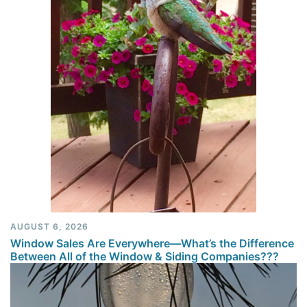
AUGUST 6, 2026
Window Sales Are Everywhere—What’s the Difference
Between All of the Window & Siding Companies???