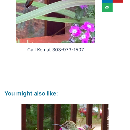
Call Ken at 303-973-1507
You might also like: