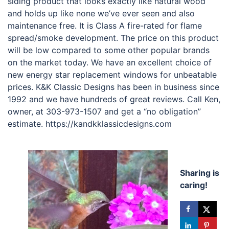
siding product that looks exactly like natural wood
and holds up like none we’ve ever seen and also
maintenance free. It is Class A fire-rated for flame
spread/smoke development. The price on this product
will be low compared to some other popular brands
on the market today. We have an excellent choice of
new energy star replacement windows for unbeatable
prices. K&K Classic Designs has been in business since
1992 and we have hundreds of great reviews. Call Ken,
owner, at 303-973-1507 and get a “no obligation”
estimate. https://kandkklassicdesigns.com
Sharing is
caring!