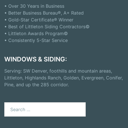
• Over 30 Years in Business
• Better Business Bureau®, A+ Rated
• Gold-Star Certificate® Winner
• Best of Littleton Siding Contractors©
• Littleton Awards Program©
• Consistently 5-Star Service
WINDOWS & SIDING:
Serving: SW Denver, foothills and mountain areas,
Littleton, Highlands Ranch, Golden, Evergreen, Conifer,
Pine, and up the 285 corridor.
Search
for: