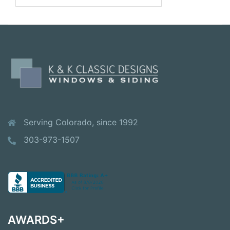
Serving Colorado, since 1992
303-973-1507
AWARDS+