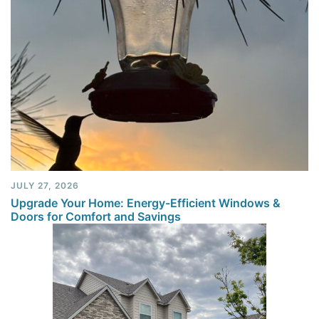
JULY 27, 2026
Upgrade Your Home: Energy-Efficient Windows &
Doors for Comfort and Savings