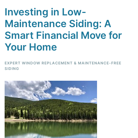
Investing in Low-
Maintenance Siding: A
Smart Financial Move for
Your Home
EXPERT WINDOW REPLACEMENT & MAINTENANCE-FREE
SIDING