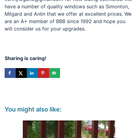
have a number of quality windows such as Simonton,
Milgard and Anlin that we offer at excellent prices. We
are an A+ member of BBB since 1992 and hope you
will consider us for your upgrades.
Sharing is caring!
You might also like: