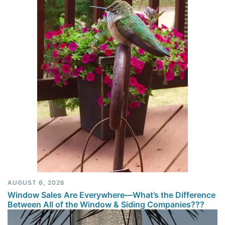
AUGUST 6, 2026
Window Sales Are Everywhere—What’s the Difference
Between All of the Window & Siding Companies???