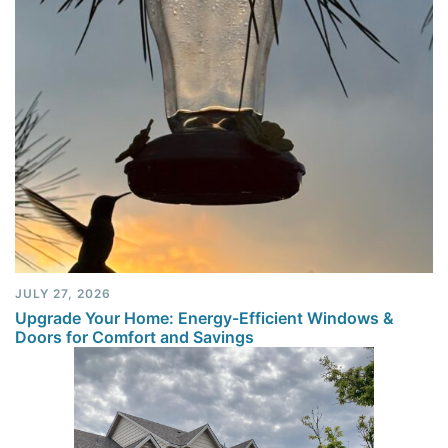
JULY 27, 2026
Upgrade Your Home: Energy-Efficient Windows &
Doors for Comfort and Savings