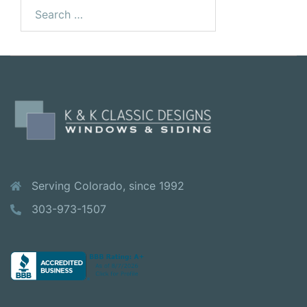
Search
for:
Serving Colorado, since 1992
303-973-1507