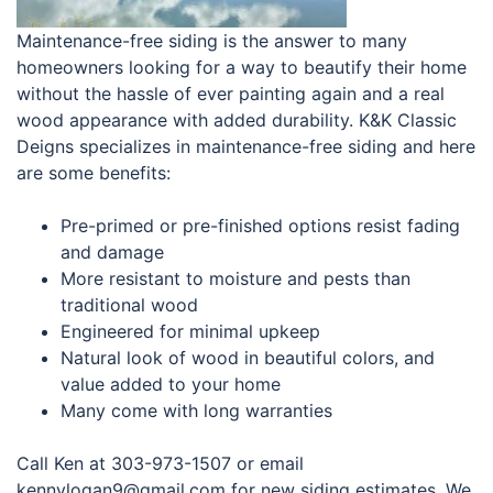
Maintenance-free siding is the answer to many
homeowners looking for a way to beautify their home
without the hassle of ever painting again and a real
wood appearance with added durability. K&K Classic
Deigns specializes in maintenance-free siding and here
are some benefits:
Pre-primed or pre-finished options resist fading
and damage
More resistant to moisture and pests than
traditional wood
Engineered for minimal upkeep
Natural look of wood in beautiful colors, and
value added to your home
Many come with long warranties
Call Ken at 303-973-1507 or email
kennylogan9@gmail.com for new siding estimates. We