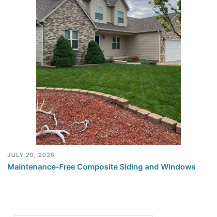
JULY 20, 2026
Maintenance-Free Composite Siding and Windows