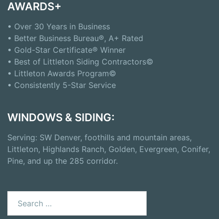
AWARDS+
• Over 30 Years in Business
• Better Business Bureau®, A+ Rated
• Gold-Star Certificate® Winner
• Best of Littleton Siding Contractors©
• Littleton Awards Program©
• Consistently 5-Star Service
WINDOWS & SIDING:
Serving: SW Denver, foothills and mountain areas,
Littleton, Highlands Ranch, Golden, Evergreen, Conifer,
Pine, and up the 285 corridor.
Search
for: