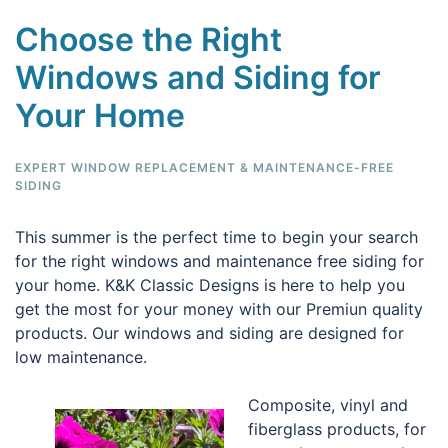
Choose the Right
Windows and Siding for
Your Home
EXPERT WINDOW REPLACEMENT & MAINTENANCE-FREE
SIDING
This summer is the perfect time to begin your search
for the right windows and maintenance free siding for
your home. K&K Classic Designs is here to help you
get the most for your money with our Premiun quality
products. Our windows and siding are designed for
low maintenance.
Composite, vinyl and
fiberglass products, for