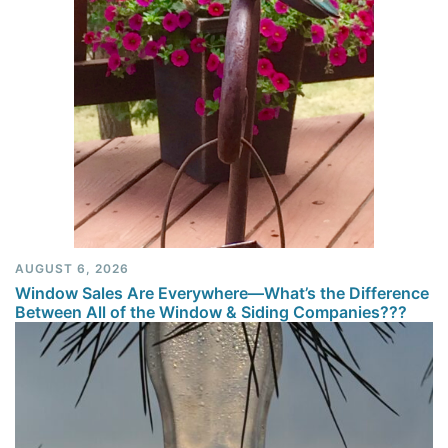
AUGUST 6, 2026
Window Sales Are Everywhere—What’s the Difference
Between All of the Window & Siding Companies???