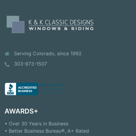
Serving Colorado, since 1992
303-973-1507
AWARDS+
• Over 30 Years in Business
• Better Business Bureau®, A+ Rated