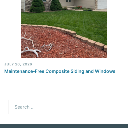
JULY 20, 2026
Maintenance-Free Composite Siding and Windows
Search
for: