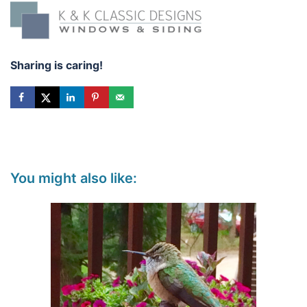
Sharing is caring!
You might also like: