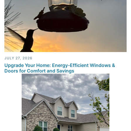
JULY 27, 2026
Upgrade Your Home: Energy-Efficient Windows &
Doors for Comfort and Savings