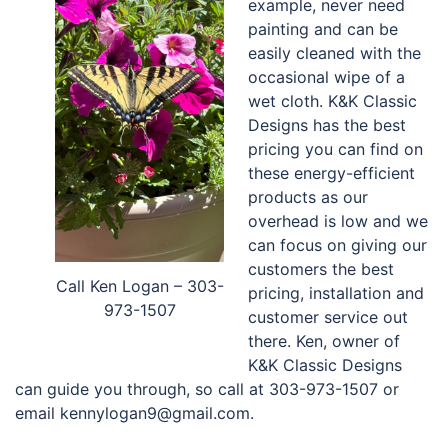
example, never need
painting and can be
easily cleaned with the
occasional wipe of a
wet cloth. K&K Classic
Designs has the best
pricing you can find on
these energy-efficient
products as our
overhead is low and we
can focus on giving our
customers the best
Call Ken Logan – 303-
pricing, installation and
973-1507
customer service out
there. Ken, owner of
K&K Classic Designs
can guide you through, so call at 303-973-1507 or
email kennylogan9@gmail.com.