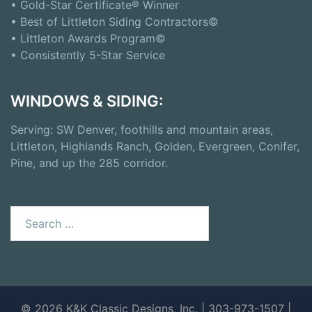
• Gold-Star Certificate® Winner
• Best of Littleton Siding Contractors©
• Littleton Awards Program©
• Consistently 5-Star Service
WINDOWS & SIDING:
Serving: SW Denver, foothills and mountain areas,
Littleton, Highlands Ranch, Golden, Evergreen, Conifer,
Pine, and up the 285 corridor.
Search
for:
© 2026 K&K Classic Designs, Inc. | 303-973-1507 |