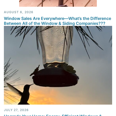
AUGUST 6, 2026
Window Sales Are Everywhere—What’s the Difference
Between All of the Window & Siding Companies???
JULY 27, 2026