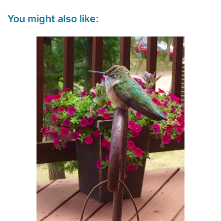
You might also like: