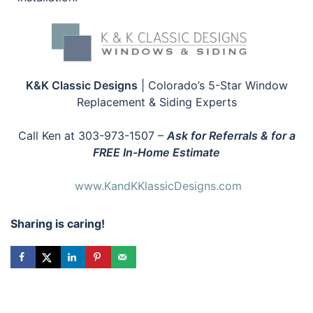
K&K Classic Designs
| Colorado’s 5-Star Window
Replacement & Siding Experts
Call Ken at 303-973-1507 –
Ask for Referrals & for a
FREE In-Home Estimate
www.KandKKlassicDesigns.com
Sharing is caring!