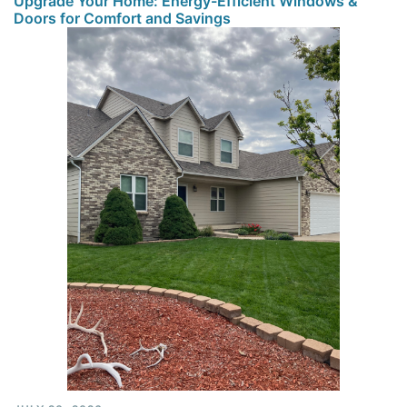
Upgrade Your Home: Energy-Efficient Windows &
Doors for Comfort and Savings