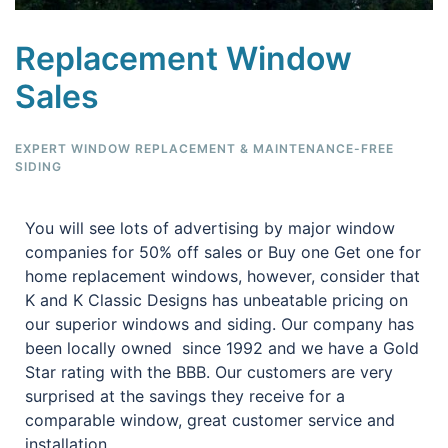
Replacement Window
Sales
EXPERT WINDOW REPLACEMENT & MAINTENANCE-FREE
SIDING
You will see lots of advertising by major window
companies for 50% off sales or Buy one Get one for
home replacement windows, however, consider that
K and K Classic Designs has unbeatable pricing on
our superior windows and siding. Our company has
been locally owned since 1992 and we have a Gold
Star rating with the BBB. Our customers are very
surprised at the savings they receive for a
comparable window, great customer service and
installation.