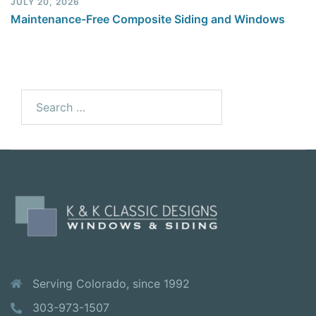
JULY 20, 2026
Maintenance-Free Composite Siding and Windows
Serving Colorado, since 1992
303-973-1507