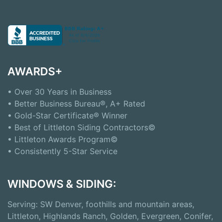
AWARDS+
• Over 30 Years in Business
• Better Business Bureau®, A+ Rated
• Gold-Star Certificate® Winner
• Best of Littleton Siding Contractors©
• Littleton Awards Program©
• Consistently 5-Star Service
WINDOWS & SIDING:
Serving: SW Denver, foothills and mountain areas,
Littleton, Highlands Ranch, Golden, Evergreen, Conifer,