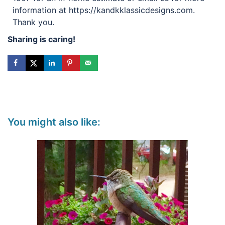
information at https://kandkklassicdesigns.com.
Thank you.
Sharing is caring!
You might also like: