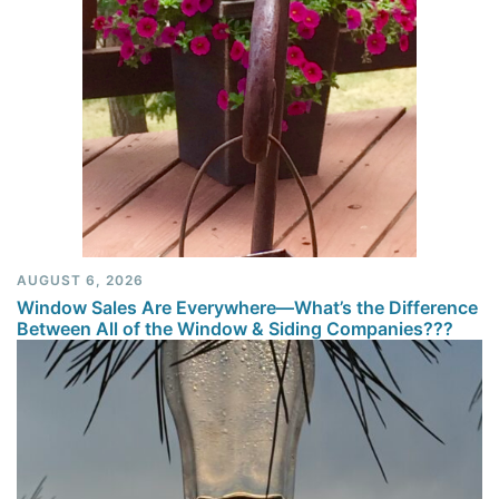
AUGUST 6, 2026
Window Sales Are Everywhere—What’s the Difference
Between All of the Window & Siding Companies???