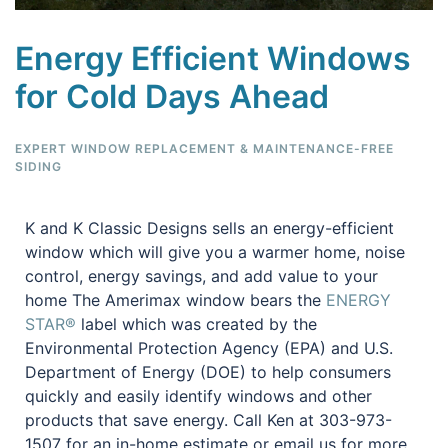
Energy Efficient Windows
for Cold Days Ahead
EXPERT WINDOW REPLACEMENT & MAINTENANCE-FREE
SIDING
K and K Classic Designs sells an energy-efficient
window which will give you a warmer home, noise
control, energy savings, and add value to your
home The Amerimax window bears the
ENERGY
STAR®
label which was created by the
Environmental Protection Agency (EPA) and U.S.
Department of Energy (DOE) to help consumers
quickly and easily identify windows and other
products that save energy. Call Ken at 303-973-
1507 for an in-home estimate or email us for more