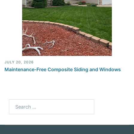
JULY 20, 2026
Maintenance-Free Composite Siding and Windows