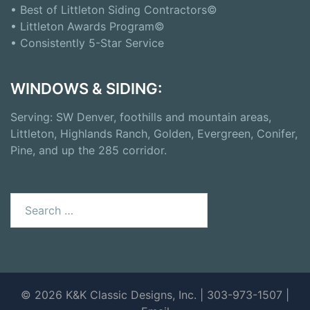
• Best of Littleton Siding Contractors©
• Littleton Awards Program©
• Consistently 5-Star Service
WINDOWS & SIDING:
Serving: SW Denver, foothills and mountain areas,
Littleton, Highlands Ranch, Golden, Evergreen, Conifer,
Pine, and up the 285 corridor.
© 2026 K&K Classic Designs, Inc. | 303-973-1507 |