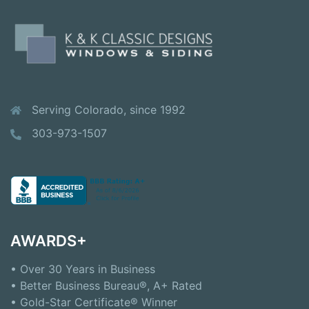
Serving Colorado, since 1992
303-973-1507
AWARDS+
• Over 30 Years in Business
• Better Business Bureau®, A+ Rated
• Gold-Star Certificate® Winner