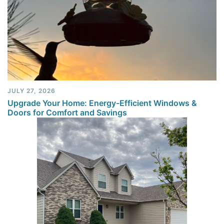
JULY 27, 2026
Upgrade Your Home: Energy-Efficient Windows &
Doors for Comfort and Savings