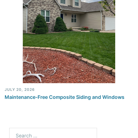
JULY 20, 2026
Maintenance-Free Composite Siding and Windows
Search