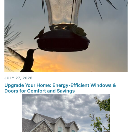
JULY 27, 2026
Upgrade Your Home: Energy-Efficient Windows &
Doors for Comfort and Savings