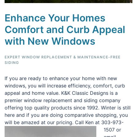
Enhance Your Homes
Comfort and Curb Appeal
with New Windows
EXPERT WINDOW REPLACEMENT & MAINTENANCE-FREE
SIDING
If you are ready to enhance your home with new
windows, you will increase efficiency, comfort, curb
appeal and home value. K&K Classic Designs is a
premier window replacement and siding company
offering top quality products since 1992. Winter is still
here and if you are doing comparative shopping, you
will be amazed at our pricing.
Call Ken at 303-973-
1507 or
email