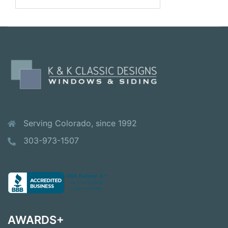
for:
Serving Colorado, since 1992
303-973-1507
AWARDS+