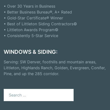
• Over 30 Years in Business
• Better Business Bureau®, A+ Rated
• Gold-Star Certificate® Winner
• Best of Littleton Siding Contractors©
• Littleton Awards Program©
• Consistently 5-Star Service
WINDOWS & SIDING:
Serving: SW Denver, foothills and mountain areas,
Littleton, Highlands Ranch, Golden, Evergreen, Conifer,
Pine, and up the 285 corridor.
Search
for: