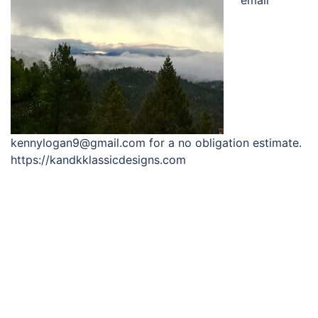
kennylogan9@gmail.com for a no obligation estimate.
https://kandkklassicdesigns.com