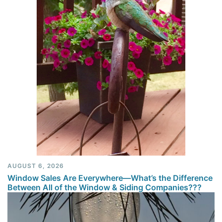
AUGUST 6, 2026
Window Sales Are Everywhere—What’s the Difference
Between All of the Window & Siding Companies???