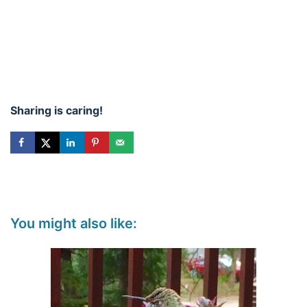
Sharing is caring!
You might also like: