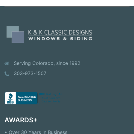
Serving Colorado, since 1992
303-973-1507
AWARDS+
• Over 30 Years in Business