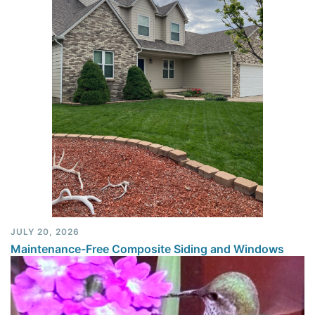
JULY 20, 2026
Maintenance-Free Composite Siding and Windows