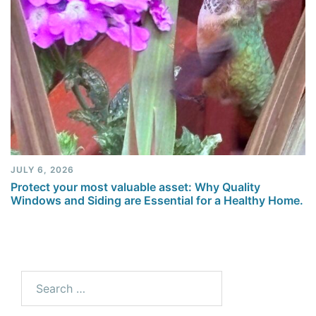
JULY 6, 2026
Protect your most valuable asset: Why Quality
Windows and Siding are Essential for a Healthy Home.