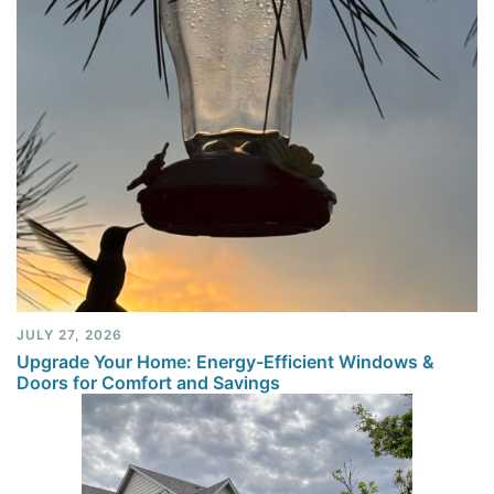
JULY 27, 2026
Upgrade Your Home: Energy-Efficient Windows &
Doors for Comfort and Savings