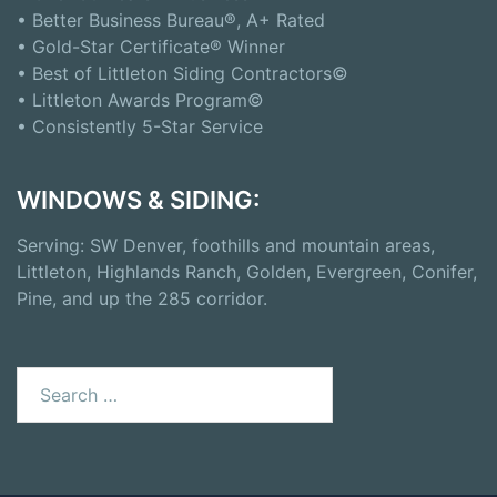
• Better Business Bureau®, A+ Rated
• Gold-Star Certificate® Winner
• Best of Littleton Siding Contractors©
• Littleton Awards Program©
• Consistently 5-Star Service
WINDOWS & SIDING:
Serving: SW Denver, foothills and mountain areas,
Littleton, Highlands Ranch, Golden, Evergreen, Conifer,
Pine, and up the 285 corridor.