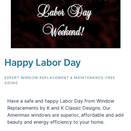
Happy Labor Day
EXPERT WINDOW REPLACEMENT & MAINTENANCE-FREE
SIDING
Have a safe and happy Labor Day from Window
Replacements by K and K Classic Designs. Our
Amerimax windows are superior, affordable and add
beauty and energy efficiency to your home.