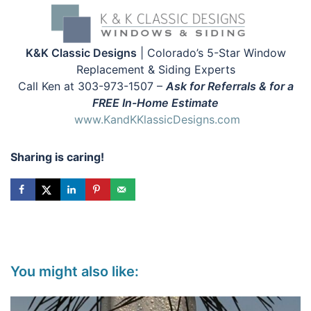
K&K Classic Designs
| Colorado’s 5-Star Window
Replacement & Siding Experts
Call Ken at 303-973-1507 –
Ask for Referrals & for a
FREE In-Home Estimate
www.KandKKlassicDesigns.com
Sharing is caring!
You might also like: