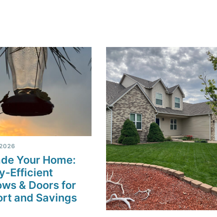
 2026
de Your Home:
y-Efficient
ws & Doors for
rt and Savings