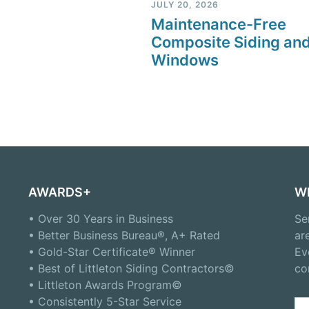
JULY 20, 2026
Maintenance-Free
Composite Siding an
Windows
AWARDS+
W
• Over 30 Years in Business
Se
• Better Business Bureau®, A+ Rated
ar
• Gold-Star Certificate® Winner
Ev
• Best of Littleton Siding Contractors©
co
• Littleton Awards Program©
• Consistently 5-Star Service
Se