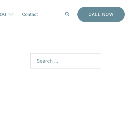
Search
CALL NOW
LOG
Contact
Search
for: