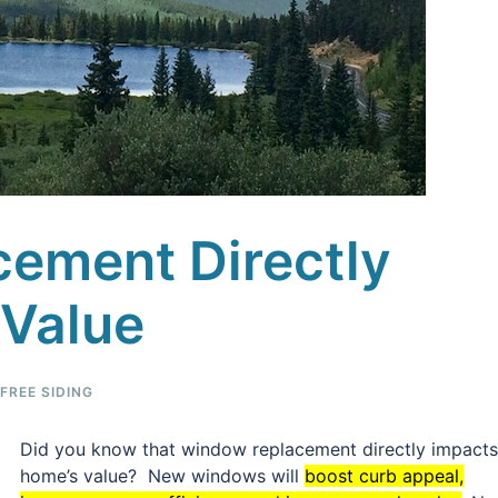
ement Directly
Value
REE SIDING
Did you know that window replacement directly impacts
home’s value? New windows will
boost curb appeal,