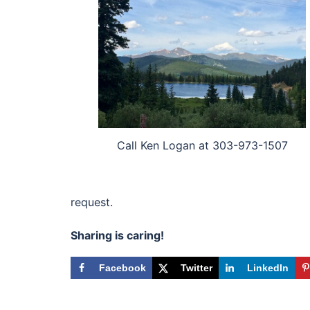
Call Ken Logan at 303-973-1507
request.
Sharing is caring!
Facebook
Twitter
LinkedIn