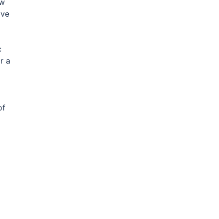
w
ave
c
r a
of