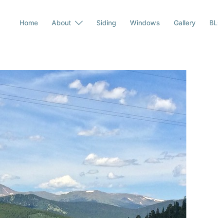
Home
About
Siding
Windows
Gallery
B