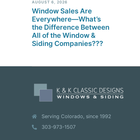
AUGUST 6, 2026
Window Sales Are
Everywhere—What’s
the Difference Between
All of the Window &
Siding Companies???
Serving Colorado, since 1992
303-973-1507