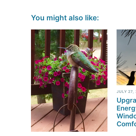
You might also like:
JULY 27,
Upgra
Energ
Windo
Comfo