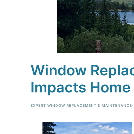
Window Replac
Impacts Home 
EXPERT WINDOW REPLACEMENT & MAINTENANCE-F