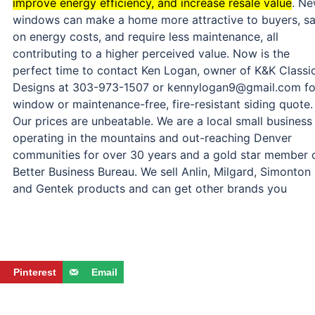
improve energy efficiency, and increase resale value
.
Ne
windows can make a home more attractive to buyers, s
on energy costs, and require less maintenance, all
contributing to a higher perceived value.
Now is the
perfect time to contact Ken Logan, owner of K&K Classi
Designs at 303-973-1507 or kennylogan9@gmail.com fo
window or maintenance-free, fire-resistant siding quote.
Our prices are unbeatable. We are a local small business
operating in the mountains and out-reaching Denver
communities for over 30 years and a gold star member 
Better Business Bureau. We sell Anlin, Milgard, Simonton
and Gentek products and can get other brands you
Pinterest
Email