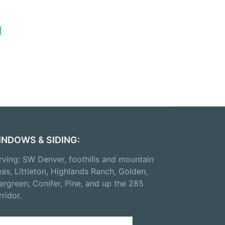
d
INDOWS & SIDING:
rving: SW Denver, foothills and mountain
eas, Littleton, Highlands Ranch, Golden,
ergreen, Conifer, Pine, and up the 285
rridor.
arch