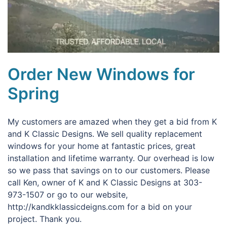
Order New Windows for
Spring
My customers are amazed when they get a bid from K
and K Classic Designs. We sell quality replacement
windows for your home at fantastic prices, great
installation and lifetime warranty. Our overhead is low
so we pass that savings on to our customers. Please
call Ken, owner of K and K Classic Designs at 303-
973-1507 or go to our website,
http://kandkklassicdeigns.com for a bid on your
project. Thank you.