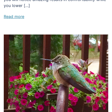
you lower […]
Read more