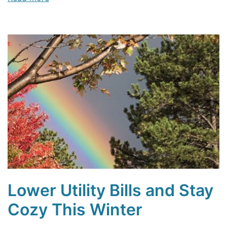
Lower Utility Bills and Stay
Cozy This Winter