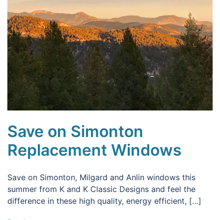
Save on Simonton
Replacement Windows
Save on Simonton, Milgard and Anlin windows this
summer from K and K Classic Designs and feel the
difference in these high quality, energy efficient, […]