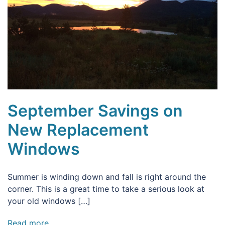
September Savings on
New Replacement
Windows
Summer is winding down and fall is right around the
corner. This is a great time to take a serious look at
your old windows […]
Read more