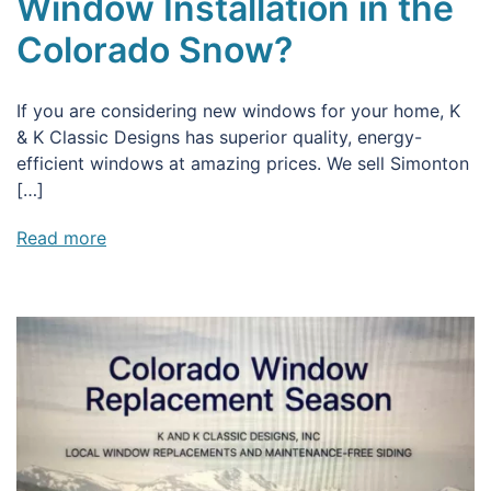
Window Installation in the
Colorado Snow?
If you are considering new windows for your home, K
& K Classic Designs has superior quality, energy-
efficient windows at amazing prices. We sell Simonton
[…]
Read more