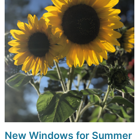
New Windows for Summer