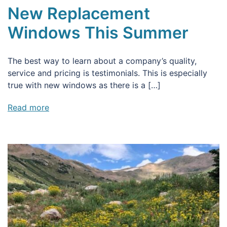
New Replacement
Windows This Summer
The best way to learn about a company’s quality,
service and pricing is testimonials. This is especially
true with new windows as there is a […]
Read more