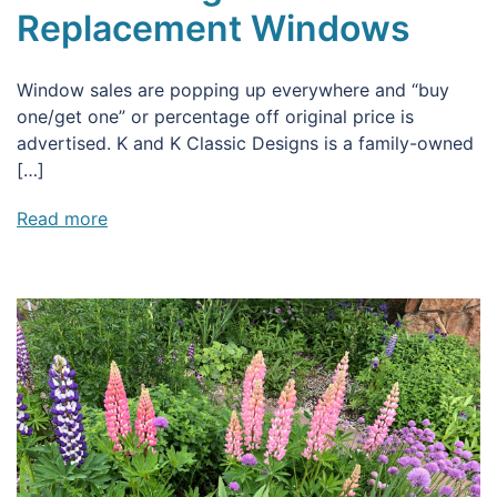
Replacement Windows
Window sales are popping up everywhere and “buy
one/get one” or percentage off original price is
advertised. K and K Classic Designs is a family-owned
[…]
Read more