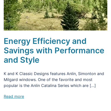
Energy Efficiency and
Savings with Performance
and Style
K and K Classic Designs features Anlin, Simonton and
Milgard windows. One of the favorite and most
popular is the Anlin Catalina Series which are […]
Read more