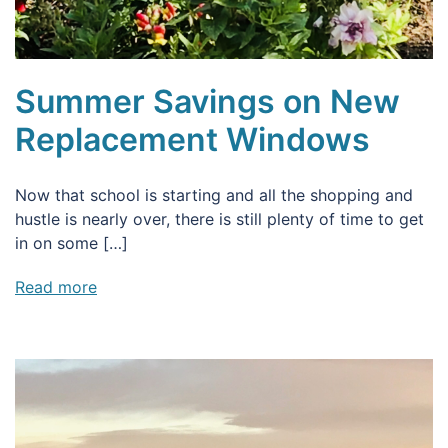
Summer Savings on New
Replacement Windows
Now that school is starting and all the shopping and
hustle is nearly over, there is still plenty of time to get
in on some […]
Read more