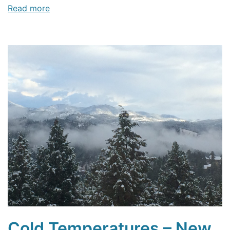
Read more
Cold Temperatures – New