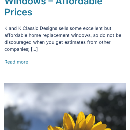
Windows – Affordable
Prices
K and K Classic Designs sells some excellent but
affordable home replacement windows, so do not be
discouraged when you get estimates from other
companies; […]
Read more