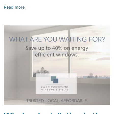
Read more