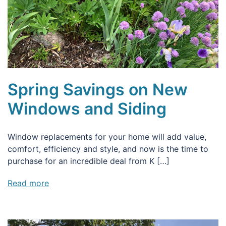
Spring Savings on New
Windows and Siding
Window replacements for your home will add value,
comfort, efficiency and style, and now is the time to
purchase for an incredible deal from K […]
Read more