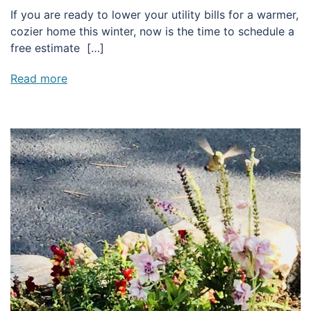
If you are ready to lower your utility bills for a warmer,
cozier home this winter, now is the time to schedule a
free estimate […]
Read more