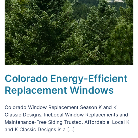
Colorado Energy-Efficient
Replacement Windows
Colorado Window Replacement Season K and K
Classic Designs, IncLocal Window Replacements and
Maintenance-Free Siding Trusted. Affordable. Local K
and K Classic Designs is a […]