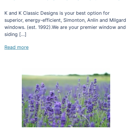
K and K Classic Designs is your best option for
superior, energy-efficient, Simonton, Anlin and Milgard
windows. (est. 1992).We are your premier window and
siding […]
Read more