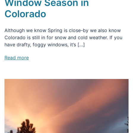
Window Season in
Colorado
Although we know Spring is close-by we also know
Colorado is still in for snow and cold weather. If you
have drafty, foggy windows, it’s […]
Read more