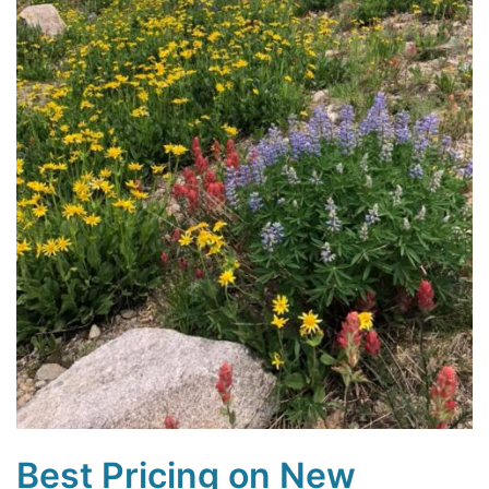
Best Pricing on New