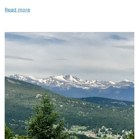
Read more