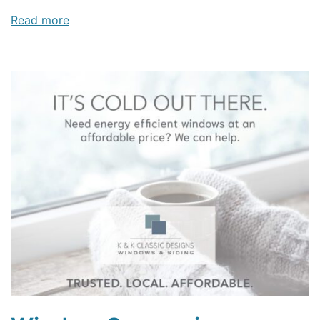
Read more