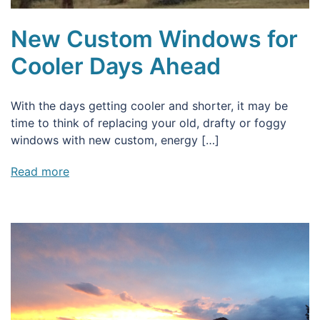
New Custom Windows for
Cooler Days Ahead
With the days getting cooler and shorter, it may be
time to think of replacing your old, drafty or foggy
windows with new custom, energy […]
Read more