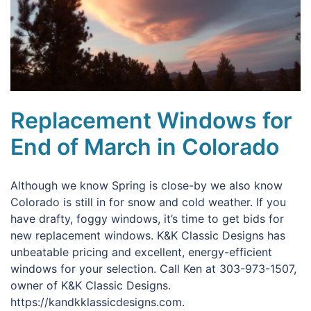
Replacement Windows for
End of March in Colorado
Although we know Spring is close-by we also know
Colorado is still in for snow and cold weather. If you
have drafty, foggy windows, it’s time to get bids for
new replacement windows. K&K Classic Designs has
unbeatable pricing and excellent, energy-efficient
windows for your selection. Call Ken at 303-973-1507,
owner of K&K Classic Designs.
https://kandkklassicdesigns.com.