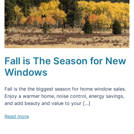
Fall is The Season for New
Windows
Fall is the the biggest season for home window sales.
Enjoy a warmer home, noise control, energy savings,
and add beauty and value to your […]
Read more