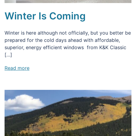
Winter Is Coming
Winter is here although not officially, but you better be
prepared for the cold days ahead with affordable,
superior, energy efficient windows from K&K Classic
[…]
Read more