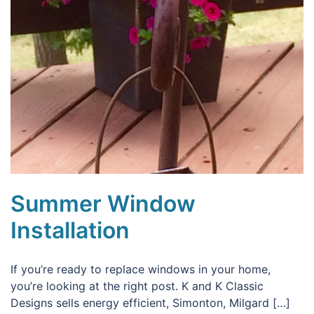
Summer Window
Installation
If you’re ready to replace windows in your home,
you’re looking at the right post. K and K Classic
Designs sells energy efficient, Simonton, Milgard […]