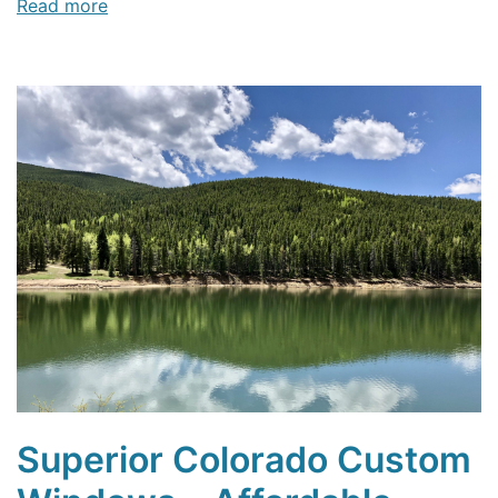
Read more
Superior Colorado Custom