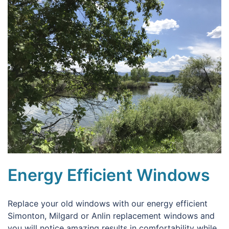
Energy Efficient Windows
Replace your old windows with our energy efficient
Simonton, Milgard or Anlin replacement windows and
you will notice amazing results in comfortability while