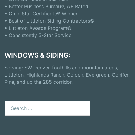
• Better Business Bureau®, A+ Rated
• Gold-Star Certificate® Winner
• Best of Littleton Siding Contractors©
• Littleton Awards Program©
• Consistently 5-Star Service
WINDOWS & SIDING:
Serving: SW Denver, foothills and mountain areas,
Littleton, Highlands Ranch, Golden, Evergreen, Conifer,
Pine, and up the 285 corridor.