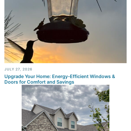
JULY 27, 2026
Upgrade Your Home: Energy-Efficient Windows &
Doors for Comfort and Savings