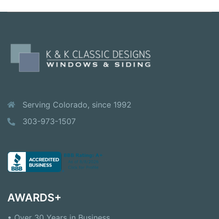
Serving Colorado, since 1992
303-973-1507
AWARDS+
• Over 30 Years in Business