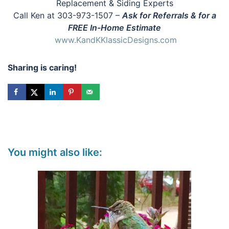
Replacement & Siding Experts
Call Ken at 303-973-1507 –
Ask for Referrals & for a
FREE In-Home Estimate
www.KandKKlassicDesigns.com
Sharing is caring!
You might also like: