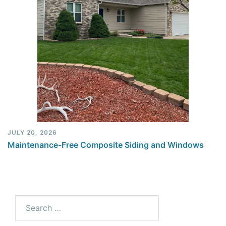
JULY 20, 2026
Maintenance-Free Composite Siding and Windows