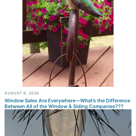
AUGUST 6, 2026
Window Sales Are Everywhere—What’s the Difference
Between All of the Window & Siding Companies???