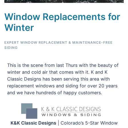
Window Replacements for
Winter
EXPERT WINDOW REPLACEMENT & MAINTENANCE-FREE
SIDING
This is the scene from last Thurs with the beauty of
winter and cold air that comes with it. K and K
Classic Designs has been serving this area with
replacement windows and siding for over 20 years
and we have hundreds of happy customers.
K&K Classic Designs
| Colorado’s 5-Star Window