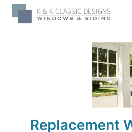
Replacement W