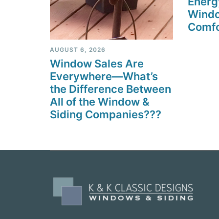
Energ
Windo
Comfo
AUGUST 6, 2026
Window Sales Are
Everywhere—What’s
the Difference Between
All of the Window &
Siding Companies???