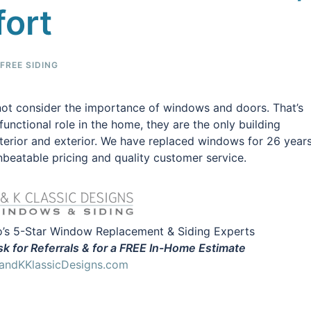
fort
REE SIDING
ot consider the importance of windows and doors. That’s
unctional role in the home, they are the only building
nterior and exterior. We have replaced windows for 26 year
beatable pricing and quality customer service.
’s 5-Star Window Replacement & Siding Experts
k for Referrals & for a FREE In-Home Estimate
ndKKlassicDesigns.com