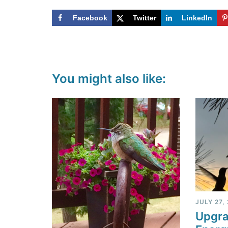
Facebook
Twitter
LinkedIn
You might also like:
JULY 27,
Upgra