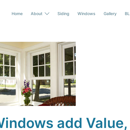
Home
About
Siding
Windows
Gallery
B
indows add Value,