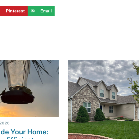
Pinterest
Email
 2026
de Your Home: