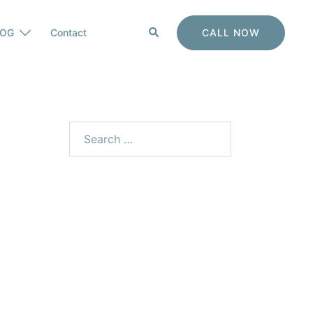
CALL NOW
LOG
Contact