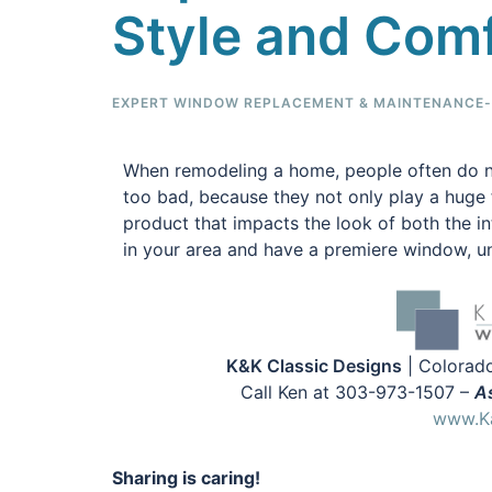
Style and Com
EXPERT WINDOW REPLACEMENT & MAINTENANCE-F
When remodeling a home, people often do n
too bad, because they not only play a huge f
product that impacts the look of both the i
in your area and have a premiere window, un
K&K Classic Designs
| Colorado
Call Ken at 303-973-1507 –
As
www.Ka
Sharing is caring!