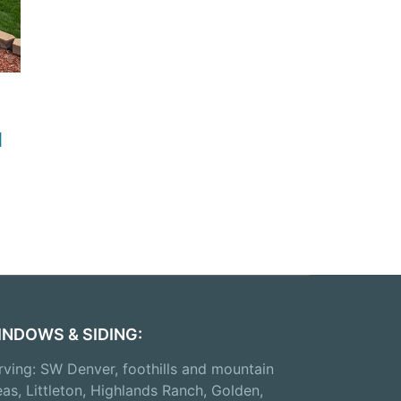
d
INDOWS & SIDING:
rving: SW Denver, foothills and mountain
eas, Littleton, Highlands Ranch, Golden,