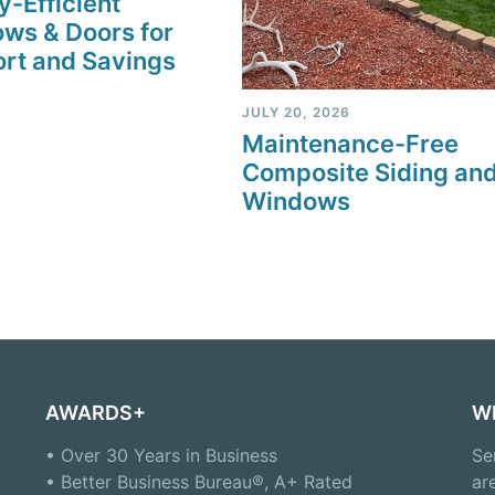
y-Efficient
ws & Doors for
rt and Savings
JULY 20, 2026
Maintenance-Free
Composite Siding an
Windows
AWARDS+
W
• Over 30 Years in Business
Se
• Better Business Bureau®, A+ Rated
ar