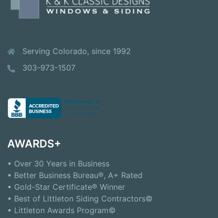
Serving Colorado, since 1992
303-973-1507
AWARDS+
• Over 30 Years in Business
• Better Business Bureau®, A+ Rated
• Gold-Star Certificate® Winner
• Best of Littleton Siding Contractors©
• Littleton Awards Program©