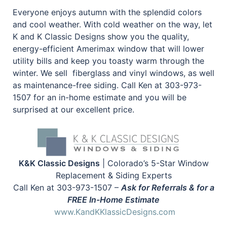
Everyone enjoys autumn with the splendid colors
and cool weather. With cold weather on the way, let
K and K Classic Designs show you the quality,
energy-efficient Amerimax window that will lower
utility bills and keep you toasty warm through the
winter. We sell fiberglass and vinyl windows, as well
as maintenance-free siding. Call Ken at 303-973-
1507 for an in-home estimate and you will be
surprised at our excellent price.
K&K Classic Designs
| Colorado’s 5-Star Window
Replacement & Siding Experts
Call Ken at 303-973-1507 –
Ask for Referrals & for a
FREE In-Home Estimate
www.KandKKlassicDesigns.com