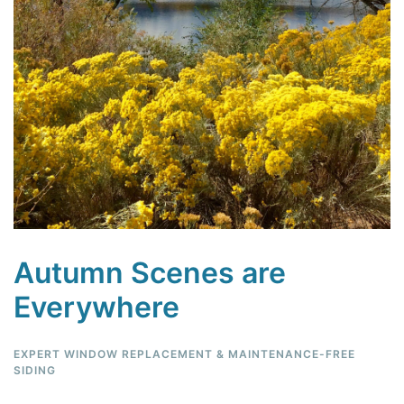
Autumn Scenes are
Everywhere
EXPERT WINDOW REPLACEMENT & MAINTENANCE-FREE
SIDING