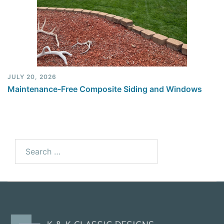
JULY 20, 2026
Maintenance-Free Composite Siding and Windows