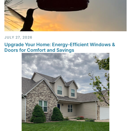
JULY 27, 2026
Upgrade Your Home: Energy-Efficient Windows &
Doors for Comfort and Savings