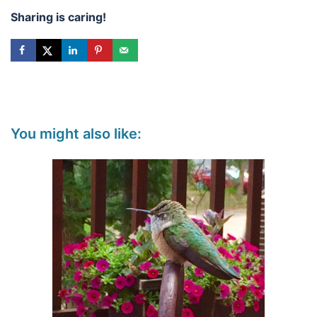
Sharing is caring!
You might also like: