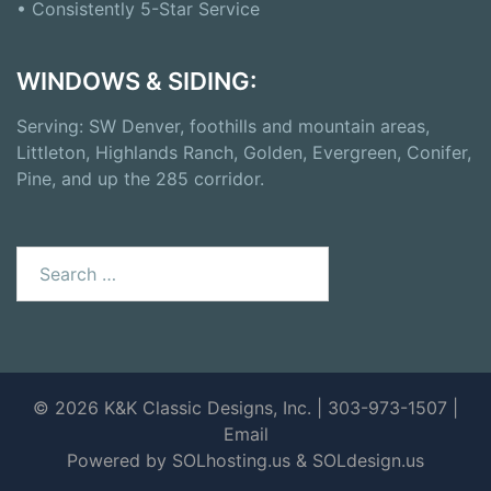
• Consistently 5-Star Service
WINDOWS & SIDING:
Serving: SW Denver, foothills and mountain areas,
Littleton, Highlands Ranch, Golden, Evergreen, Conifer,
Pine, and up the 285 corridor.
© 2026 K&K Classic Designs, Inc. | 303-973-1507 |
Email
Powered by SOLhosting.us
&
SOLdesign.us