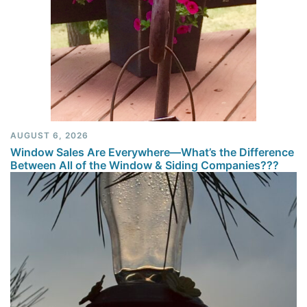
AUGUST 6, 2026
Window Sales Are Everywhere—What’s the Difference
Between All of the Window & Siding Companies???