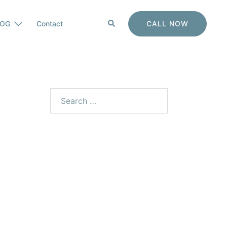
CALL NOW
LOG
Contact