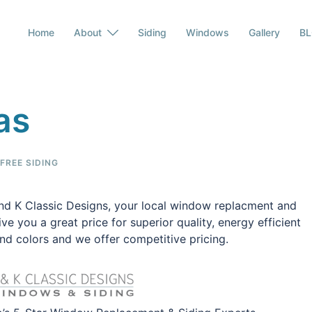
Home
About
Siding
Windows
Gallery
B
as
REE SIDING
nd K Classic Designs, your local window replacment and
e you a great price for superior quality, energy efficient
d colors and we offer competitive pricing.