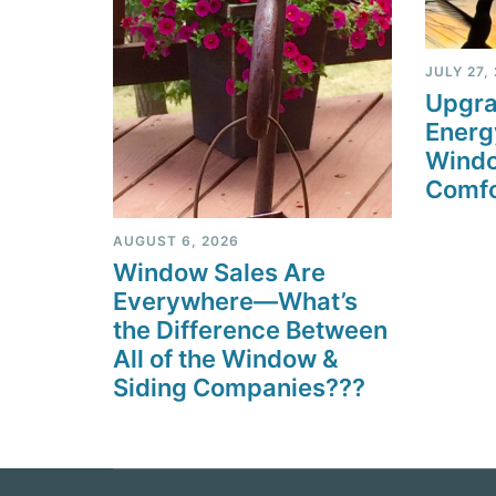
JULY 27,
Upgra
Energ
Windo
Comfo
AUGUST 6, 2026
Window Sales Are
Everywhere—What’s
the Difference Between
All of the Window &
Siding Companies???