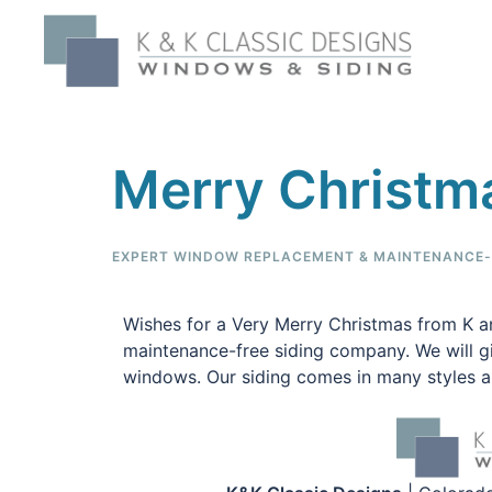
Merry Christm
EXPERT WINDOW REPLACEMENT & MAINTENANCE-F
Wishes for a Very Merry Christmas from K a
maintenance-free siding company. We will giv
windows. Our siding comes in many styles an