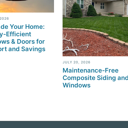
 2026
de Your Home:
y-Efficient
ws & Doors for
rt and Savings
JULY 20, 2026
Maintenance-Free
Composite Siding an
Windows