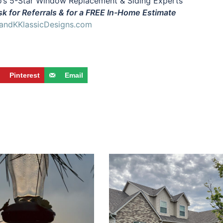
’s 5-Star Window Replacement & Siding Experts
k for Referrals & for a FREE In-Home Estimate
ndKKlassicDesigns.com
Pinterest
Email