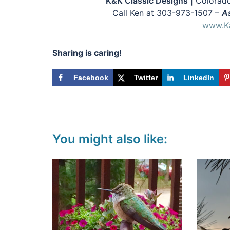
K&K Classic Designs
| Colorado
Call Ken at 303-973-1507 –
As
www.Ka
Sharing is caring!
Facebook
Twitter
LinkedIn
You might also like: