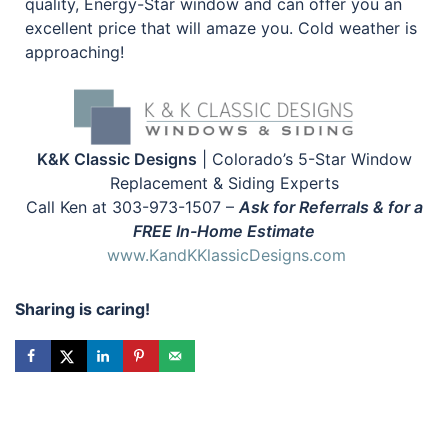
quality, Energy-Star window and can offer you an
excellent price that will amaze you. Cold weather is
approaching!
K&K Classic Designs
| Colorado’s 5-Star Window
Replacement & Siding Experts
Call Ken at 303-973-1507 –
Ask for Referrals & for a
FREE In-Home Estimate
www.KandKKlassicDesigns.com
Sharing is caring!