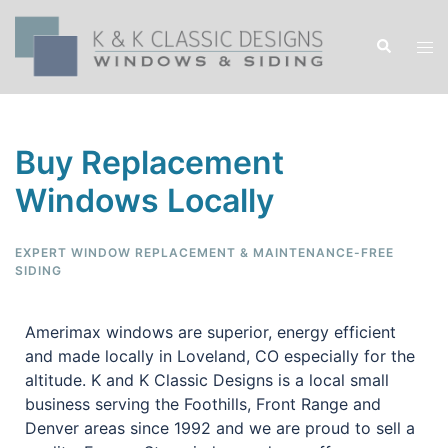
Buy Replacement
Windows Locally
EXPERT WINDOW REPLACEMENT & MAINTENANCE-FREE
SIDING
Amerimax windows are superior, energy efficient
and made locally in Loveland, CO especially for the
altitude. K and K Classic Designs is a local small
business serving the Foothills, Front Range and
Denver areas since 1992 and we are proud to sell a