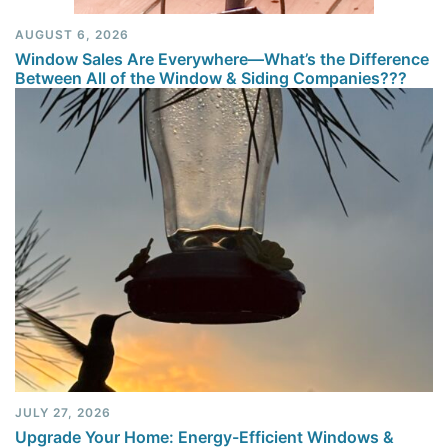
AUGUST 6, 2026
Window Sales Are Everywhere—What’s the Difference
Between All of the Window & Siding Companies???
JULY 27, 2026
Upgrade Your Home: Energy-Efficient Windows &