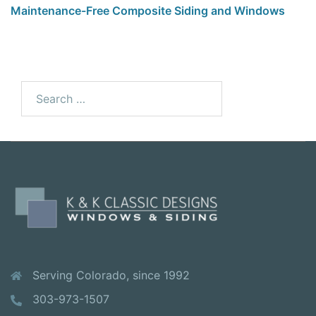
Maintenance-Free Composite Siding and Windows
Serving Colorado, since 1992
303-973-1507