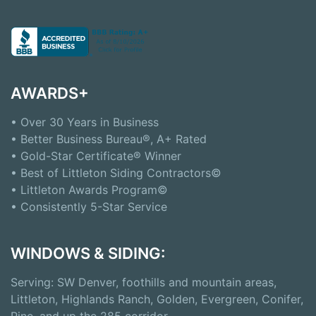
AWARDS+
• Over 30 Years in Business
• Better Business Bureau®, A+ Rated
• Gold-Star Certificate® Winner
• Best of Littleton Siding Contractors©
• Littleton Awards Program©
• Consistently 5-Star Service
WINDOWS & SIDING:
Serving: SW Denver, foothills and mountain areas,
Littleton, Highlands Ranch, Golden, Evergreen, Conifer,