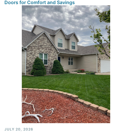
Doors for Comfort and Savings
JULY 20, 2026