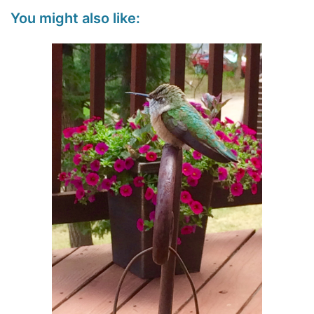
You might also like: