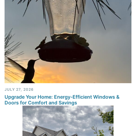
JULY 27, 2026
Upgrade Your Home: Energy-Efficient Windows &
Doors for Comfort and Savings