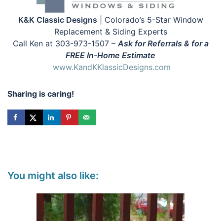
K&K Classic Designs
| Colorado’s 5-Star Window
Replacement & Siding Experts
Call Ken at 303-973-1507 –
Ask for Referrals & for a
FREE In-Home Estimate
www.KandKKlassicDesigns.com
Sharing is caring!
You might also like: