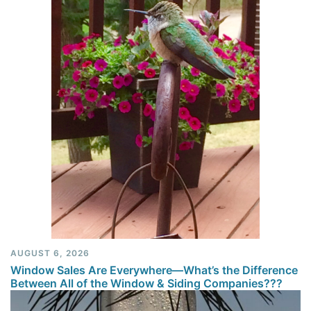
AUGUST 6, 2026
Window Sales Are Everywhere—What’s the Difference
Between All of the Window & Siding Companies???