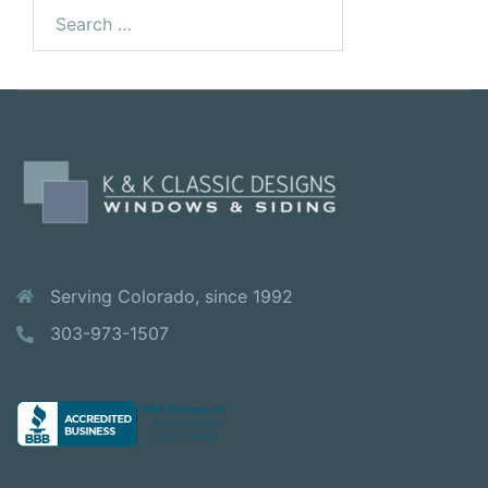
Serving Colorado, since 1992
303-973-1507