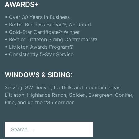
AWARDS+
• Over 30 Years in Business
• Better Business Bureau®, A+ Rated
• Gold-Star Certificate® Winner
• Best of Littleton Siding Contractors©
• Littleton Awards Program©
• Consistently 5-Star Service
WINDOWS & SIDING:
Serving: SW Denver, foothills and mountain areas,
Littleton, Highlands Ranch, Golden, Evergreen, Conifer,
Pine, and up the 285 corridor.