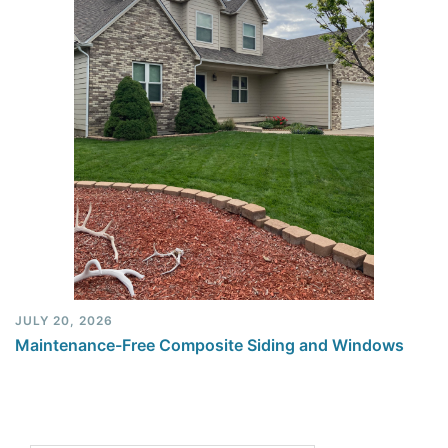
JULY 20, 2026
Maintenance-Free Composite Siding and Windows