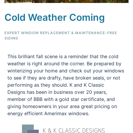
Cold Weather Coming
EXPERT WINDOW REPLACEMENT & MAINTENANCE-FREE
SIDING
This brilliant fall scene is a reminder that the cold
weather is right around the corner. Be prepared by
winterizing your home and check out your windows
to see if they are drafty, have broken seals, or not
performing as they should. K and K Classic
Designs has been in business over 20 years,
member of BBB with a gold star certificate, and
giving homeowners in your area great pricing on
energy efficient Amerimax windows.