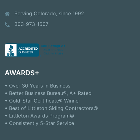
Serving Colorado, since 1992
303-973-1507
AWARDS+
• Over 30 Years in Business
• Better Business Bureau®, A+ Rated
• Gold-Star Certificate® Winner
• Best of Littleton Siding Contractors©
• Littleton Awards Program©
• Consistently 5-Star Service