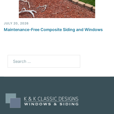
JULY 20, 2026
Maintenance-Free Composite Siding and Windows