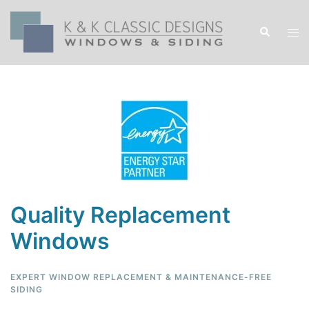
Quality Replacement
Windows
EXPERT WINDOW REPLACEMENT & MAINTENANCE-FREE
SIDING