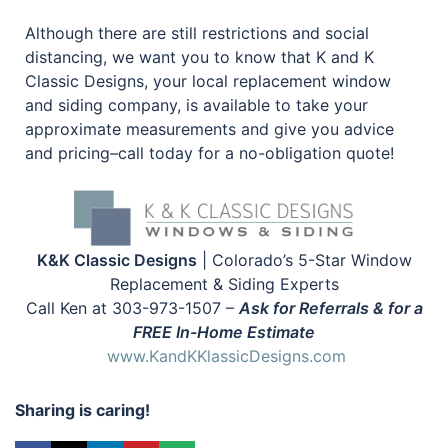
Although there are still restrictions and social
distancing, we want you to know that K and K
Classic Designs, your local replacement window
and siding company, is available to take your
approximate measurements and give you advice
and pricing–call today for a no-obligation quote!
K&K Classic Designs
| Colorado’s 5-Star Window
Replacement & Siding Experts
Call Ken at 303-973-1507 –
Ask for Referrals & for a
FREE In-Home Estimate
www.KandKKlassicDesigns.com
Sharing is caring!