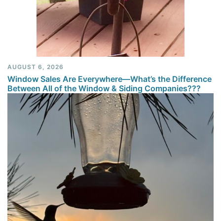
AUGUST 6, 2026
Window Sales Are Everywhere—What’s the Difference
Between All of the Window & Siding Companies???