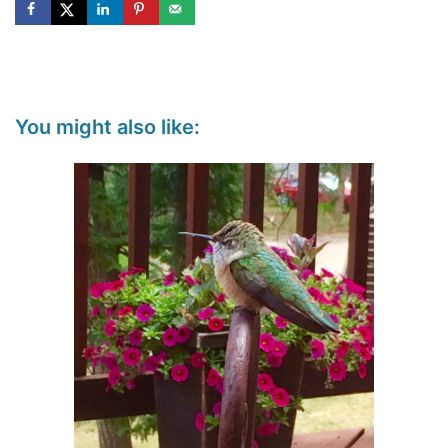
You might also like: