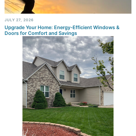
JULY 27, 2026
Upgrade Your Home: Energy-Efficient Windows &
Doors for Comfort and Savings