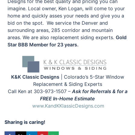
Designs for the best quality and pricing you can
imagine. Local owner, Ken Logan, will come to your
home and quickly asses your needs and give you a
bid on the spot. We service the Denver and
surrounding areas, 285 corridor and mountain
areas. We are also replacement siding experts.
Gold
Star BBB Member for 23 years.
K&K Classic Designs
| Colorado’s 5-Star Window
Replacement & Siding Experts
Call Ken at 303-973-1507 –
Ask for Referrals & for a
FREE In-Home Estimate
www.KandKKlassicDesigns.com
Sharing is caring!