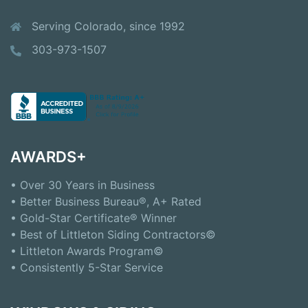
Serving Colorado, since 1992
303-973-1507
AWARDS+
• Over 30 Years in Business
• Better Business Bureau®, A+ Rated
• Gold-Star Certificate® Winner
• Best of Littleton Siding Contractors©
• Littleton Awards Program©
• Consistently 5-Star Service