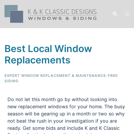
Best Local Window
Replacements
EXPERT WINDOW REPLACEMENT & MAINTENANCE-FREE
SIDING
Do not let this month go by without looking into
new replacement windows for your home. The busy
season will be gearing up in a month or two so why
not beat the rush in your investigation if you are
ready. Get some bids and include K and K Classic