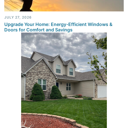
JULY 27, 2026
Upgrade Your Home: Energy-Efficient Windows &
Doors for Comfort and Savings