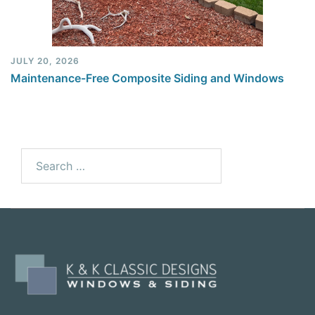
JULY 20, 2026
Maintenance-Free Composite Siding and Windows