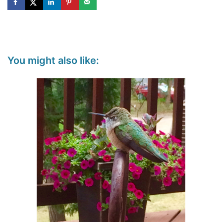
You might also like: