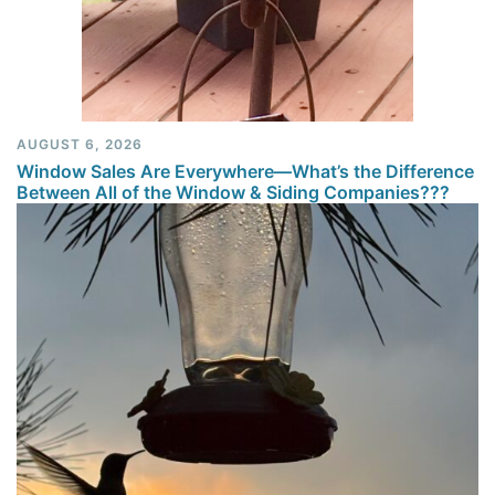
AUGUST 6, 2026
Window Sales Are Everywhere—What’s the Difference
Between All of the Window & Siding Companies???