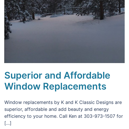
Superior and Affordable
Window Replacements
Window replacements by K and K Classic Designs are
superior, affordable and add beauty and energy
efficiency to your home. Call Ken at 303-973-1507 for
[…]