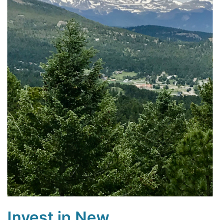
Invest in New