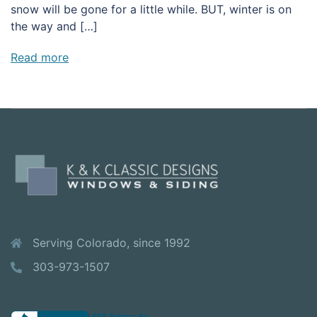
snow will be gone for a little while. BUT, winter is on
the way and […]
Read more
Serving Colorado, since 1992
303-973-1507