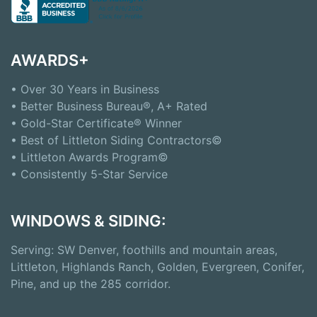
AWARDS+
• Over 30 Years in Business
• Better Business Bureau®, A+ Rated
• Gold-Star Certificate® Winner
• Best of Littleton Siding Contractors©
• Littleton Awards Program©
• Consistently 5-Star Service
WINDOWS & SIDING:
Serving: SW Denver, foothills and mountain areas,
Littleton, Highlands Ranch, Golden, Evergreen, Conifer,
Pine, and up the 285 corridor.