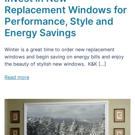
Replacement Windows for
Performance, Style and
Energy Savings
Winter is a great time to order new replacement
windows and begin saving on energy bills and enjoy
the beauty of stylish new windows. K&K […]
Read more