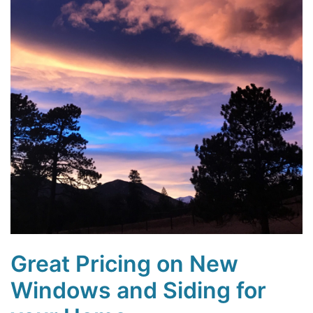
Great Pricing on New
Windows and Siding for