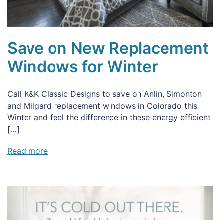
Save on New Replacement
Windows for Winter
Call K&K Classic Designs to save on Anlin, Simonton
and Milgard replacement windows in Colorado this
Winter and feel the difference in these energy efficient
[…]
Read more