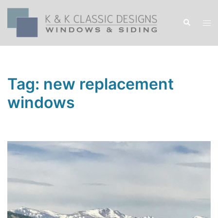
Skip
to
Search
Tog
content
men
Tag:
new replacement
windows