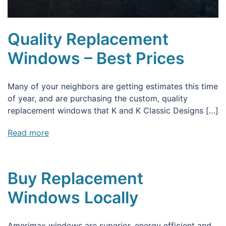
Quality Replacement
Windows – Best Prices
Many of your neighbors are getting estimates this time
of year, and are purchasing the custom, quality
replacement windows that K and K Classic Designs […]
Read more
Buy Replacement
Windows Locally
Amerimax windows are superior, energy efficient and