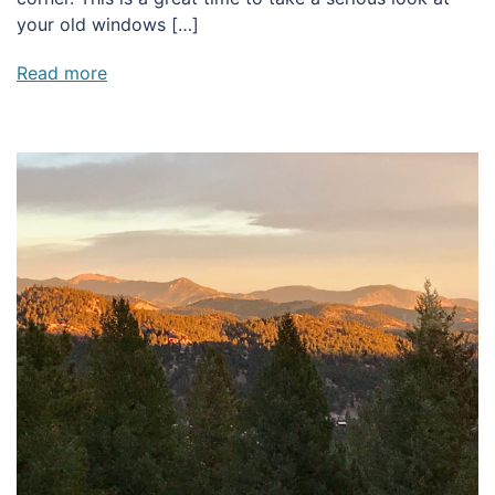
your old windows […]
Read more