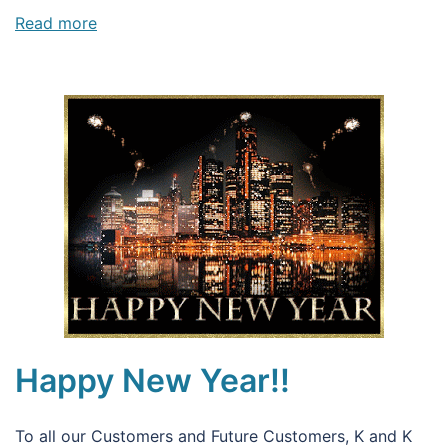
Read more
Happy New Year!!
To all our Customers and Future Customers, K and K