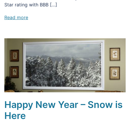
Star rating with BBB […]
Read more
Happy New Year – Snow is
Here