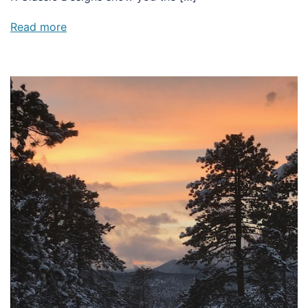
Read more