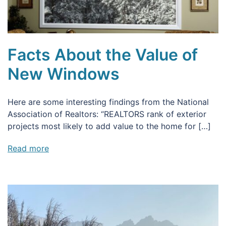
Facts About the Value of
New Windows
Here are some interesting findings from the National
Association of Realtors: “REALTORS rank of exterior
projects most likely to add value to the home for […]
Read more