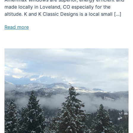
made locally in Loveland, CO especially for the
altitude. K and K Classic Designs is a local small […]
Read more