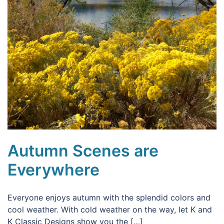
Autumn Scenes are
Everywhere
Everyone enjoys autumn with the splendid colors and
cool weather. With cold weather on the way, let K and
K Classic Designs show you the […]