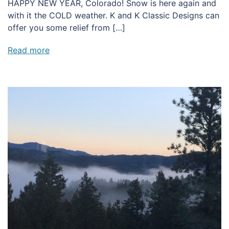
HAPPY NEW YEAR, Colorado! Snow is here again and
with it the COLD weather. K and K Classic Designs can
offer you some relief from […]
Read more