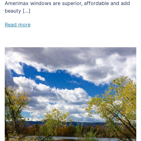
Amerimax windows are superior, affordable and add
beauty […]
Read more