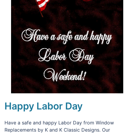
Happy Labor Day
Have a safe and happy Labor Day from Window
Replacements by K and K Classic Designs. Our