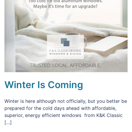
Winter Is Coming
Winter is here although not officially, but you better be
prepared for the cold days ahead with affordable,
superior, energy efficient windows from K&K Classic
[…]