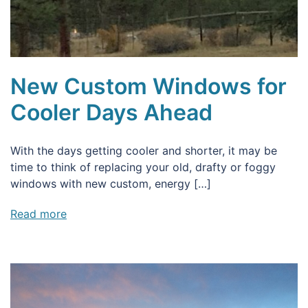
New Custom Windows for
Cooler Days Ahead
With the days getting cooler and shorter, it may be
time to think of replacing your old, drafty or foggy
windows with new custom, energy […]
Read more