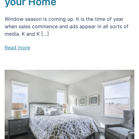
your Home
Window season is coming up. It is the time of year
when sales commence and ads appear in all sorts of
media. K and K […]
Read more