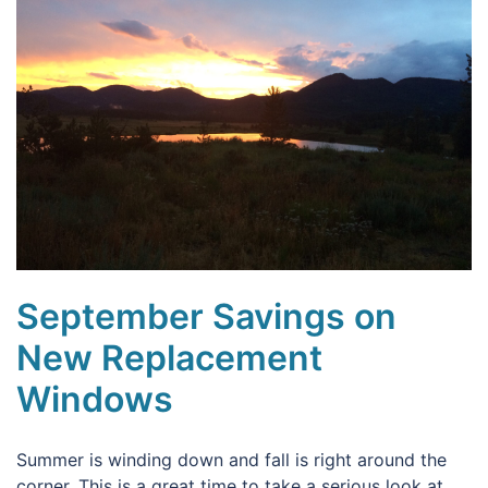
September Savings on
New Replacement
Windows
Summer is winding down and fall is right around the
corner. This is a great time to take a serious look at