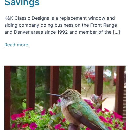
Savings
K&K Classic Designs is a replacement window and
siding company doing business on the Front Range
and Denver areas since 1992 and member of the […]
Read more