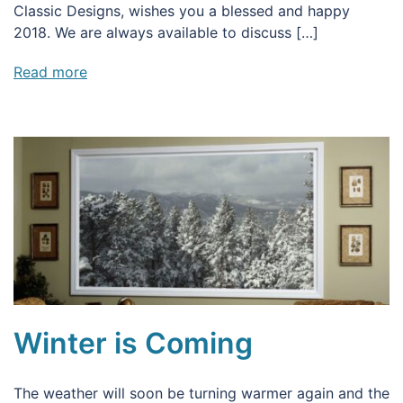
Classic Designs, wishes you a blessed and happy
2018. We are always available to discuss […]
Read more
Winter is Coming
The weather will soon be turning warmer again and the