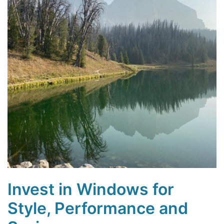
Invest in Windows for
Style, Performance and