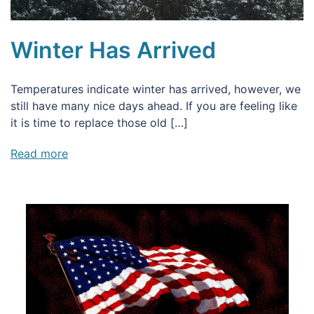
Winter Has Arrived
Temperatures indicate winter has arrived, however, we
still have many nice days ahead. If you are feeling like
it is time to replace those old […]
Read more