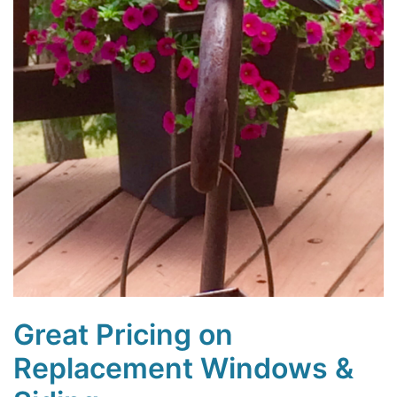
Great Pricing on
Replacement Windows &