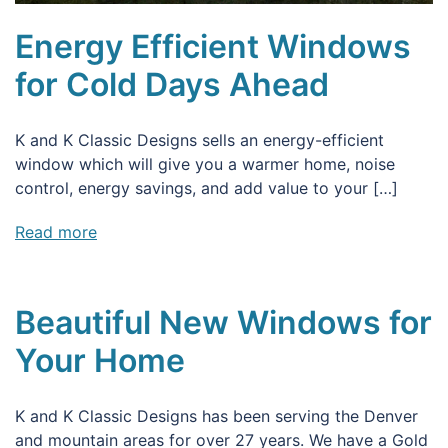
Energy Efficient Windows
for Cold Days Ahead
K and K Classic Designs sells an energy-efficient
window which will give you a warmer home, noise
control, energy savings, and add value to your […]
Read more
Beautiful New Windows for
Your Home
K and K Classic Designs has been serving the Denver
and mountain areas for over 27 years. We have a Gold