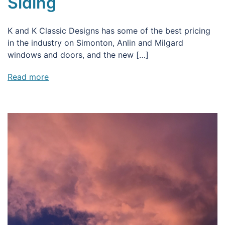
Siding
K and K Classic Designs has some of the best pricing
in the industry on Simonton, Anlin and Milgard
windows and doors, and the new […]
Read more