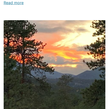
Read more