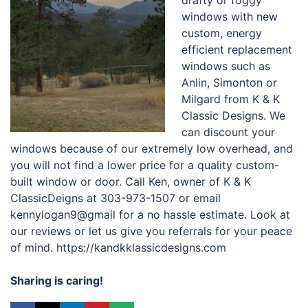
drafty or foggy
windows with new
custom, energy
efficient replacement
windows such as
Anlin, Simonton or
Milgard from K & K
Classic Designs. We
can discount your
windows because of our extremely low overhead, and
you will not find a lower price for a quality custom-
built window or door. Call Ken, owner of K & K
ClassicDeigns at 303-973-1507 or email
kennylogan9@gmail for a no hassle estimate. Look at
our reviews or let us give you referrals for your peace
of mind. https://kandkklassicdesigns.com
Sharing is caring!