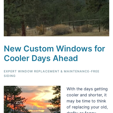
New Custom Windows for
Cooler Days Ahead
EXPERT WINDOW REPLACEMENT & MAINTENANCE-FREE
SIDING
With the days getting
cooler and shorter, it
may be time to think
of replacing your old,