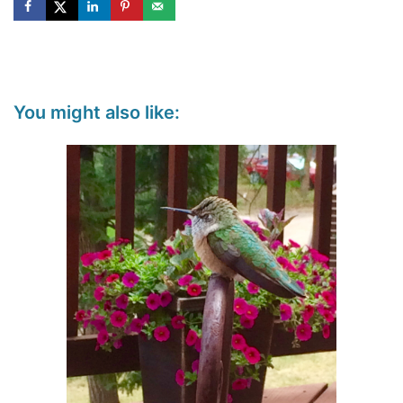
You might also like: