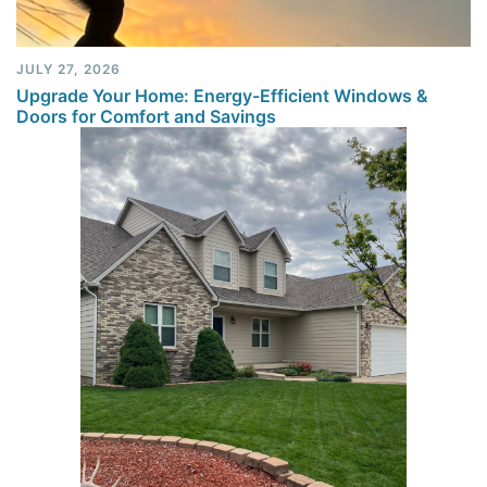
JULY 27, 2026
Upgrade Your Home: Energy-Efficient Windows &
Doors for Comfort and Savings