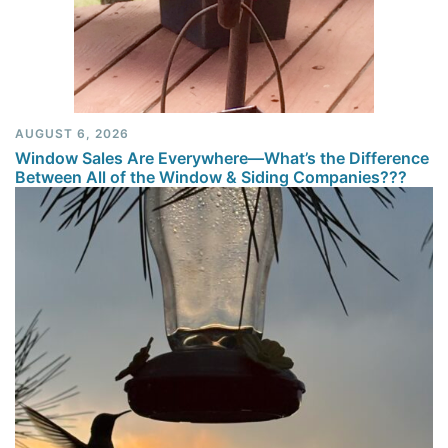
AUGUST 6, 2026
Window Sales Are Everywhere—What’s the Difference
Between All of the Window & Siding Companies???