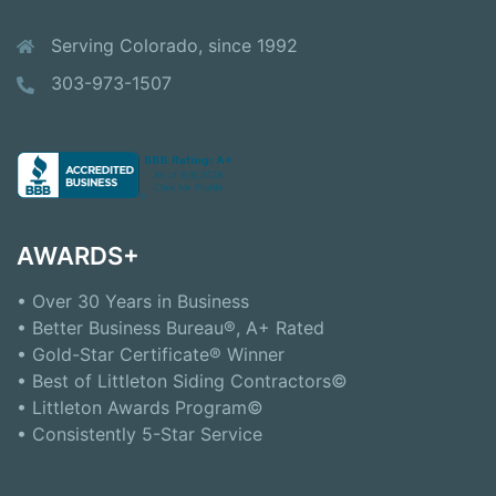
Serving Colorado, since 1992
303-973-1507
AWARDS+
• Over 30 Years in Business
• Better Business Bureau®, A+ Rated
• Gold-Star Certificate® Winner
• Best of Littleton Siding Contractors©
• Littleton Awards Program©
• Consistently 5-Star Service