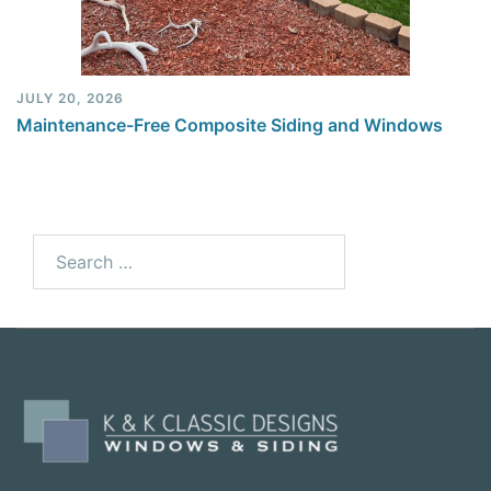
JULY 20, 2026
Maintenance-Free Composite Siding and Windows
Search
for: