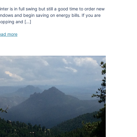
nter is in full swing but still a good time to order new
ndows and begin saving on energy bills. If you are
hopping and […]
ead more