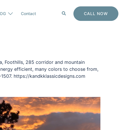
Search
CALL NOW
LOG
Contact
, Foothills, 285 corridor and mountain
nergy efficient, many colors to choose from,
-1507. https://kandkklassicdesigns.com