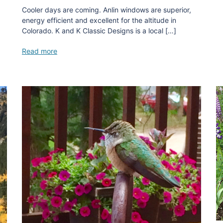
Cooler days are coming. Anlin windows are superior,
energy efficient and excellent for the altitude in
Colorado. K and K Classic Designs is a local […]
Read more