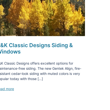
&K Classic Designs Siding &
indows
K Classic Designs offers excellent options for
intenance-free siding. The new Gentek Align, fire-
sistant cedar-look siding with muted colors is very
pular today with those […]
ead more