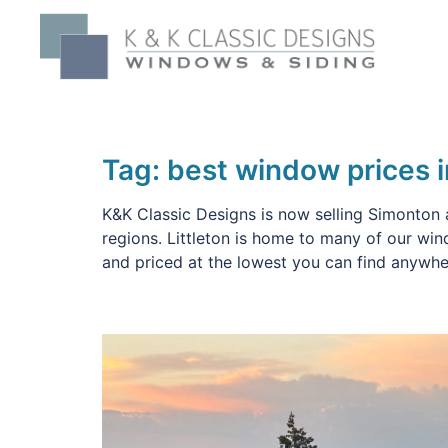
Skip
to
content
Tag:
best window prices i
K&K Classic Designs is now selling Simonton 
regions. Littleton is home to many of our wi
and priced at the lowest you can find anywh