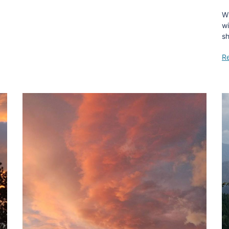
Wi
wi
s
R