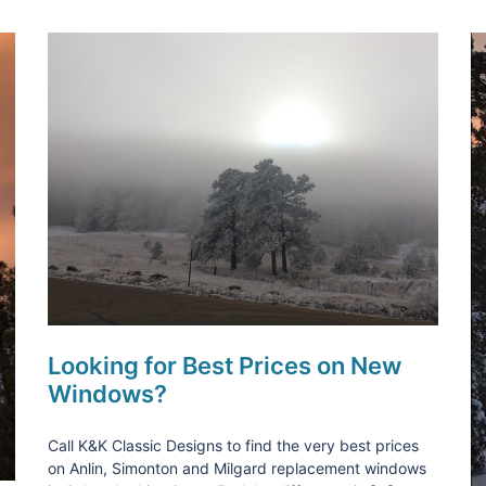
Looking for Best Prices on New
Windows?
Call K&K Classic Designs to find the very best prices
on Anlin, Simonton and Milgard replacement windows