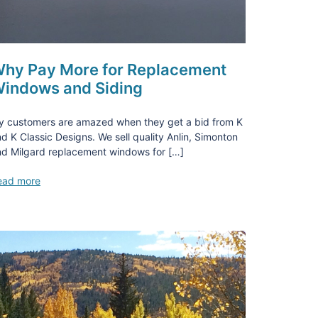
hy Pay More for Replacement
indows and Siding
y customers are amazed when they get a bid from K
d K Classic Designs. We sell quality Anlin, Simonton
d Milgard replacement windows for […]
ead more