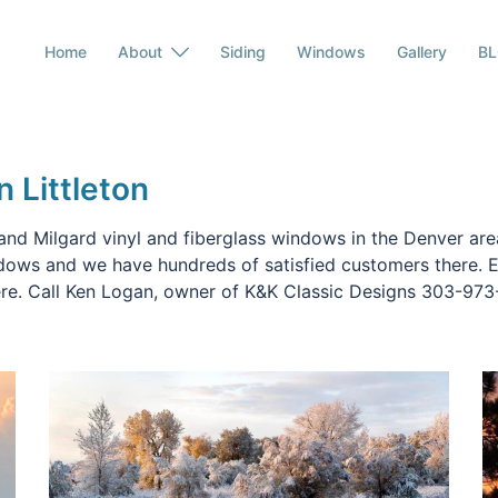
Home
About
Siding
Windows
Gallery
B
n Littleton
and Milgard vinyl and fiberglass windows in the Denver area
ndows and we have hundreds of satisfied customers there. E
ere. Call Ken Logan, owner of K&K Classic Designs 303-973