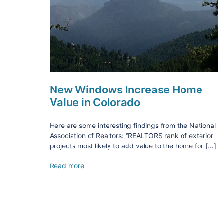
New Windows Increase Home
Value in Colorado
Here are some interesting findings from the National
Association of Realtors: “REALTORS rank of exterior
projects most likely to add value to the home for […]
Read more