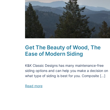
Get The Beauty of Wood, The
Ease of Modern Siding
K&K Classic Designs has many maintenance-free
siding options and can help you make a decision on
what type of siding is best for you. Composite […]
Read more