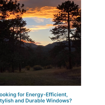
ooking for Energy-Efficient,
tylish and Durable Windows?