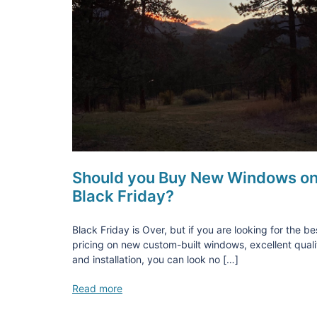
Should you Buy New Windows o
Black Friday?
Black Friday is Over, but if you are looking for the be
pricing on new custom-built windows, excellent quali
and installation, you can look no […]
Read more