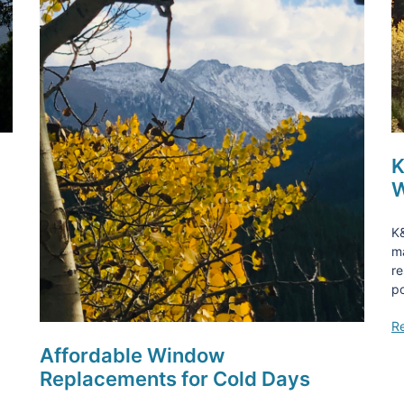
K
W
K&
ma
re
po
R
Affordable Window
Replacements for Cold Days