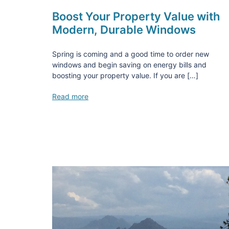
Boost Your Property Value with
Modern, Durable Windows
Spring is coming and a good time to order new
windows and begin saving on energy bills and
boosting your property value. If you are […]
Read more