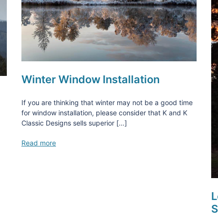
Winter Window Installation
If you are thinking that winter may not be a good time
for window installation, please consider that K and K
Classic Designs sells superior […]
Read more
L
S