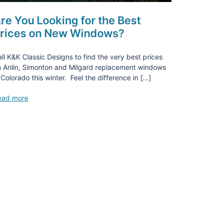
re You Looking for the Best
rices on New Windows?
ll K&K Classic Designs to find the very best prices
 Anlin, Simonton and Milgard replacement windows
 Colorado this winter. Feel the difference in […]
ead more