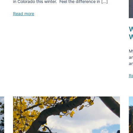
in Colorado this winter. Feel the difference in […]
Read more
W
W
M
an
an
R