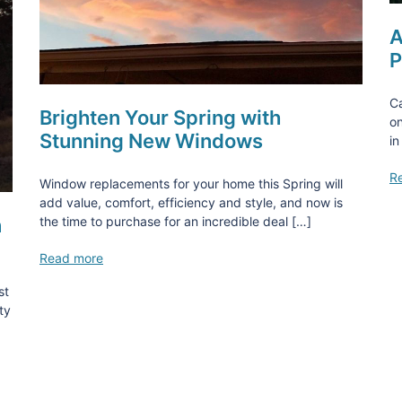
A
P
Ca
Brighten Your Spring with
on
Stunning New Windows
in
R
Window replacements for your home this Spring will
add value, comfort, efficiency and style, and now is
n
the time to purchase for an incredible deal […]
Read more
st
ty