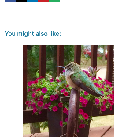
You might also like: