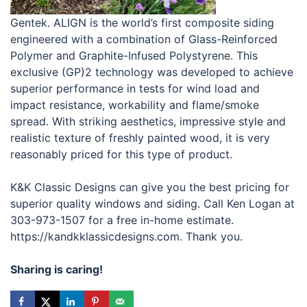
Gentek. ALIGN is the world’s first composite siding
engineered with a combination of Glass-Reinforced
Polymer and Graphite-Infused Polystyrene. This
exclusive (GP)2 technology was developed to achieve
superior performance in tests for wind load and
impact resistance, workability and flame/smoke
spread. With striking aesthetics, impressive style and
realistic texture of freshly painted wood, it is very
reasonably priced for this type of product.
K&K Classic Designs can give you the best pricing for
superior quality windows and siding. Call Ken Logan at
303-973-1507 for a free in-home estimate.
https://kandkklassicdesigns.com. Thank you.
Sharing is caring!