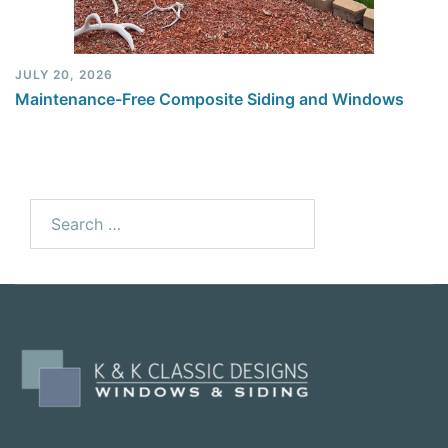
JULY 20, 2026
Maintenance-Free Composite Siding and Windows
Search
for: