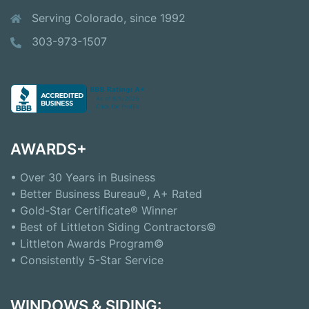
Serving Colorado, since 1992
303-973-1507
AWARDS+
• Over 30 Years in Business
• Better Business Bureau®, A+ Rated
• Gold-Star Certificate® Winner
• Best of Littleton Siding Contractors©
• Littleton Awards Program©
• Consistently 5-Star Service
WINDOWS & SIDING: