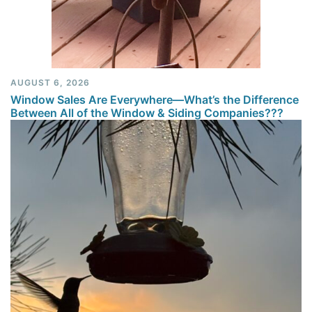
AUGUST 6, 2026
Window Sales Are Everywhere—What’s the Difference
Between All of the Window & Siding Companies???