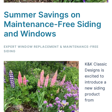
Summer Savings on
Maintenance-Free Siding
and Windows
EXPERT WINDOW REPLACEMENT & MAINTENANCE-FREE
SIDING
K&K Classic
Designs is
excited to
introduce a
new siding
product
from