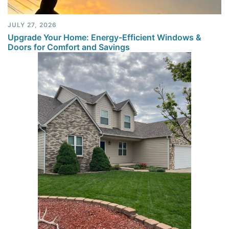
JULY 27, 2026
Upgrade Your Home: Energy-Efficient Windows &
Doors for Comfort and Savings