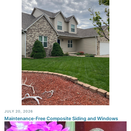
JULY 20, 2026
Maintenance-Free Composite Siding and Windows