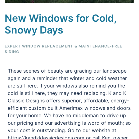
New Windows for Cold,
Snowy Days
EXPERT WINDOW REPLACEMENT & MAINTENANCE-FREE
SIDING
These scenes of beauty are gracing our landscape
again and a reminder that winter and cold weather
are still here. If your windows also remind you the
cold is still here, they may need replacing. K and K
Classic Designs offers superior, affordable, energy-
efficient custom built Amerimax windows and doors
for your home. We have no middleman to drive up
our pricing and our advertising is word of mouth; so
your cost is outstanding. Go to our website at
https://kandkklassicdesigns.com or call Ken, owner,