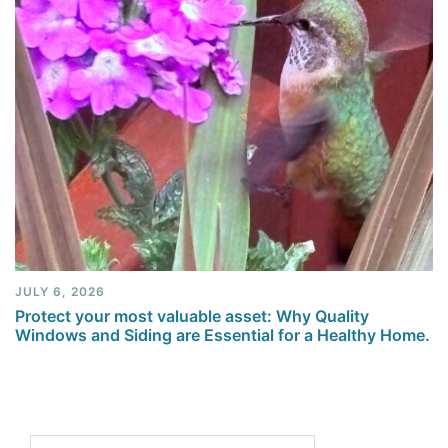
JULY 6, 2026
Protect your most valuable asset: Why Quality
Windows and Siding are Essential for a Healthy Home.