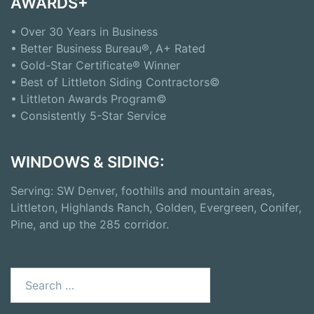
AWARDS+
• Over 30 Years in Business
• Better Business Bureau®, A+ Rated
• Gold-Star Certificate® Winner
• Best of Littleton Siding Contractors©
• Littleton Awards Program©
• Consistently 5-Star Service
WINDOWS & SIDING:
Serving: SW Denver, foothills and mountain areas,
Littleton, Highlands Ranch, Golden, Evergreen, Conifer,
Pine, and up the 285 corridor.