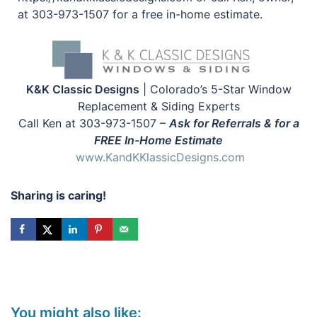
at 303-973-1507 for a free in-home estimate.
K&K Classic Designs
| Colorado’s 5-Star Window
Replacement & Siding Experts
Call Ken at 303-973-1507 –
Ask for Referrals & for a
FREE In-Home Estimate
www.KandKKlassicDesigns.com
Sharing is caring!
You might also like: