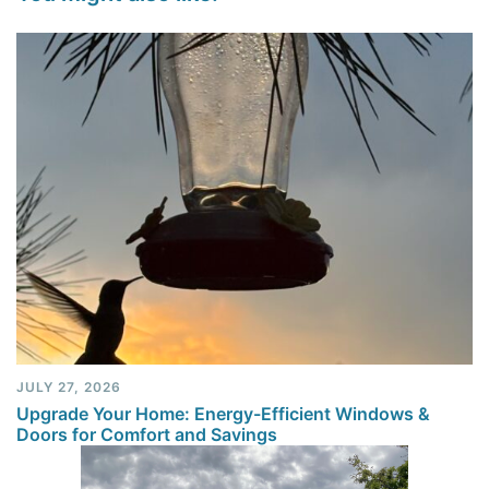
JULY 27, 2026
Upgrade Your Home: Energy-Efficient Windows &
Doors for Comfort and Savings