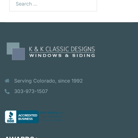
Serving Colorado, since 1992
303-973-1507