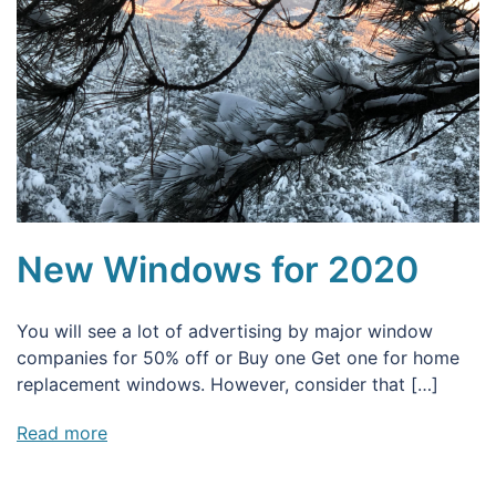
New Windows for 2020
You will see a lot of advertising by major window
companies for 50% off or Buy one Get one for home
replacement windows. However, consider that […]
Read more