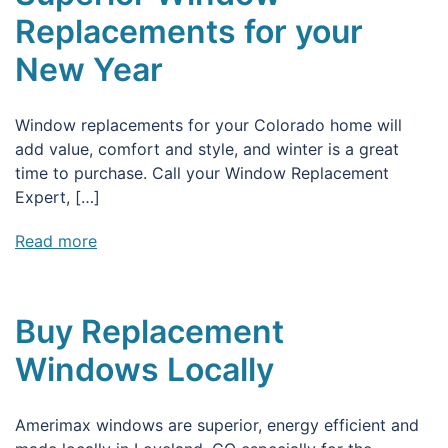
Replacements for your
New Year
Window replacements for your Colorado home will
add value, comfort and style, and winter is a great
time to purchase. Call your Window Replacement
Expert, […]
Read more
Buy Replacement
Windows Locally
Amerimax windows are superior, energy efficient and