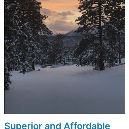
Superior and Affordable