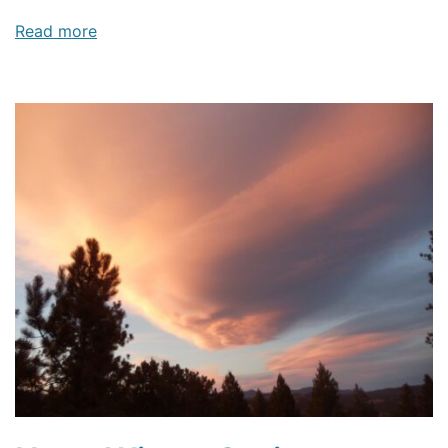
Read more