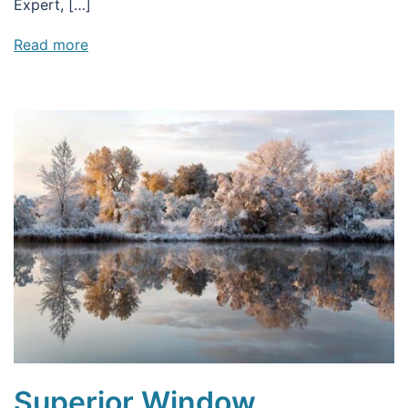
Expert, […]
Read more
Superior Window