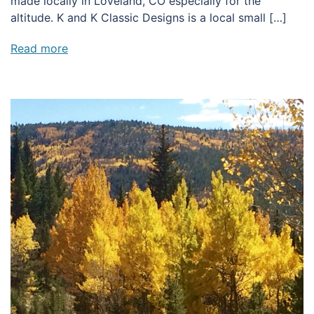
made locally in Loveland, CO especially for the
altitude. K and K Classic Designs is a local small […]
Read more