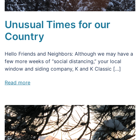
Unusual Times for our
Country
Hello Friends and Neighbors: Although we may have a
few more weeks of “social distancing,” your local
window and siding company, K and K Classic […]
Read more