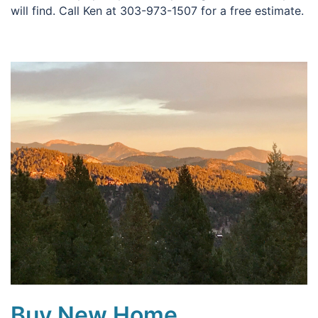
will find. Call Ken at 303-973-1507 for a free estimate.
Buy New Home