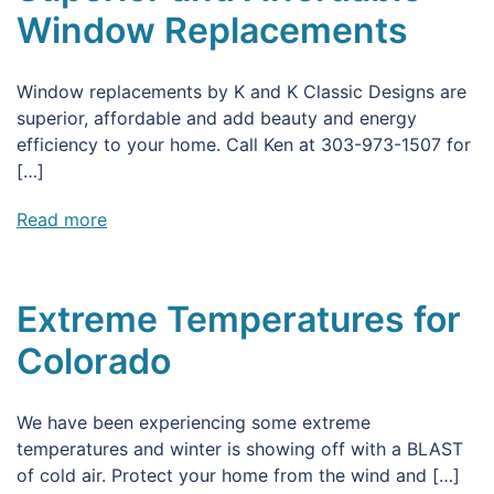
Window Replacements
Window replacements by K and K Classic Designs are
superior, affordable and add beauty and energy
efficiency to your home. Call Ken at 303-973-1507 for
[…]
Read more
Extreme Temperatures for
Colorado
We have been experiencing some extreme
temperatures and winter is showing off with a BLAST
of cold air. Protect your home from the wind and […]