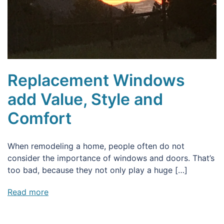
Replacement Windows
add Value, Style and
Comfort
When remodeling a home, people often do not
consider the importance of windows and doors. That’s
too bad, because they not only play a huge […]
Read more