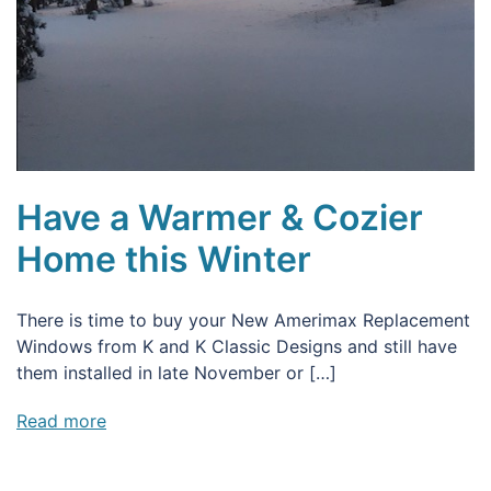
Have a Warmer & Cozier
Home this Winter
There is time to buy your New Amerimax Replacement
Windows from K and K Classic Designs and still have
them installed in late November or […]
Read more