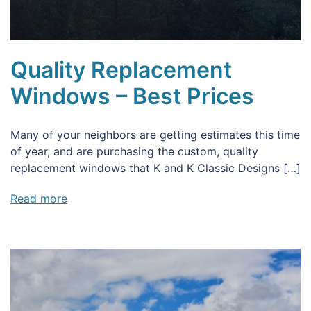
Quality Replacement
Windows – Best Prices
Many of your neighbors are getting estimates this time
of year, and are purchasing the custom, quality
replacement windows that K and K Classic Designs […]
Read more