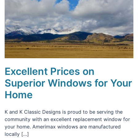
Excellent Prices on
Superior Windows for Your
Home
K and K Classic Designs is proud to be serving the
community with an excellent replacement window for
your home. Amerimax windows are manufactured
locally […]