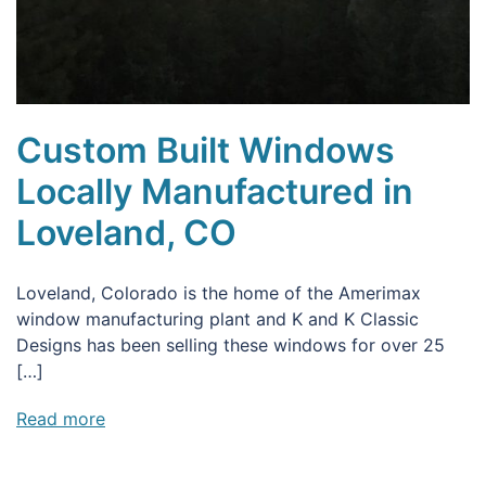
Custom Built Windows
Locally Manufactured in
Loveland, CO
Loveland, Colorado is the home of the Amerimax
window manufacturing plant and K and K Classic
Designs has been selling these windows for over 25
[…]
Read more