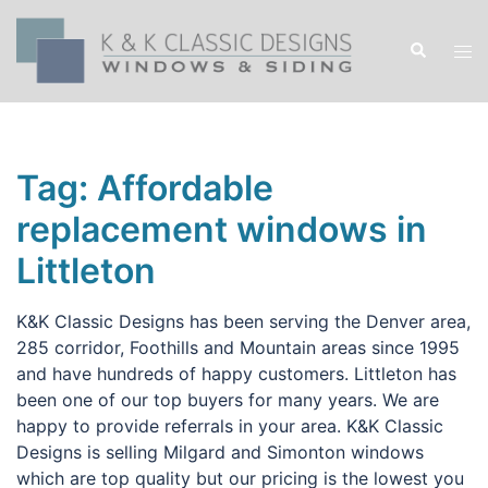
Skip
to
Search
Tog
content
men
Tag:
Affordable
replacement windows in
Littleton
K&K Classic Designs has been serving the Denver area,
285 corridor, Foothills and Mountain areas since 1995
and have hundreds of happy customers. Littleton has
been one of our top buyers for many years. We are
happy to provide referrals in your area. K&K Classic
Designs is selling Milgard and Simonton windows
which are top quality but our pricing is the lowest you