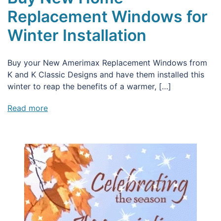
Replacement Windows for
Winter Installation
Buy your New Amerimax Replacement Windows from
K and K Classic Designs and have them installed this
winter to reap the benefits of a warmer, […]
Read more