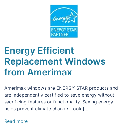
Energy Efficient
Replacement Windows
from Amerimax
Amerimax windows are ENERGY STAR products and
are independently certified to save energy without
sacrificing features or functionality. Saving energy
helps prevent climate change. Look […]
Read more