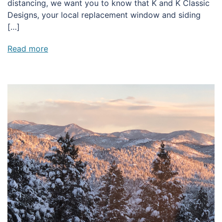
distancing, we want you to know that K and K Classic
Designs, your local replacement window and siding
[…]
Read more