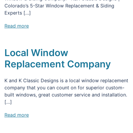
Colorado’s 5-Star Window Replacement & Siding
Experts […]
Read more
Local Window
Replacement Company
K and K Classic Designs is a local window replacement
company that you can count on for superior custom-
built windows, great customer service and installation.
[…]
Read more