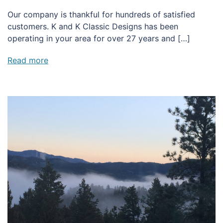
Our company is thankful for hundreds of satisfied
customers. K and K Classic Designs has been
operating in your area for over 27 years and […]
Read more