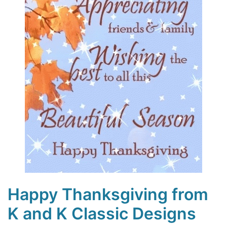
Happy Thanksgiving from
K and K Classic Designs