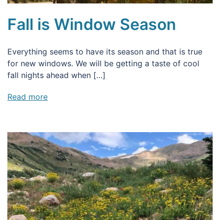
Fall is Window Season
Everything seems to have its season and that is true
for new windows. We will be getting a taste of cool
fall nights ahead when […]
Read more