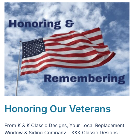
Honoring Our Veterans
From K & K Classic Designs, Your Local Replacement
Window & Siding Company. K&K Classic Designs |