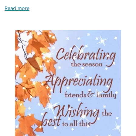
Read more