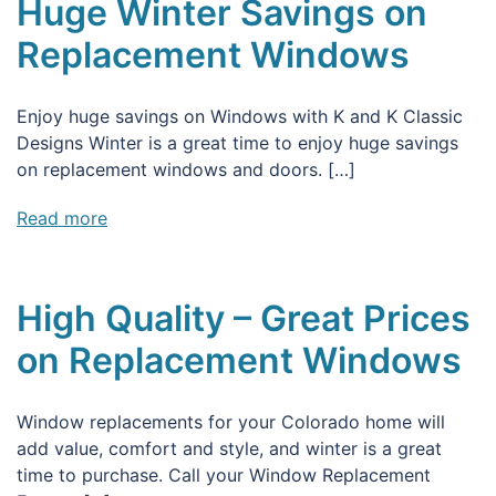
Huge Winter Savings on
Replacement Windows
Enjoy huge savings on Windows with K and K Classic
Designs Winter is a great time to enjoy huge savings
on replacement windows and doors. […]
Read more
High Quality – Great Prices
on Replacement Windows
Window replacements for your Colorado home will
add value, comfort and style, and winter is a great
time to purchase. Call your Window Replacement