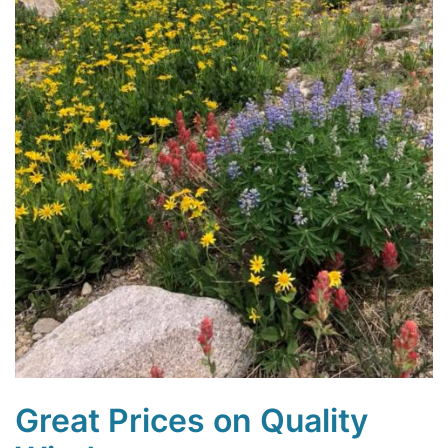
Great Prices on Quality