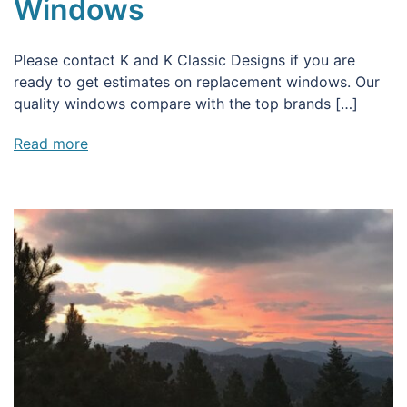
Windows
Please contact K and K Classic Designs if you are
ready to get estimates on replacement windows. Our
quality windows compare with the top brands […]
Read more