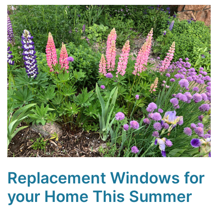
Replacement Windows for
your Home This Summer