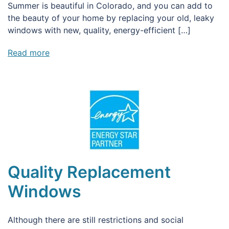
Summer is beautiful in Colorado, and you can add to
the beauty of your home by replacing your old, leaky
windows with new, quality, energy-efficient […]
Read more
Quality Replacement
Windows
Although there are still restrictions and social