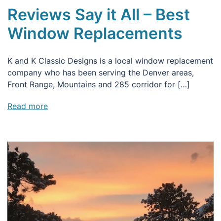
Reviews Say it All – Best
Window Replacements
K and K Classic Designs is a local window replacement
company who has been serving the Denver areas,
Front Range, Mountains and 285 corridor for […]
Read more