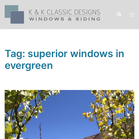
Skip
to
Search
Tog
content
men
Tag:
superior windows in
evergreen