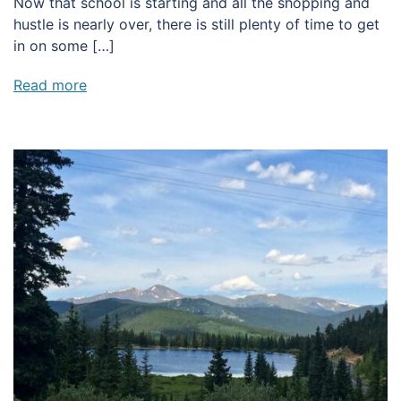
Now that school is starting and all the shopping and
hustle is nearly over, there is still plenty of time to get
in on some […]
Read more