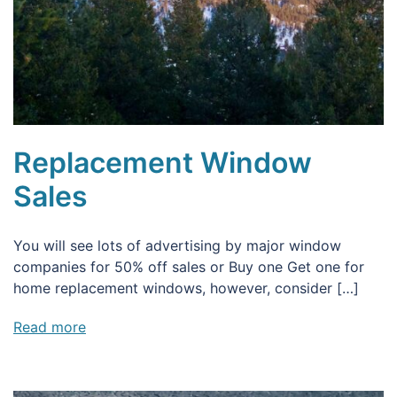
Replacement Window
Sales
You will see lots of advertising by major window
companies for 50% off sales or Buy one Get one for
home replacement windows, however, consider […]
Read more