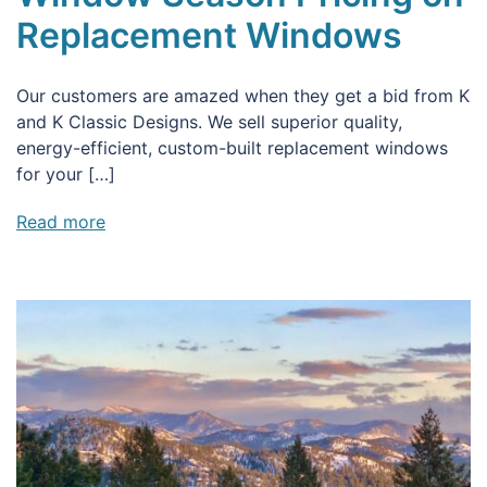
Replacement Windows
Our customers are amazed when they get a bid from K
and K Classic Designs. We sell superior quality,
energy-efficient, custom-built replacement windows
for your […]
Read more