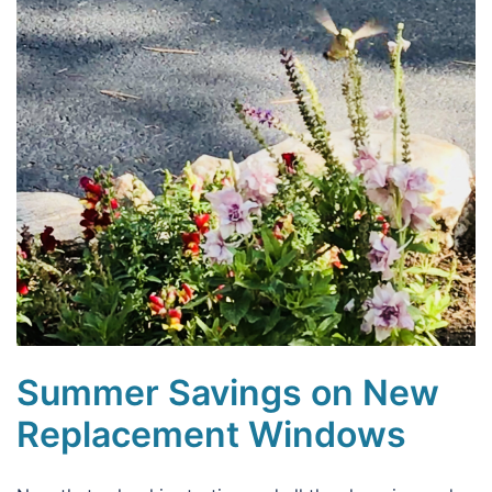
Summer Savings on New
Replacement Windows