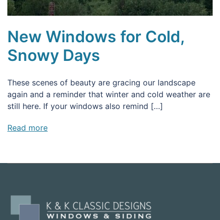
New Windows for Cold,
Snowy Days
These scenes of beauty are gracing our landscape
again and a reminder that winter and cold weather are
still here. If your windows also remind […]
Read more