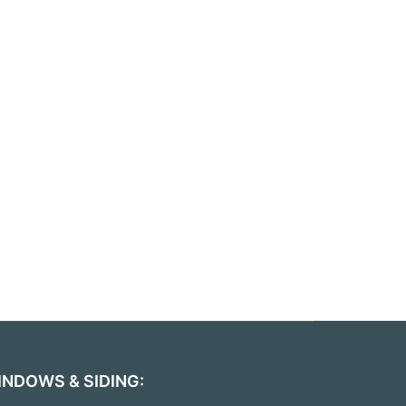
INDOWS & SIDING: