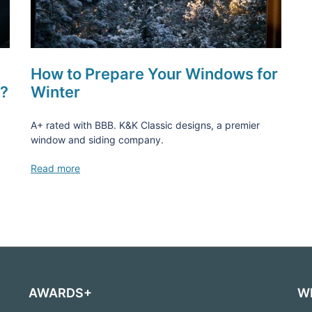
How to Prepare Your Windows for
s?
Winter
A+ rated with BBB. K&K Classic designs, a premier
window and siding company.
Read more
AWARDS+
W