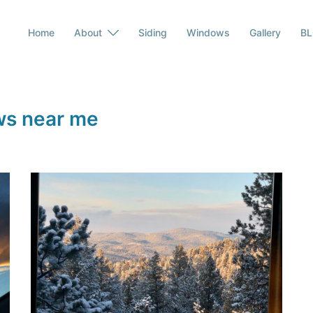
Home
About
Siding
Windows
Gallery
B
ws near me