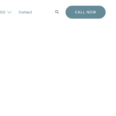
Search
CALL NOW
LOG
Contact