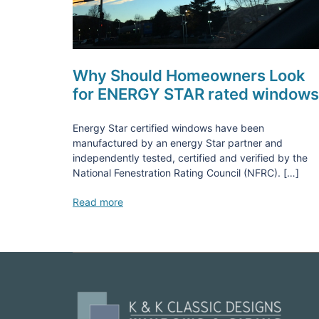
Why Should Homeowners Look
for ENERGY STAR rated window
Energy Star certified windows have been
manufactured by an energy Star partner and
independently tested, certified and verified by the
National Fenestration Rating Council (NFRC). […]
Read more