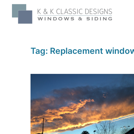
Skip
to
content
Tag:
Replacement windo