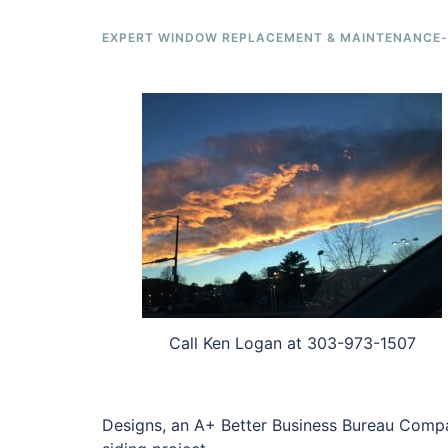
EXPERT WINDOW REPLACEMENT & MAINTENANCE-F
Call Ken Logan at 303-973-1507
Designs, an A+ Better Business Bureau Compa