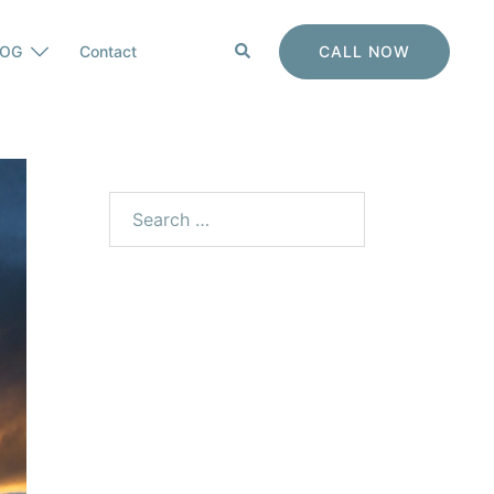
Search
CALL NOW
LOG
Contact
Search
for: