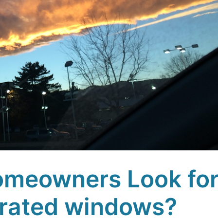
meowners Look fo
rated windows?