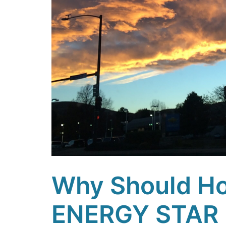
Why Should Ho
ENERGY STAR 