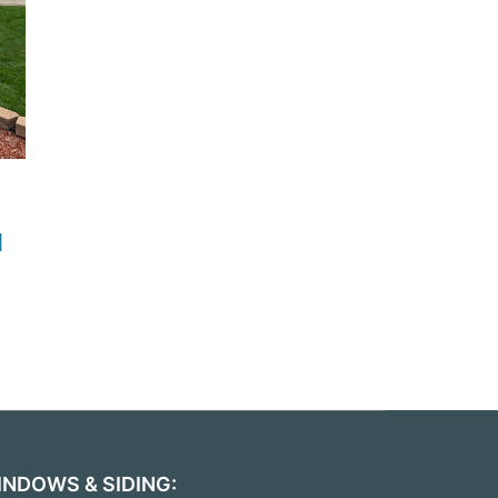
d
INDOWS & SIDING: