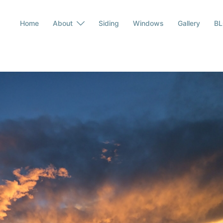
Home
About
Siding
Windows
Gallery
B