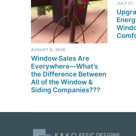
JULY 27,
Upgra
Energ
Windo
Comfo
AUGUST 6, 2026
Window Sales Are
Everywhere—What’s
the Difference Between
All of the Window &
Siding Companies???