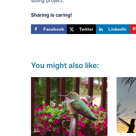
siding project.
Sharing is caring!
Facebook
Twitter
LinkedIn
You might also like: