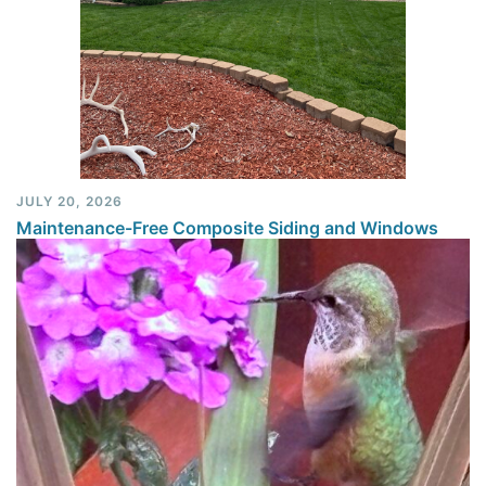
JULY 20, 2026
Maintenance-Free Composite Siding and Windows