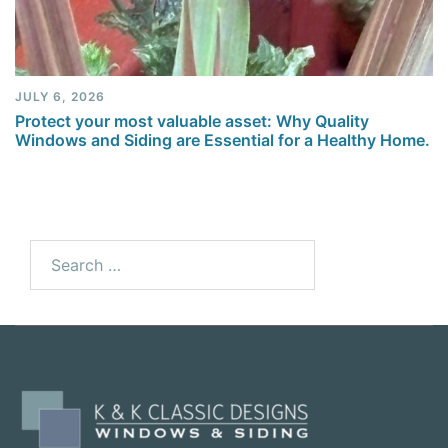
JULY 6, 2026
Protect your most valuable asset: Why Quality
Windows and Siding are Essential for a Healthy Home.
Search
for: