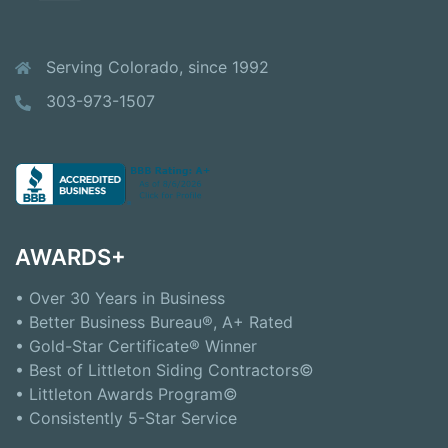
Serving Colorado, since 1992
303-973-1507
AWARDS+
• Over 30 Years in Business
• Better Business Bureau®, A+ Rated
• Gold-Star Certificate® Winner
• Best of Littleton Siding Contractors©
• Littleton Awards Program©
• Consistently 5-Star Service