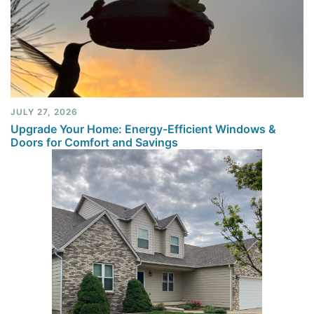
JULY 27, 2026
Upgrade Your Home: Energy-Efficient Windows &
Doors for Comfort and Savings