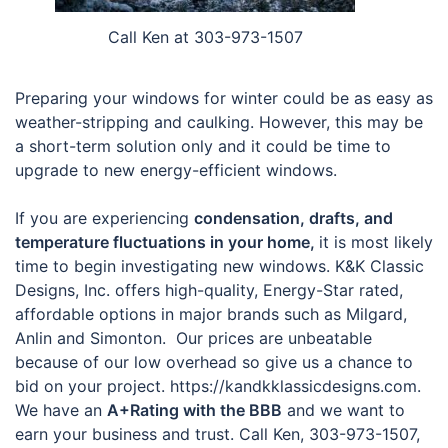
Call Ken at 303-973-1507
Preparing your windows for winter could be as easy as
weather-stripping and caulking. However, this may be
a short-term solution only and it could be time to
upgrade to new energy-efficient windows.
If you are experiencing
condensation, drafts, and
temperature fluctuations in your home,
it is most likely
time to begin investigating new windows. K&K Classic
Designs, Inc. offers high-quality, Energy-Star rated,
affordable options in major brands such as Milgard,
Anlin and Simonton. Our prices are unbeatable
because of our low overhead so give us a chance to
bid on your project. https://kandkklassicdesigns.com.
We have an
A+Rating with the BBB
and we want to
earn your business and trust. Call Ken, 303-973-1507,