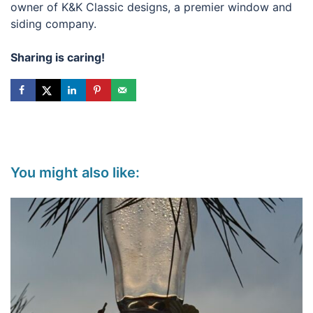
owner of K&K Classic designs, a premier window and
siding company.
Sharing is caring!
You might also like: