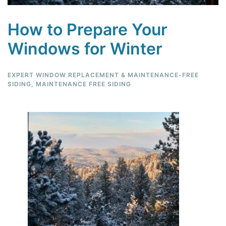
How to Prepare Your
Windows for Winter
EXPERT WINDOW REPLACEMENT & MAINTENANCE-FREE
SIDING
,
MAINTENANCE FREE SIDING