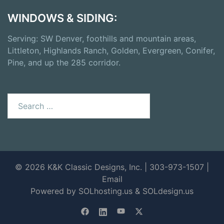
WINDOWS & SIDING:
Serving: SW Denver, foothills and mountain areas,
Littleton, Highlands Ranch, Golden, Evergreen, Conifer,
Pine, and up the 285 corridor.
Search
for:
© 2026 K&K Classic Designs, Inc. | 303-973-1507 |
Email
Powered by SOLhosting.us
&
SOLdesign.us