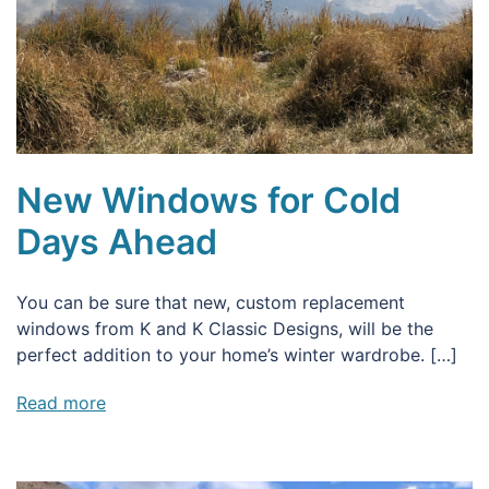
New Windows for Cold
Days Ahead
You can be sure that new, custom replacement
windows from K and K Classic Designs, will be the
perfect addition to your home’s winter wardrobe. […]
Read more