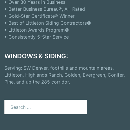
• Over 30 Years in Business
• Better Business Bureau®, A+ Rated
• Gold-Star Certificate® Winner
• Best of Littleton Siding Contractors©
• Littleton Awards Program©
• Consistently 5-Star Service
WINDOWS & SIDING:
Serving: SW Denver, foothills and mountain areas,
Littleton, Highlands Ranch, Golden, Evergreen, Conifer,
Pine, and up the 285 corridor.
Search
for: