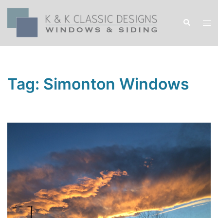
Skip
to
Search
Tog
content
men
Tag:
Simonton Windows