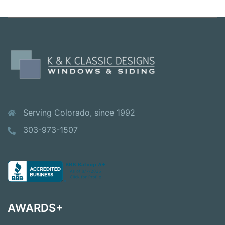
Serving Colorado, since 1992
303-973-1507
AWARDS+