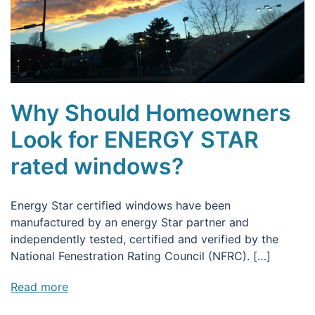
Why Should Homeowners
Look for ENERGY STAR
rated windows?
Energy Star certified windows have been
manufactured by an energy Star partner and
independently tested, certified and verified by the
National Fenestration Rating Council (NFRC). […]
Read more