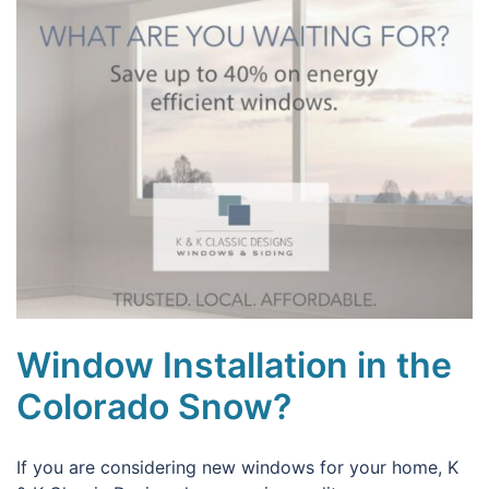
Window Installation in the
Colorado Snow?
If you are considering new windows for your home, K