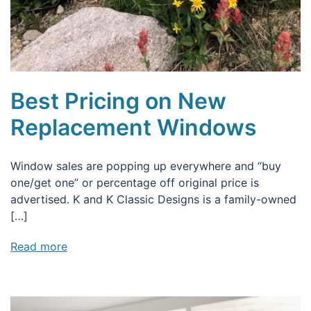
Best Pricing on New
Replacement Windows
Window sales are popping up everywhere and “buy
one/get one” or percentage off original price is
advertised. K and K Classic Designs is a family-owned
[…]
Read more