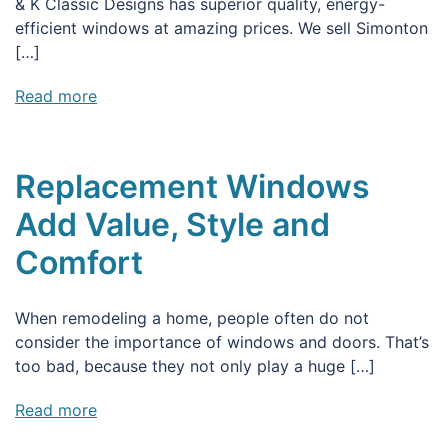
& K Classic Designs has superior quality, energy-
efficient windows at amazing prices. We sell Simonton
[…]
Read more
Replacement Windows
Add Value, Style and
Comfort
When remodeling a home, people often do not
consider the importance of windows and doors. That’s
too bad, because they not only play a huge […]
Read more