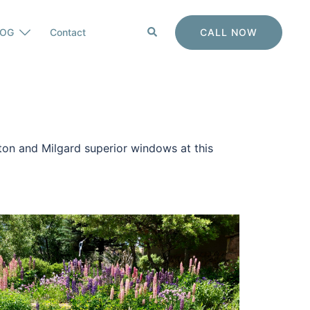
Search
CALL NOW
LOG
Contact
nton and Milgard superior windows at this