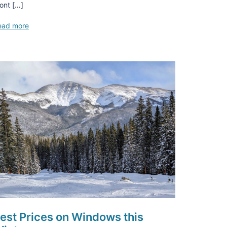
ont […]
ead more
est Prices on Windows this