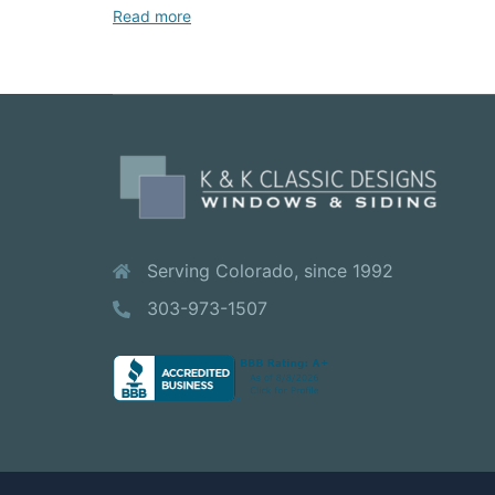
Read more
Serving Colorado, since 1992
303-973-1507