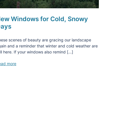
ew Windows for Cold, Snowy
ays
ese scenes of beauty are gracing our landscape
ain and a reminder that winter and cold weather are
ill here. If your windows also remind […]
ead more