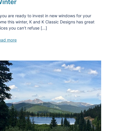
inter
 you are ready to invest in new windows for your
me this winter, K and K Classic Designs has great
ices you can’t refuse […]
ead more