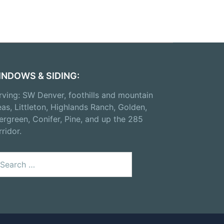
INDOWS & SIDING:
rving: SW Denver, foothills and mountain
eas, Littleton, Highlands Ranch, Golden,
ergreen, Conifer, Pine, and up the 285
rridor.
arch
: