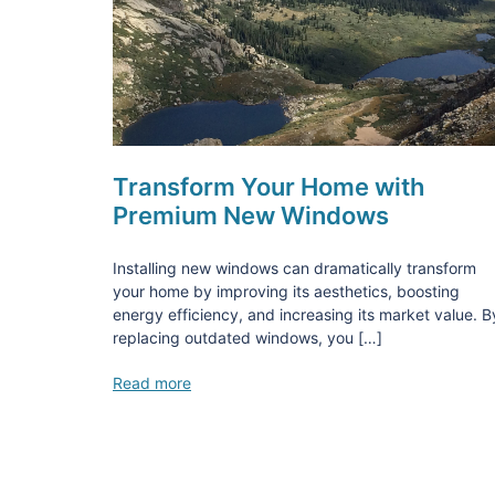
Transform Your Home with
Premium New Windows
Installing new windows can dramatically transform
your home by improving its aesthetics, boosting
energy efficiency, and increasing its market value. B
replacing outdated windows, you […]
Read more