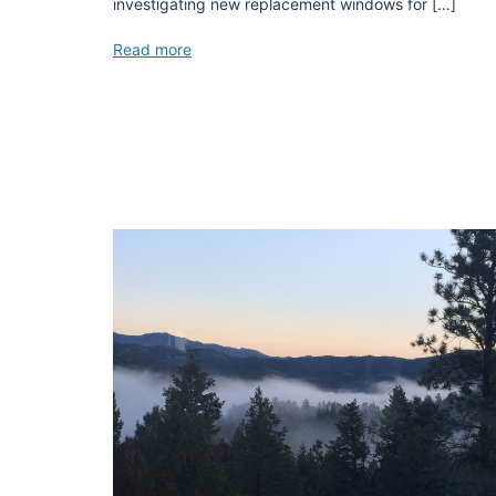
investigating new replacement windows for […]
Read more