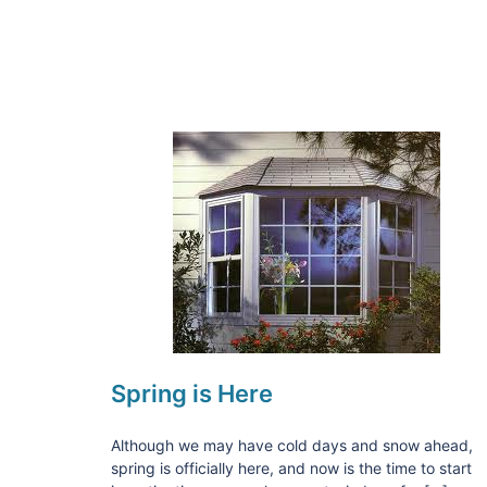
Spring is Here
Although we may have cold days and snow ahead,
spring is officially here, and now is the time to start