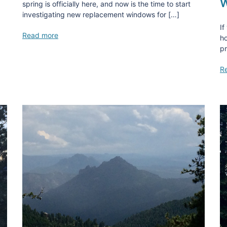
W
spring is officially here, and now is the time to start
investigating new replacement windows for […]
If
Read more
ho
pr
R