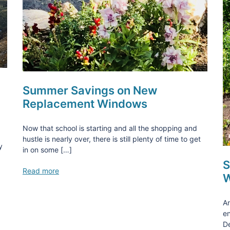
Summer Savings on New
Replacement Windows
Now that school is starting and all the shopping and
hustle is nearly over, there is still plenty of time to get
y
in on some […]
S
Read more
W
An
en
De