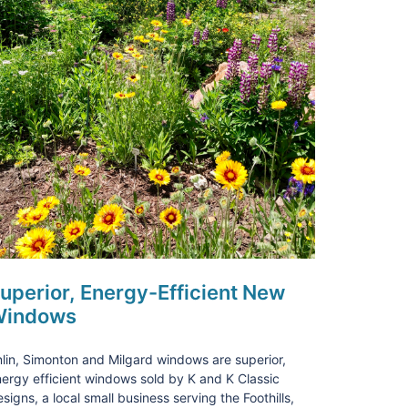
uperior, Energy-Efficient New
indows
lin, Simonton and Milgard windows are superior,
ergy efficient windows sold by K and K Classic
signs, a local small business serving the Foothills,