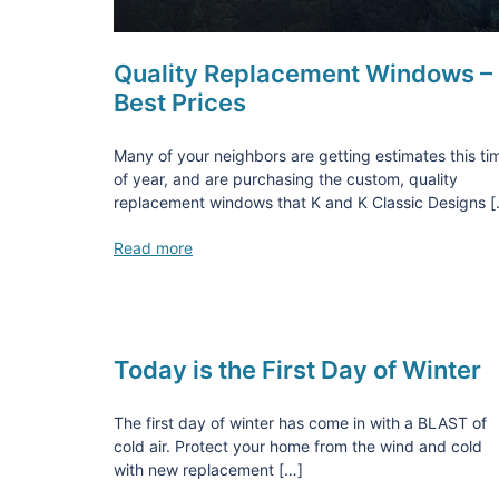
Quality Replacement Windows –
Best Prices
Many of your neighbors are getting estimates this ti
of year, and are purchasing the custom, quality
replacement windows that K and K Classic Designs 
Read more
Today is the First Day of Winter
The first day of winter has come in with a BLAST of
cold air. Protect your home from the wind and cold
with new replacement […]