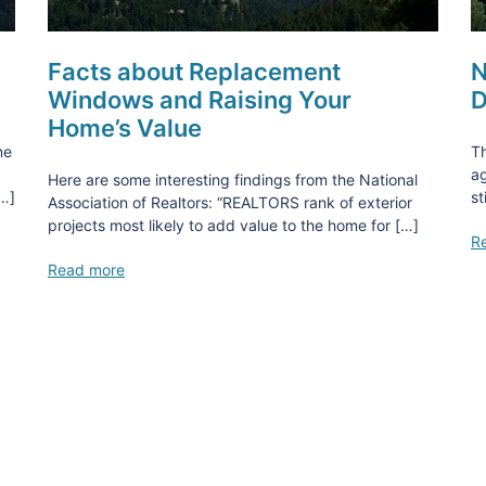
Facts about Replacement
N
Windows and Raising Your
D
Home’s Value
me
Th
ag
Here are some interesting findings from the National
[…]
st
Association of Realtors: “REALTORS rank of exterior
projects most likely to add value to the home for […]
R
Read more