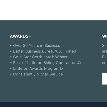
AWARDS+
W
• Over 30 Years in Business
Se
• Better Business Bureau®, A+ Rated
ar
• Gold-Star Certificate® Winner
Ev
• Best of Littleton Siding Contractors©
co
• Littleton Awards Program©
• Consistently 5-Star Service
Se
for