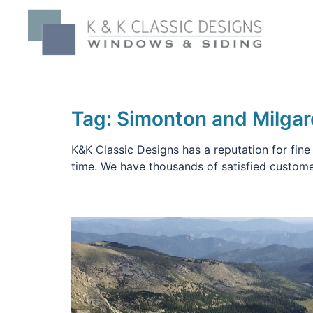
Skip
to
content
Tag:
Simonton and Milga
K&K Classic Designs has a reputation for fine
time. We have thousands of satisfied custome