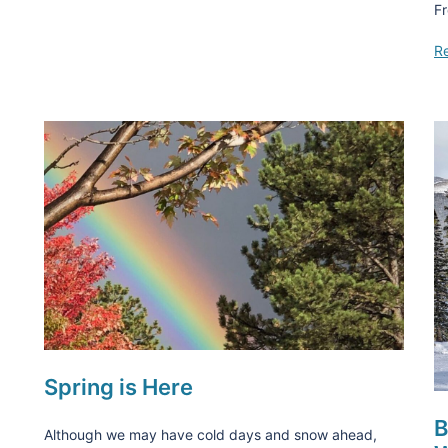
Fr
R
Spring is Here
B
Although we may have cold days and snow ahead,