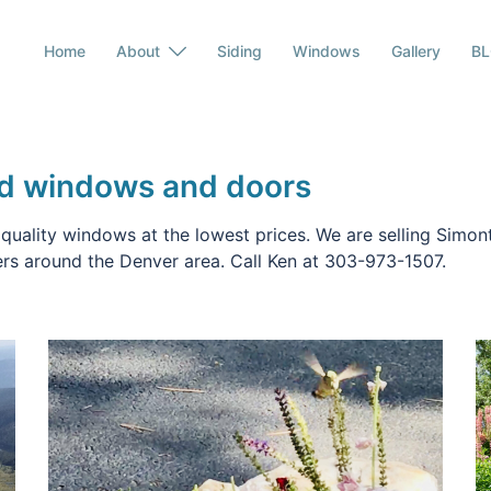
Home
About
Siding
Windows
Gallery
B
rd windows and doors
 quality windows at the lowest prices. We are selling Simo
rs around the Denver area. Call Ken at 303-973-1507.