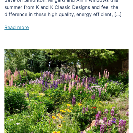
Save on Simonton, Milgard and Anlin windows this
summer from K and K Classic Designs and feel the
difference in these high quality, energy efficient, […]
Read more