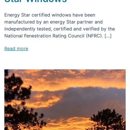
Energy Star certified windows have been
manufactured by an energy Star partner and
independently tested, certified and verified by the
National Fenestration Rating Council (NFRC). […]
Read more