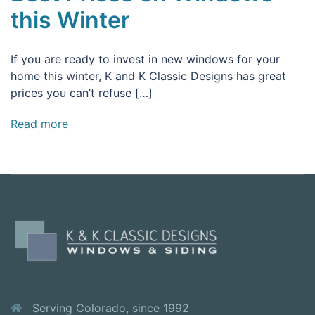
this Winter
If you are ready to invest in new windows for your
home this winter, K and K Classic Designs has great
prices you can’t refuse […]
Read more
Serving Colorado, since 1992