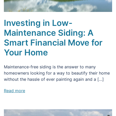
Investing in Low-
Maintenance Siding: A
Smart Financial Move for
Your Home
Maintenance-free siding is the answer to many
homeowners looking for a way to beautify their home
without the hassle of ever painting again and a […]
Read more