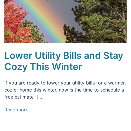
Lower Utility Bills and Stay
Cozy This Winter
If you are ready to lower your utility bills for a warmer,
cozier home this winter, now is the time to schedule a
free estimate […]
Read more