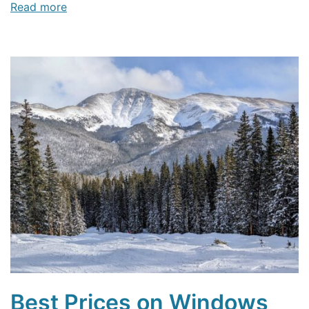
Read more
Best Prices on Windows