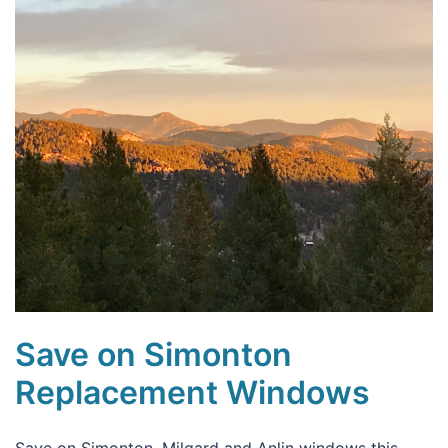
Save on Simonton
Replacement Windows