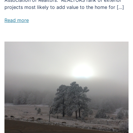
projects most likely to add value to the home for […]
Read more