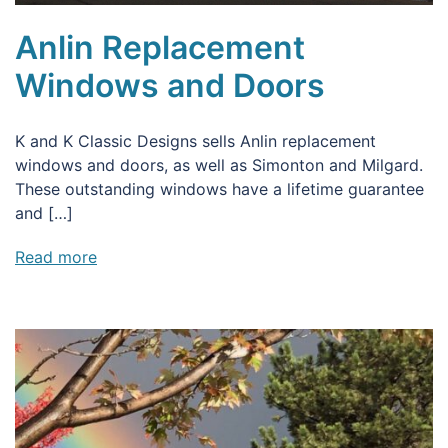
Anlin Replacement
Windows and Doors
K and K Classic Designs sells Anlin replacement
windows and doors, as well as Simonton and Milgard.
These outstanding windows have a lifetime guarantee
and […]
Read more