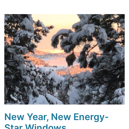
New Year, New Energy-
Star Windows