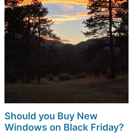
Should you Buy New
Windows on Black Friday?