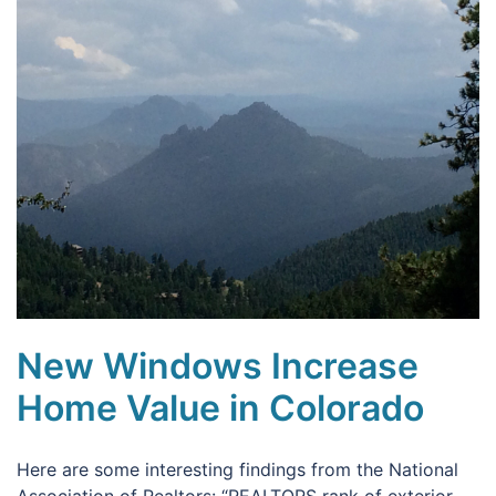
New Windows Increase
Home Value in Colorado
Here are some interesting findings from the National
Association of Realtors: “REALTORS rank of exterior