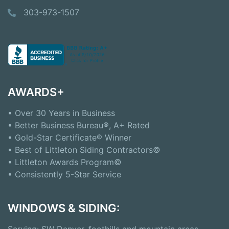
303-973-1507
AWARDS+
• Over 30 Years in Business
• Better Business Bureau®, A+ Rated
• Gold-Star Certificate® Winner
• Best of Littleton Siding Contractors©
• Littleton Awards Program©
• Consistently 5-Star Service
WINDOWS & SIDING:
Serving: SW Denver, foothills and mountain areas,