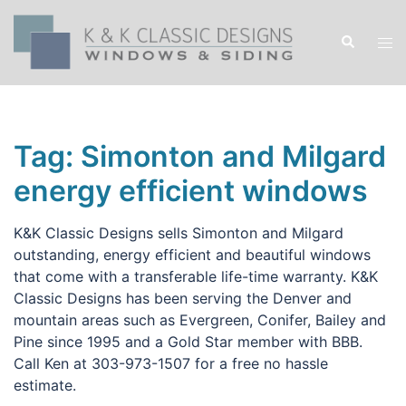
Skip
to
Search
Tog
content
men
Tag:
Simonton and Milgard
energy efficient windows
K&K Classic Designs sells Simonton and Milgard
outstanding, energy efficient and beautiful windows
that come with a transferable life-time warranty. K&K
Classic Designs has been serving the Denver and
mountain areas such as Evergreen, Conifer, Bailey and
Pine since 1995 and a Gold Star member with BBB.
Call Ken at 303-973-1507 for a free no hassle
estimate.