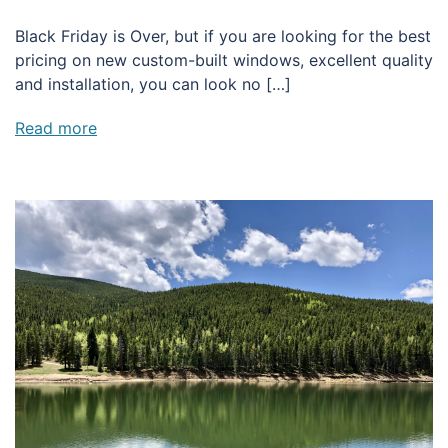
Black Friday is Over, but if you are looking for the best
pricing on new custom-built windows, excellent quality
and installation, you can look no […]
Read more