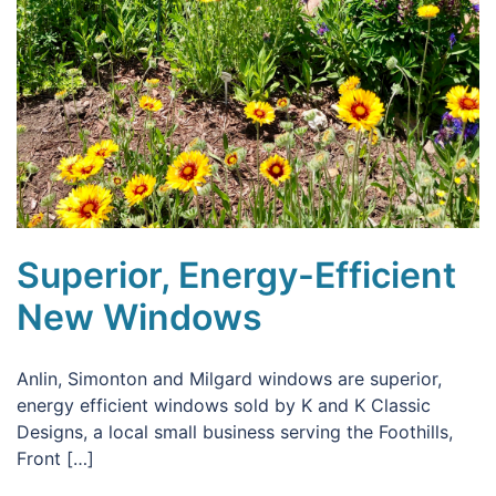
Superior, Energy-Efficient
New Windows
Anlin, Simonton and Milgard windows are superior,
energy efficient windows sold by K and K Classic
Designs, a local small business serving the Foothills,
Front […]