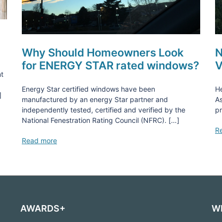
Why Should Homeowners Look
N
for ENERGY STAR rated windows?
V
nt
Energy Star certified windows have been
He
]
manufactured by an energy Star partner and
As
independently tested, certified and verified by the
pr
National Fenestration Rating Council (NFRC). […]
R
Read more
AWARDS+
W