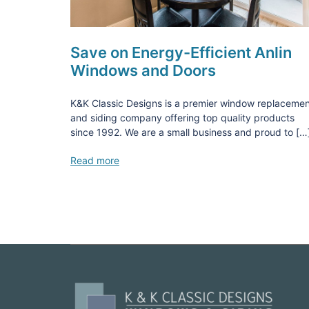
Save on Energy-Efficient Anlin
Windows and Doors
K&K Classic Designs is a premier window replaceme
and siding company offering top quality products
since 1992. We are a small business and proud to […
Read more