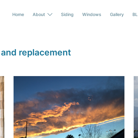
Home
About
Siding
Windows
Gallery
B
 and replacement