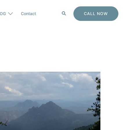
Search
CALL NOW
LOG
Contact