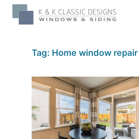
Skip
to
content
Tag:
Home window repair