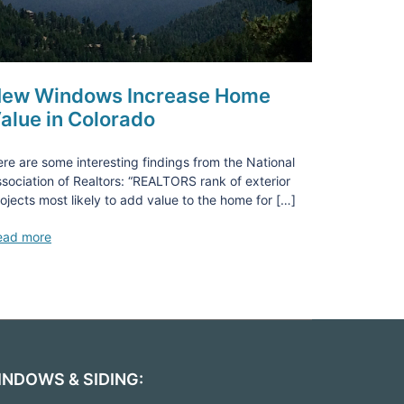
ew Windows Increase Home
alue in Colorado
re are some interesting findings from the National
sociation of Realtors: “REALTORS rank of exterior
ojects most likely to add value to the home for […]
ead more
INDOWS & SIDING: