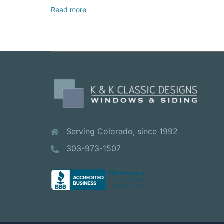
Read more
Serving Colorado, since 1992
303-973-1507