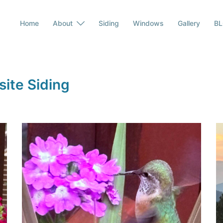
Home
About
Siding
Windows
Gallery
B
ite Siding