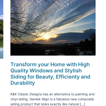
Transform your Home with High
Quality Windows and Stylish
Siding for Beauty, Efficienty and
Durability
K&K Classic Designs has an alternative to painting and
e
vinyl siding. Gentek Align is a fabulous new composite
siding product that looks exactly like natural […]