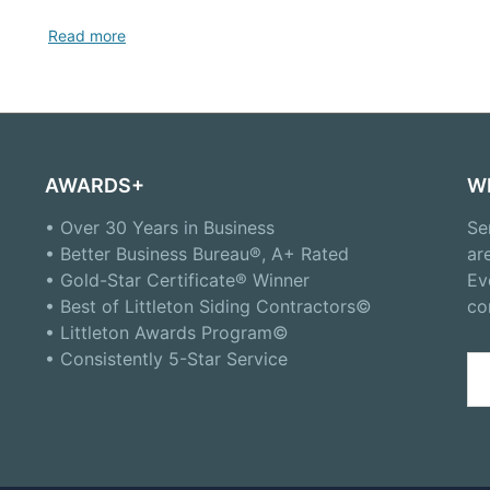
Read more
AWARDS+
W
• Over 30 Years in Business
Se
• Better Business Bureau®, A+ Rated
ar
• Gold-Star Certificate® Winner
Ev
• Best of Littleton Siding Contractors©
co
• Littleton Awards Program©
• Consistently 5-Star Service
Se
for