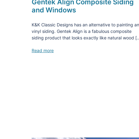
Gentek Align Composite Siding
and Windows
K&K Classic Designs has an alternative to painting a
vinyl siding. Gentek Align is a fabulous composite
siding product that looks exactly like natural wood [
Read more