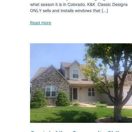
what season it is in Colorado. K&K Classic Designs
ONLY sells and installs windows that […]
Read more