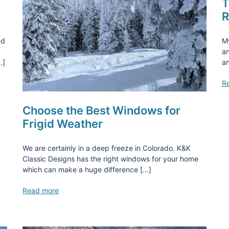
T
R
nd
M
an
…]
an
R
Choose the Best Windows for
Frigid Weather
We are certainly in a deep freeze in Colorado. K&K
Classic Designs has the right windows for your home
which can make a huge difference […]
Read more