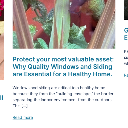
G
E
K
si
Protect your most valuable asset:
wh
Why Quality Windows and Siding
are Essential for a Healthy Home.
R
Windows and siding are critical to a healthy home
because they form the “building envelope,” the barrier
ll
separating the indoor environment from the outdoors.
This […]
Read more