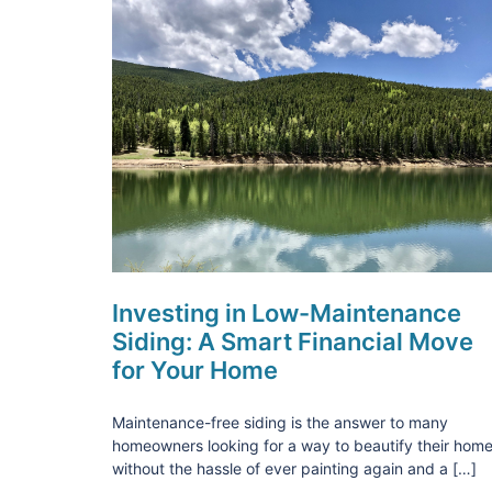
Investing in Low-Maintenance
Siding: A Smart Financial Move
for Your Home
Maintenance-free siding is the answer to many
homeowners looking for a way to beautify their hom
without the hassle of ever painting again and a […]