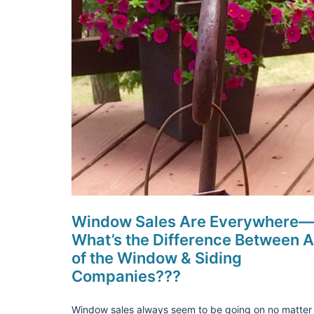
Window Sales Are Everywhere—
What’s the Difference Between A
of the Window & Siding
Companies???
Window sales always seem to be going on no matter