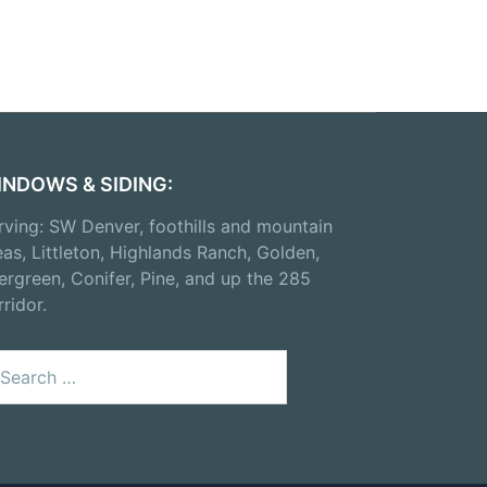
INDOWS & SIDING:
rving: SW Denver, foothills and mountain
eas, Littleton, Highlands Ranch, Golden,
ergreen, Conifer, Pine, and up the 285
rridor.
arch
: