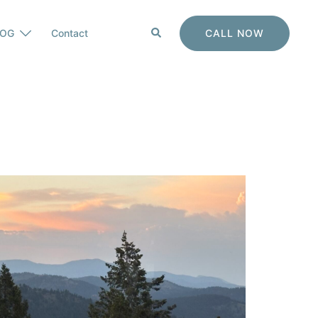
Search
CALL NOW
LOG
Contact