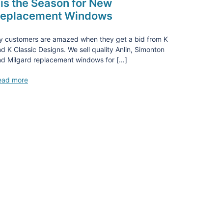
is the Season for New
eplacement Windows
y customers are amazed when they get a bid from K
d K Classic Designs. We sell quality Anlin, Simonton
d Milgard replacement windows for […]
ead more