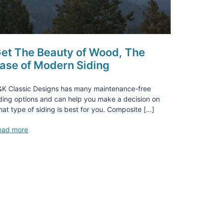
et The Beauty of Wood, The
ase of Modern Siding
&K Classic Designs has many maintenance-free
ding options and can help you make a decision on
at type of siding is best for you. Composite […]
ead more