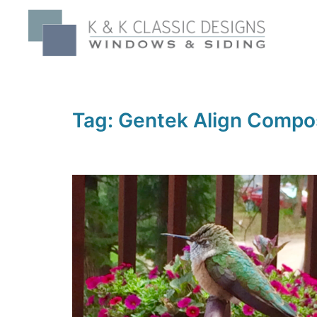
Skip
to
content
Tag:
Gentek Align Compos