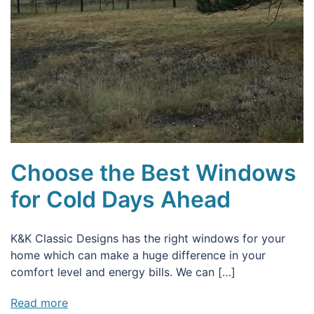
Choose the Best Windows
for Cold Days Ahead
K&K Classic Designs has the right windows for your
home which can make a huge difference in your
comfort level and energy bills. We can […]
Read more