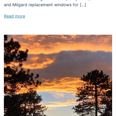
and Milgard replacement windows for […]
Read more