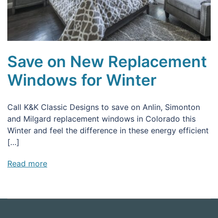
Save on New Replacement
Windows for Winter
Call K&K Classic Designs to save on Anlin, Simonton
and Milgard replacement windows in Colorado this
Winter and feel the difference in these energy efficient
[…]
Read more