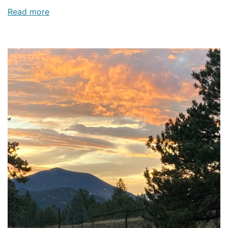
Read more