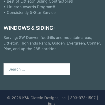
• Best of Littleton Siding Contractors©
• Littleton Awards Program©
• Consistently 5-Star Service
WINDOWS & SIDING:
Serving: SW Denver, foothills and mountain areas,
Littleton, Highlands Ranch, Golden, Evergreen, Conifer,
Pine, and up the 285 corridor.
Search
for:
© 2026 K&K Classic Designs, Inc. | 303-973-1507 |
Email