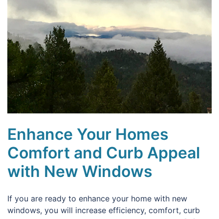
Enhance Your Homes
Comfort and Curb Appeal
with New Windows
If you are ready to enhance your home with new
windows, you will increase efficiency, comfort, curb