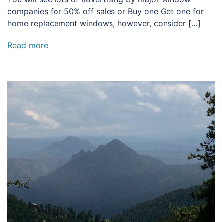
companies for 50% off sales or Buy one Get one for
home replacement windows, however, consider […]
Read more