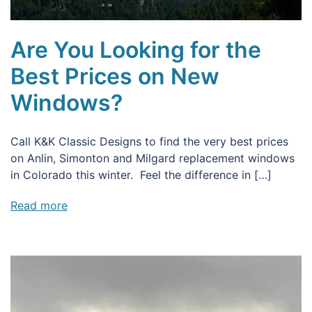
Are You Looking for the
Best Prices on New
Windows?
Call K&K Classic Designs to find the very best prices
on Anlin, Simonton and Milgard replacement windows
in Colorado this winter. Feel the difference in […]
Read more