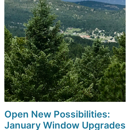
Open New Possibilities:
January Window Upgrades