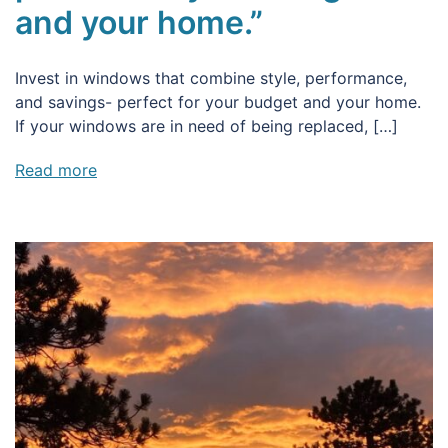
and your home.”
Invest in windows that combine style, performance,
and savings- perfect for your budget and your home.
If your windows are in need of being replaced, […]
Read more