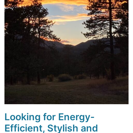
Looking for Energy-
Efficient, Stylish and