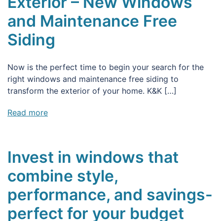
Exterior – New Windows
and Maintenance Free
Siding
Now is the perfect time to begin your search for the
right windows and maintenance free siding to
transform the exterior of your home. K&K […]
Read more
Invest in windows that
combine style,
performance, and savings-
perfect for your budget