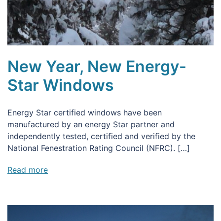
New Year, New Energy-
Star Windows
Energy Star certified windows have been
manufactured by an energy Star partner and
independently tested, certified and verified by the
National Fenestration Rating Council (NFRC). […]
Read more