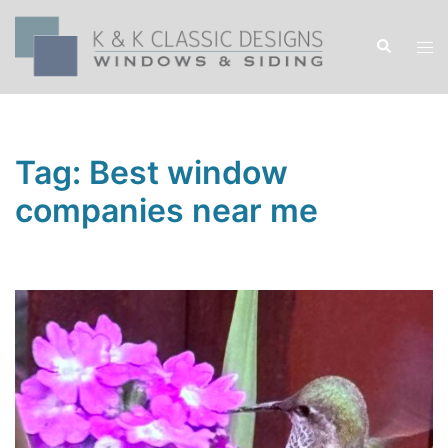
Skip
to
Search
Tog
content
men
Tag:
Best window
companies near me