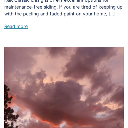
maintenance-free siding. If you are tired of keeping up
with the peeling and faded paint on your home, […]
Read more