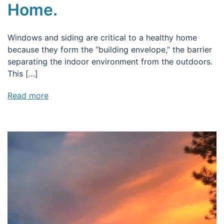
Home.
Windows and siding are critical to a healthy home
because they form the “building envelope,” the barrier
separating the indoor environment from the outdoors.
This […]
Read more