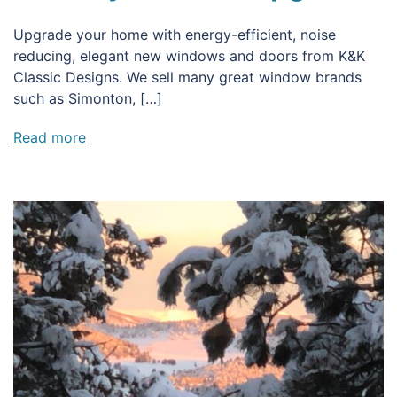
Upgrade your home with energy-efficient, noise
reducing, elegant new windows and doors from K&K
Classic Designs. We sell many great window brands
such as Simonton, […]
Read more