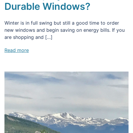
Durable Windows?
Winter is in full swing but still a good time to order
new windows and begin saving on energy bills. If you
are shopping and […]
Read more