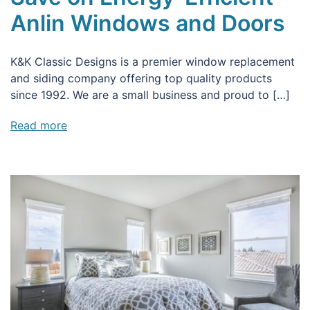
Anlin Windows and Doors
K&K Classic Designs is a premier window replacement
and siding company offering top quality products
since 1992. We are a small business and proud to […]
Read more