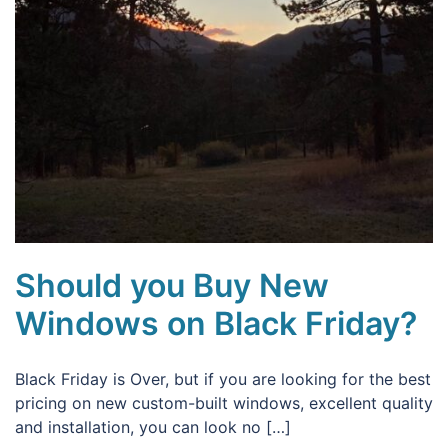
Should you Buy New
Windows on Black Friday?
Black Friday is Over, but if you are looking for the best
pricing on new custom-built windows, excellent quality
and installation, you can look no […]