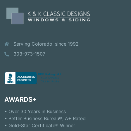
Serving Colorado, since 1992
303-973-1507
AWARDS+
• Over 30 Years in Business
• Better Business Bureau®, A+ Rated
• Gold-Star Certificate® Winner