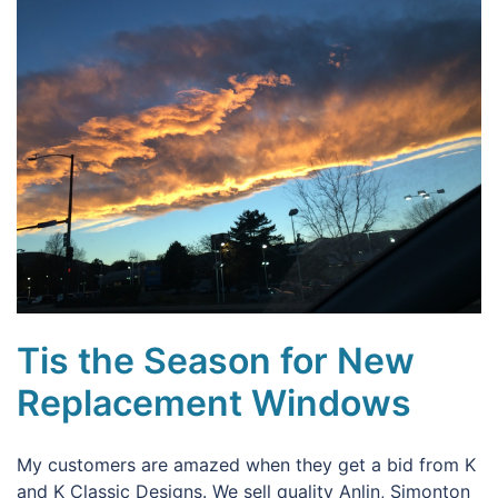
Tis the Season for New
Replacement Windows
My customers are amazed when they get a bid from K
and K Classic Designs. We sell quality Anlin, Simonton