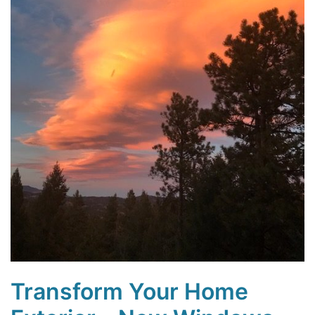
Transform Your Home