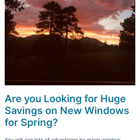
Are you Looking for Huge
Savings on New Windows
for Spring?
You will see lots of advertising by major window