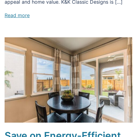
appeal and home value. K&K Classic Designs is […]
Read more
Save on Energy-Efficient