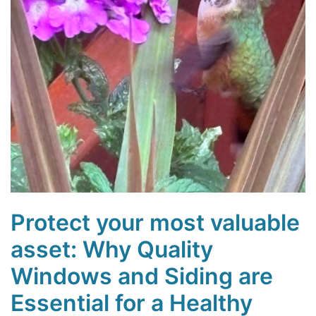
Protect your most valuable
asset: Why Quality
Windows and Siding are
Essential for a Healthy