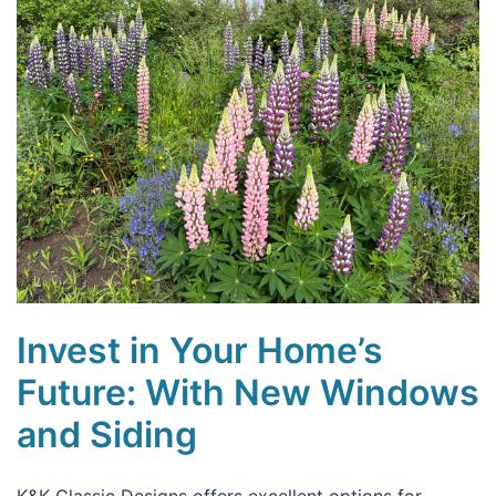
Invest in Your Home’s
Future: With New Windows
and Siding
K&K Classic Designs offers excellent options for