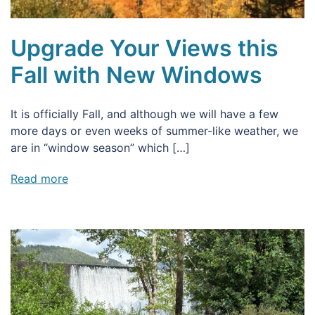
Upgrade Your Views this
Fall with New Windows
It is officially Fall, and although we will have a few
more days or even weeks of summer-like weather, we
are in “window season” which […]
Read more