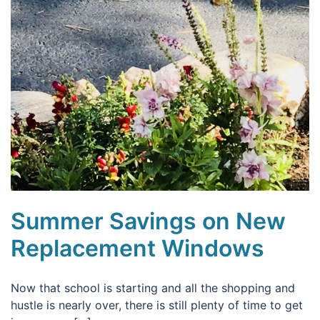
Summer Savings on New
Replacement Windows
Now that school is starting and all the shopping and
hustle is nearly over, there is still plenty of time to get