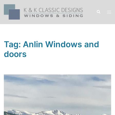
Skip
to
Search
Tog
content
men
Tag:
Anlin Windows and
doors