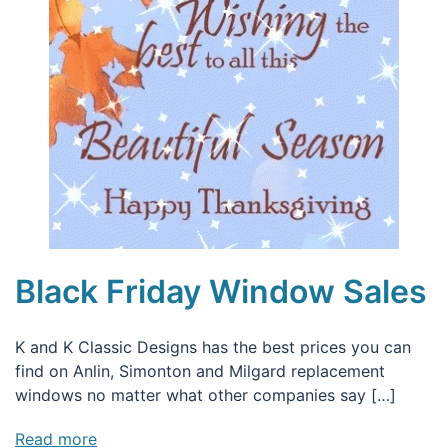
Black Friday Window Sales
K and K Classic Designs has the best prices you can
find on Anlin, Simonton and Milgard replacement
windows no matter what other companies say […]
Read more