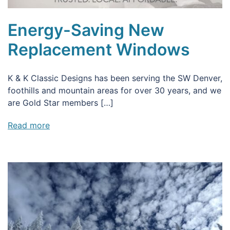
Energy-Saving New
Replacement Windows
K & K Classic Designs has been serving the SW Denver,
foothills and mountain areas for over 30 years, and we
are Gold Star members […]
Read more