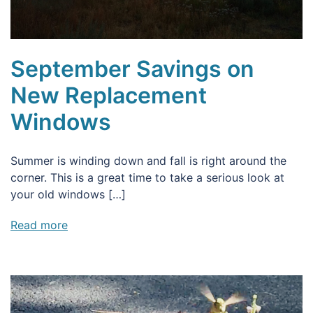
September Savings on
New Replacement
Windows
Summer is winding down and fall is right around the
corner. This is a great time to take a serious look at
your old windows […]
Read more