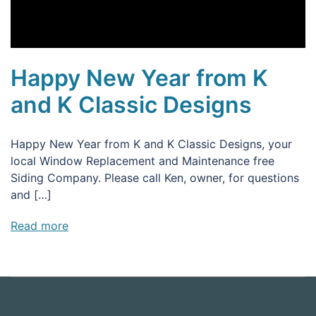
Happy New Year from K
and K Classic Designs
Happy New Year from K and K Classic Designs, your
local Window Replacement and Maintenance free
Siding Company. Please call Ken, owner, for questions
and […]
Read more