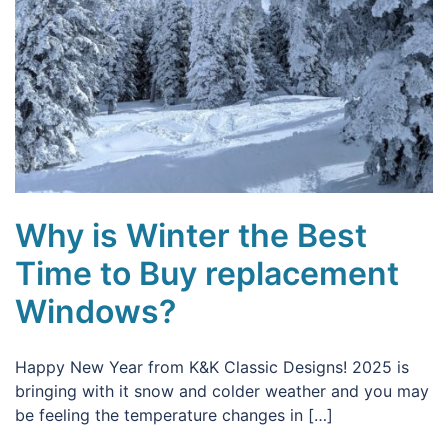
Why is Winter the Best
Time to Buy replacement
Windows?
Happy New Year from K&K Classic Designs! 2025 is
bringing with it snow and colder weather and you may
be feeling the temperature changes in […]