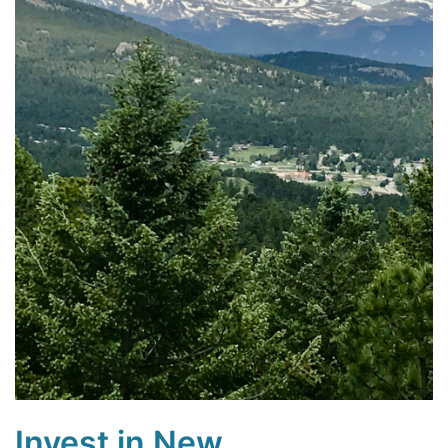
Invest in New