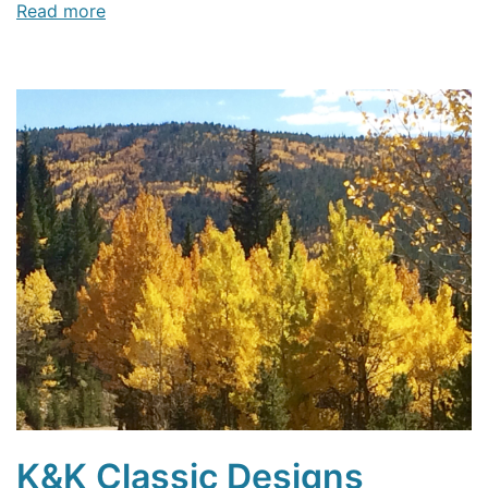
Read more
K&K Classic Designs