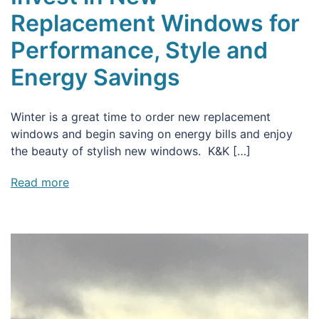
Replacement Windows for
Performance, Style and
Energy Savings
Winter is a great time to order new replacement
windows and begin saving on energy bills and enjoy
the beauty of stylish new windows. K&K […]
Read more