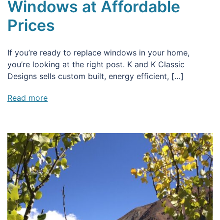
Windows at Affordable
Prices
If you’re ready to replace windows in your home,
you’re looking at the right post. K and K Classic
Designs sells custom built, energy efficient, […]
Read more