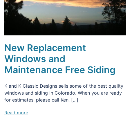
New Replacement
Windows and
Maintenance Free Siding
K and K Classic Designs sells some of the best quality
windows and siding in Colorado. When you are ready
for estimates, please call Ken, […]
Read more