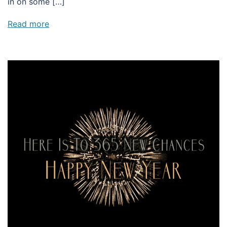
in on some […]
Read more