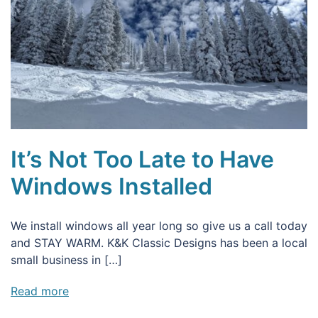
It’s Not Too Late to Have
Windows Installed
We install windows all year long so give us a call today
and STAY WARM. K&K Classic Designs has been a local
small business in […]
Read more