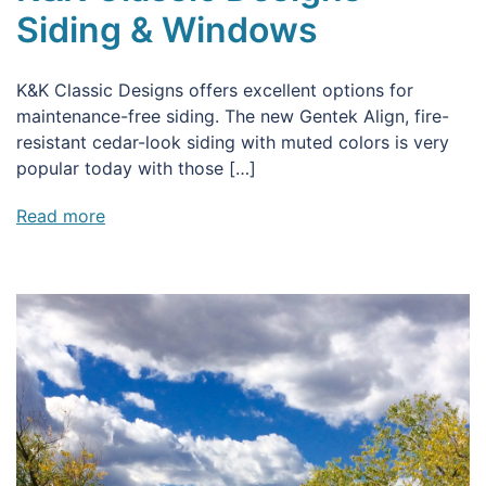
Siding & Windows
K&K Classic Designs offers excellent options for
maintenance-free siding. The new Gentek Align, fire-
resistant cedar-look siding with muted colors is very
popular today with those […]
Read more