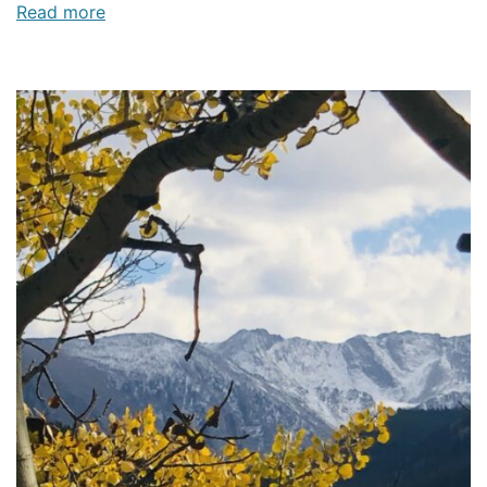
Read more