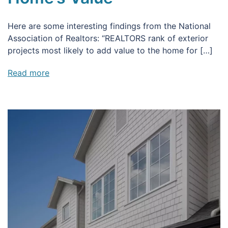
Here are some interesting findings from the National
Association of Realtors: “REALTORS rank of exterior
projects most likely to add value to the home for […]
Read more