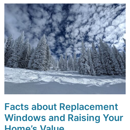
Facts about Replacement
Windows and Raising Your
Home’s Value