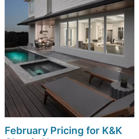
February Pricing for K&K