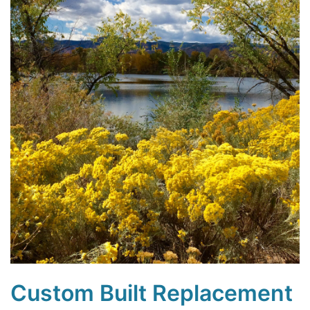
Custom Built Replacement