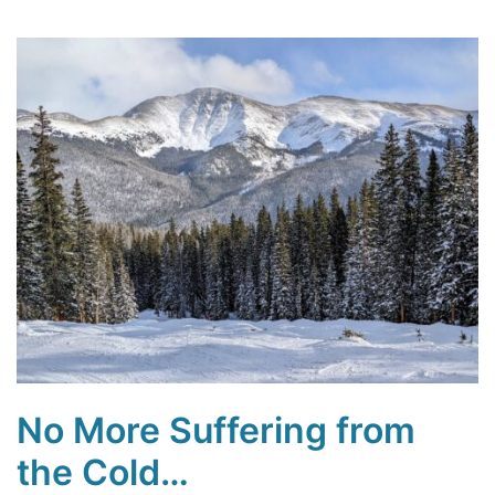
No More Suffering from
the Cold…