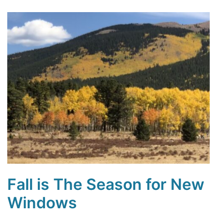
Fall is The Season for New
Windows