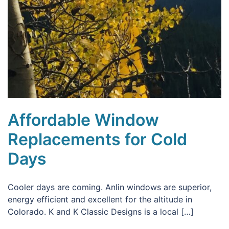
Affordable Window
Replacements for Cold
Days
Cooler days are coming. Anlin windows are superior,
energy efficient and excellent for the altitude in
Colorado. K and K Classic Designs is a local […]