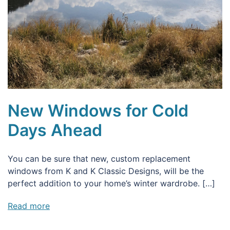
New Windows for Cold
Days Ahead
You can be sure that new, custom replacement
windows from K and K Classic Designs, will be the
perfect addition to your home’s winter wardrobe. […]
Read more