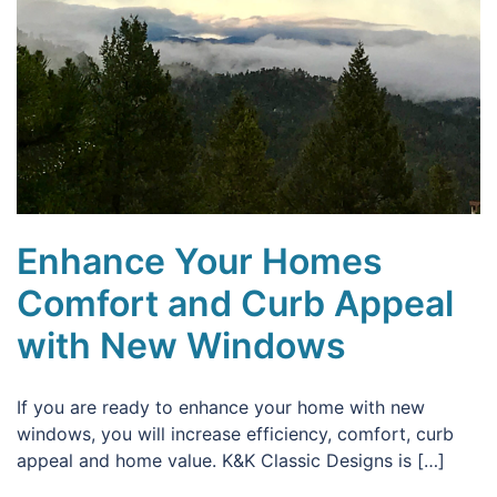
Enhance Your Homes
Comfort and Curb Appeal
with New Windows
If you are ready to enhance your home with new
windows, you will increase efficiency, comfort, curb
appeal and home value. K&K Classic Designs is […]