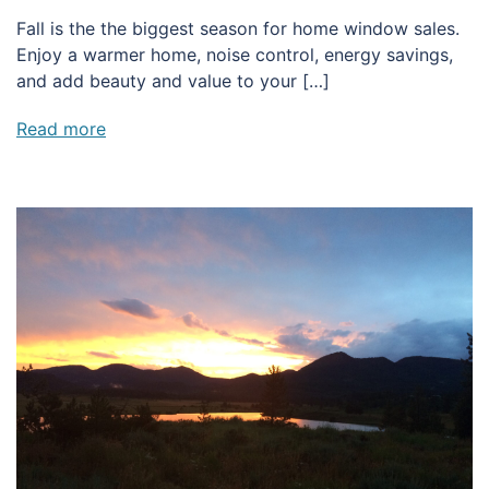
Fall is the the biggest season for home window sales.
Enjoy a warmer home, noise control, energy savings,
and add beauty and value to your […]
Read more