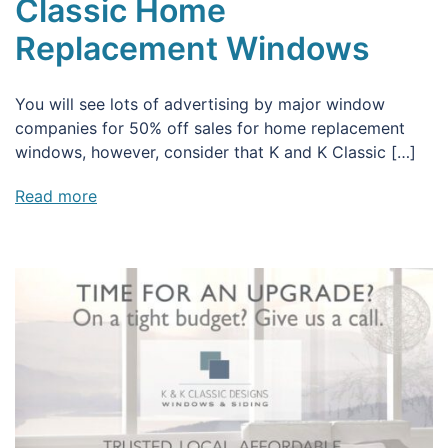
Classic Home
Replacement Windows
You will see lots of advertising by major window
companies for 50% off sales for home replacement
windows, however, consider that K and K Classic […]
Read more