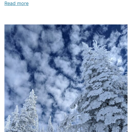
Read more