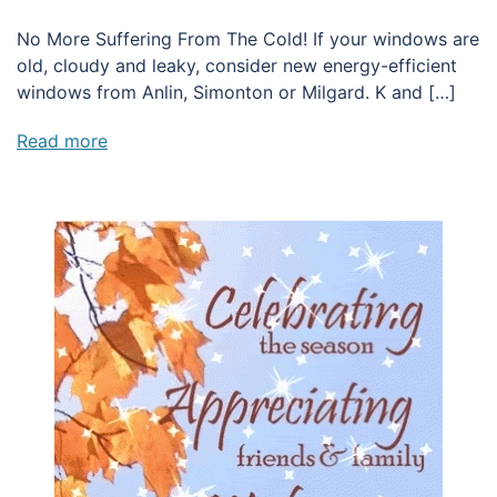
No More Suffering From The Cold! If your windows are
old, cloudy and leaky, consider new energy-efficient
windows from Anlin, Simonton or Milgard. K and […]
Read more