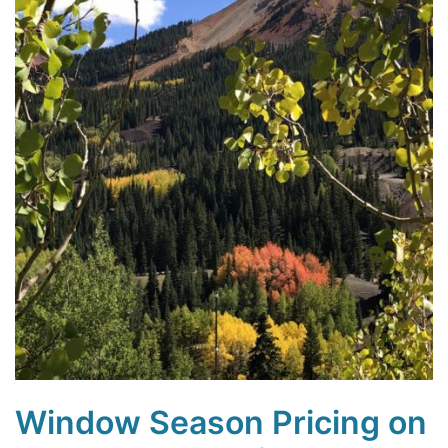
Window Season Pricing on