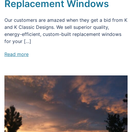
Replacement Windows
Our customers are amazed when they get a bid from K
and K Classic Designs. We sell superior quality,
energy-efficient, custom-built replacement windows
for your […]
Read more