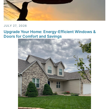
JULY 27, 2026
Upgrade Your Home: Energy-Efficient Windows &
Doors for Comfort and Savings