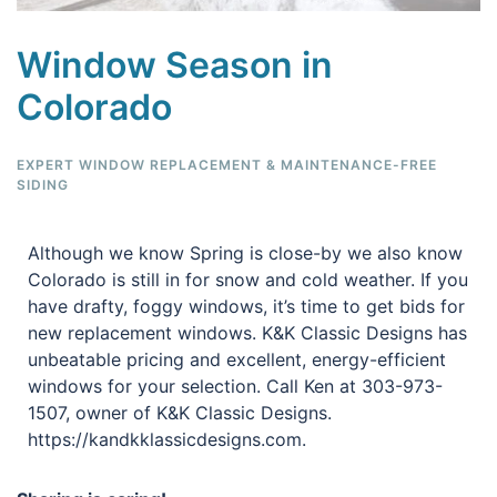
Window Season in
Colorado
EXPERT WINDOW REPLACEMENT & MAINTENANCE-FREE
SIDING
Although we know Spring is close-by we also know
Colorado is still in for snow and cold weather. If you
have drafty, foggy windows, it’s time to get bids for
new replacement windows. K&K Classic Designs has
unbeatable pricing and excellent, energy-efficient
windows for your selection. Call Ken at 303-973-
1507, owner of K&K Classic Designs.
https://kandkklassicdesigns.com.