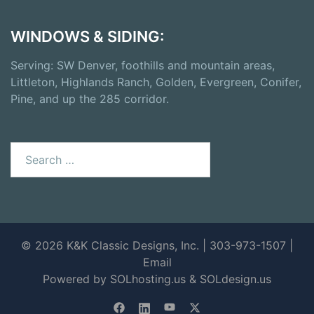
WINDOWS & SIDING:
Serving: SW Denver, foothills and mountain areas,
Littleton, Highlands Ranch, Golden, Evergreen, Conifer,
Pine, and up the 285 corridor.
© 2026 K&K Classic Designs, Inc. | 303-973-1507 |
Email
Powered by SOLhosting.us
&
SOLdesign.us