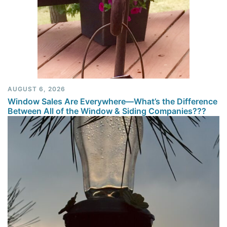
AUGUST 6, 2026
Window Sales Are Everywhere—What’s the Difference
Between All of the Window & Siding Companies???