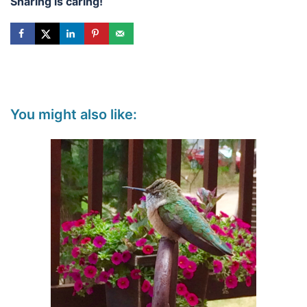
Sharing is caring!
You might also like: