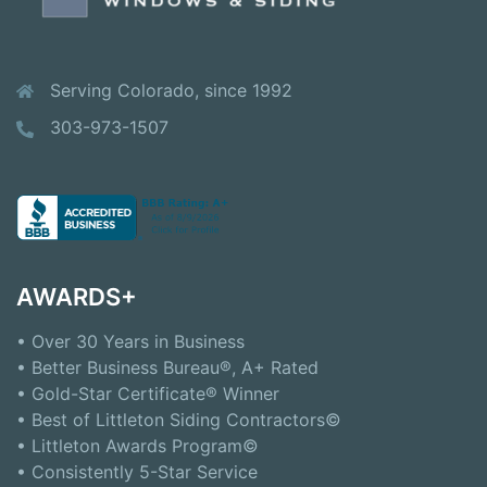
Serving Colorado, since 1992
303-973-1507
AWARDS+
• Over 30 Years in Business
• Better Business Bureau®, A+ Rated
• Gold-Star Certificate® Winner
• Best of Littleton Siding Contractors©
• Littleton Awards Program©
• Consistently 5-Star Service