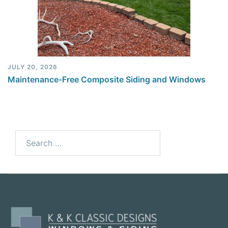
JULY 20, 2026
Maintenance-Free Composite Siding and Windows