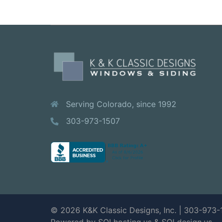
Serving Colorado, since 1992
303-973-1507
© 2026 K&K Classic Designs, Inc. | 303-973-
Powered by SOLhosting.us
&
SOLdesign.us