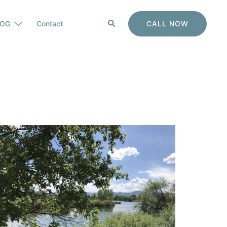
Search
CALL NOW
LOG
Contact