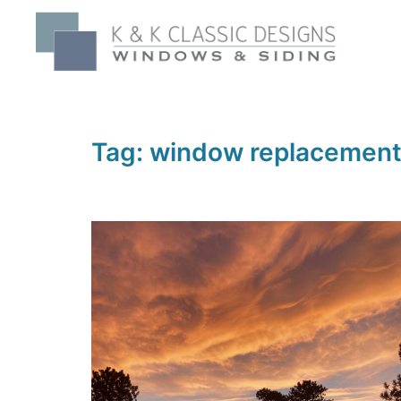
Skip
to
content
Tag:
window replacement