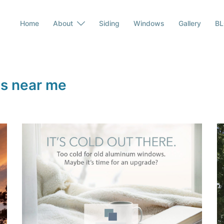
Home
About
Siding
Windows
Gallery
B
s near me