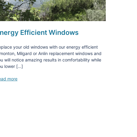
nergy Efficient Windows
place your old windows with our energy efficient
monton, Milgard or Anlin replacement windows and
u will notice amazing results in comfortability while
u lower […]
ead more