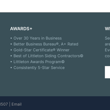
AWARDS+
W
• Over 30 Years in Business
Se
• Better Business Bureau®, A+ Rated
ar
• Gold-Star Certificate® Winner
Ev
• Best of Littleton Siding Contractors©
co
• Littleton Awards Program©
• Consistently 5-Star Service
Se
for
1507 |
Email