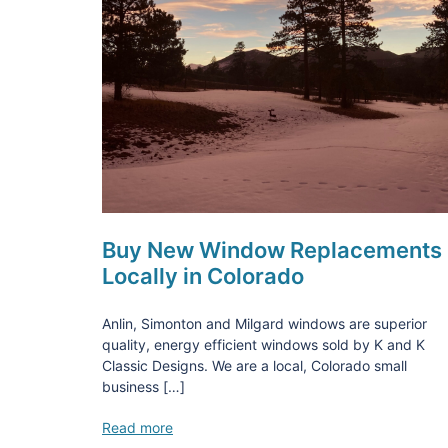
Buy New Window Replacements
Locally in Colorado
Anlin, Simonton and Milgard windows are superior
quality, energy efficient windows sold by K and K
Classic Designs. We are a local, Colorado small
business […]
Read more