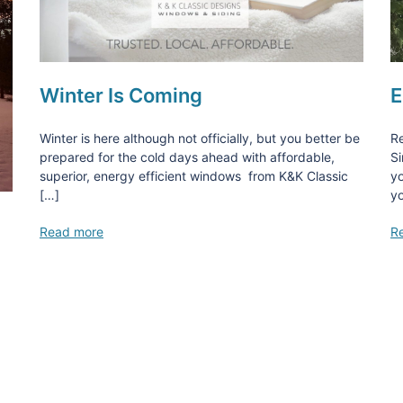
Winter Is Coming
E
Winter is here although not officially, but you better be
Re
prepared for the cold days ahead with affordable,
Si
superior, energy efficient windows from K&K Classic
yo
[…]
yo
Read more
R