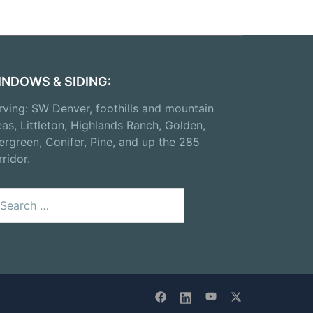
INDOWS & SIDING:
rving: SW Denver, foothills and mountain
eas, Littleton, Highlands Ranch, Golden,
ergreen, Conifer, Pine, and up the 285
rridor.
arch
: