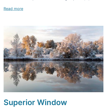
Read more
Superior Window