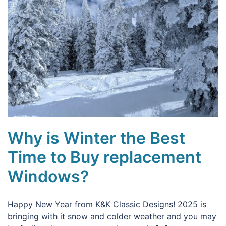
Why is Winter the Best
Time to Buy replacement
Windows?
Happy New Year from K&K Classic Designs! 2025 is
bringing with it snow and colder weather and you may