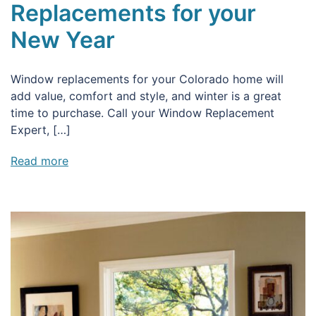
Replacements for your
New Year
Window replacements for your Colorado home will
add value, comfort and style, and winter is a great
time to purchase. Call your Window Replacement
Expert, […]
Read more