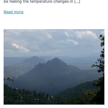
be feeling the temperature changes in […]
Read more