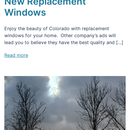
New Replacement
Windows
Enjoy the beauty of Colorado with replacement
windows for your home. Other company’s ads will
lead you to believe they have the best quality and […]
Read more