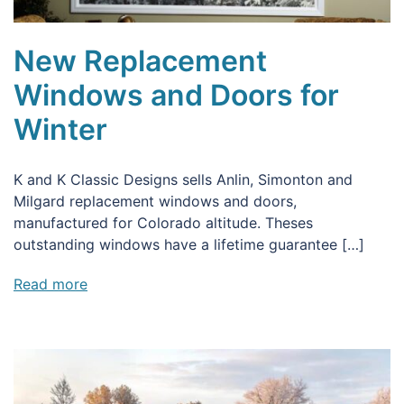
New Replacement
Windows and Doors for
Winter
K and K Classic Designs sells Anlin, Simonton and
Milgard replacement windows and doors,
manufactured for Colorado altitude. Theses
outstanding windows have a lifetime guarantee […]
Read more