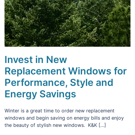
Invest in New
Replacement Windows for
Performance, Style and
Energy Savings
Winter is a great time to order new replacement
windows and begin saving on energy bills and enjoy
the beauty of stylish new windows. K&K […]