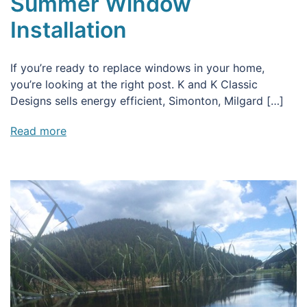
Summer Window
Installation
If you’re ready to replace windows in your home,
you’re looking at the right post. K and K Classic
Designs sells energy efficient, Simonton, Milgard […]
Read more