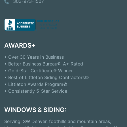
303-973-1507
AWARDS+
• Over 30 Years in Business
• Better Business Bureau®, A+ Rated
• Gold-Star Certificate® Winner
• Best of Littleton Siding Contractors©
• Littleton Awards Program©
• Consistently 5-Star Service
WINDOWS & SIDING:
Serving: SW Denver, foothills and mountain areas,