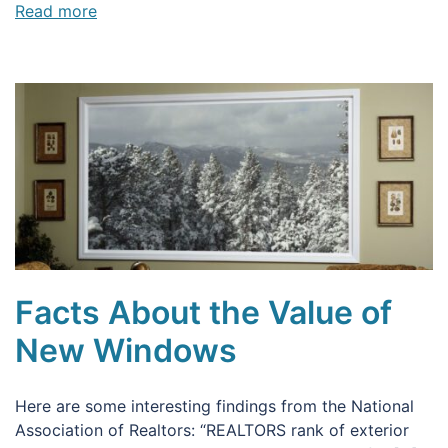
Read more
Facts About the Value of
New Windows
Here are some interesting findings from the National
Association of Realtors: “REALTORS rank of exterior