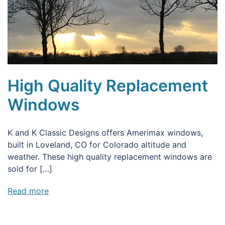
High Quality Replacement
Windows
K and K Classic Designs offers Amerimax windows,
built in Loveland, CO for Colorado altitude and
weather. These high quality replacement windows are
sold for […]
Read more