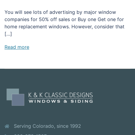
You will see lots of advertising by major window
companies for 50% off sales or Buy one Get one for
home replacement windows. However, consider that
[…]
Read more
Serving Colorado, since 1992