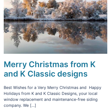
Merry Christmas from K
and K Classic designs
Best Wishes for a Very Merry Christmas and Happy
Holidays from K and K Classic Designs, your local
window replacement and maintenance-free siding
company. We […]