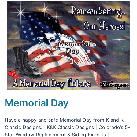
Memorial Day
Have a happy and safe Memorial Day from K and K
Classic Designs. K&K Classic Designs | Colorado’s 5-
Star Window Replacement & Siding Experts […]