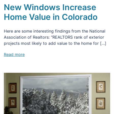
New Windows Increase
Home Value in Colorado
Here are some interesting findings from the National
Association of Realtors: “REALTORS rank of exterior
projects most likely to add value to the home for […]
Read more