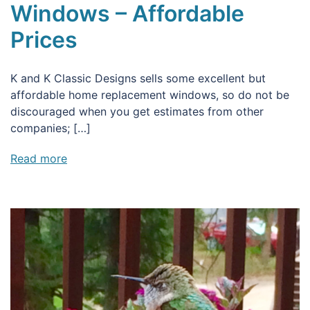
Windows – Affordable
Prices
K and K Classic Designs sells some excellent but
affordable home replacement windows, so do not be
discouraged when you get estimates from other
companies; […]
Read more