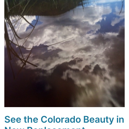
See the Colorado Beauty in