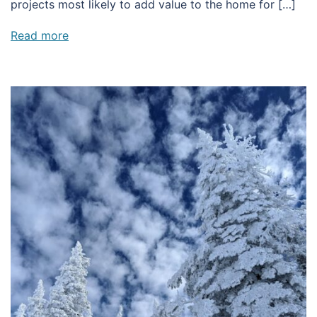
projects most likely to add value to the home for […]
Read more