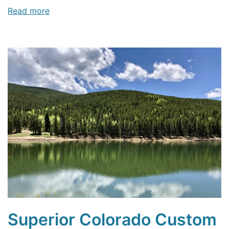
Read more
Superior Colorado Custom