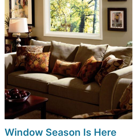
Window Season Is Here