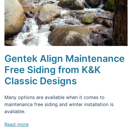
Gentek Align Maintenance
Free Siding from K&K
Classic Designs
Many options are available when it comes to
maintenance free siding and winter installation is
available.
Read more