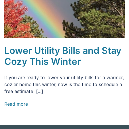
Lower Utility Bills and Stay
Cozy This Winter
If you are ready to lower your utility bills for a warmer,
cozier home this winter, now is the time to schedule a
free estimate […]
Read more