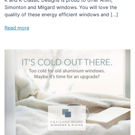
Simonton and Milgard windows. You will love the
quality of these energy efficient windows and […]
Read more