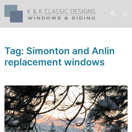
Skip
to
Search
Tog
content
men
Tag:
Simonton and Anlin
replacement windows