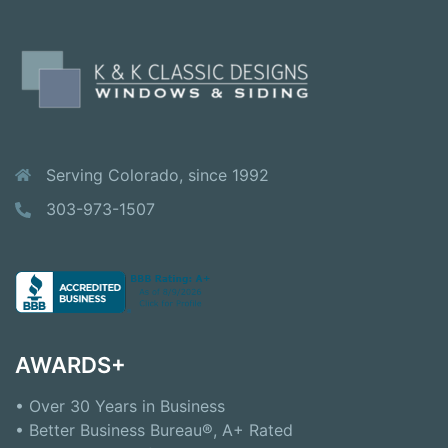
Serving Colorado, since 1992
303-973-1507
AWARDS+
• Over 30 Years in Business
• Better Business Bureau®, A+ Rated