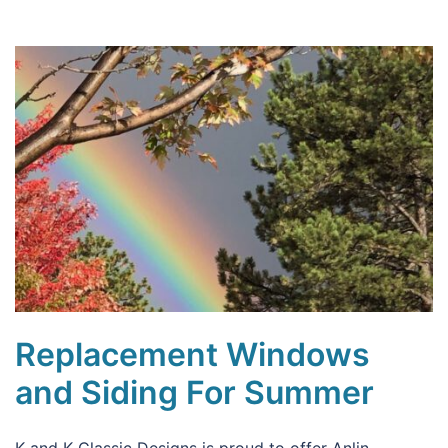
Replacement Windows
and Siding For Summer
K and K Classic Designs is proud to offer Anlin,