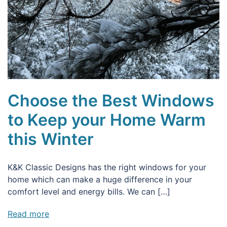
Choose the Best Windows
to Keep your Home Warm
this Winter
K&K Classic Designs has the right windows for your
home which can make a huge difference in your
comfort level and energy bills. We can […]
Read more