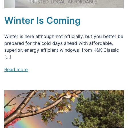
Winter Is Coming
Winter is here although not officially, but you better be
prepared for the cold days ahead with affordable,
superior, energy efficient windows from K&K Classic
[…]
Read more