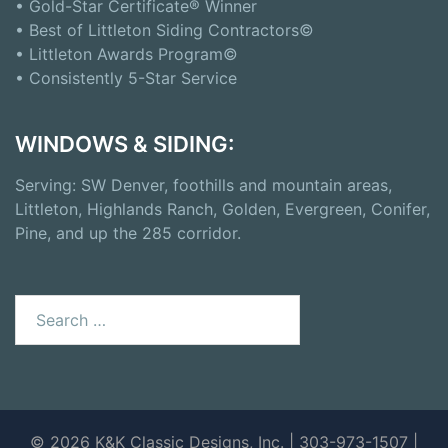
• Gold-Star Certificate® Winner
• Best of Littleton Siding Contractors©
• Littleton Awards Program©
• Consistently 5-Star Service
WINDOWS & SIDING:
Serving: SW Denver, foothills and mountain areas,
Littleton, Highlands Ranch, Golden, Evergreen, Conifer,
Pine, and up the 285 corridor.
Search
for:
© 2026 K&K Classic Designs, Inc. | 303-973-1507 |