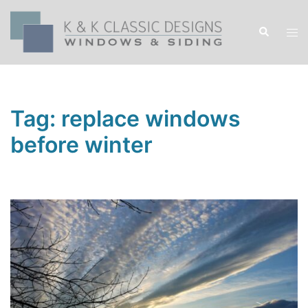
Skip
to
Search
Tog
content
men
Tag:
replace windows
before winter