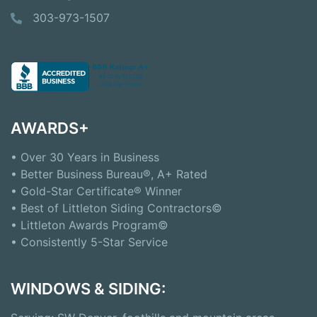
303-973-1507
AWARDS+
• Over 30 Years in Business
• Better Business Bureau®, A+ Rated
• Gold-Star Certificate® Winner
• Best of Littleton Siding Contractors©
• Littleton Awards Program©
• Consistently 5-Star Service
WINDOWS & SIDING: