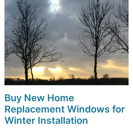
Buy New Home
Replacement Windows for
Winter Installation