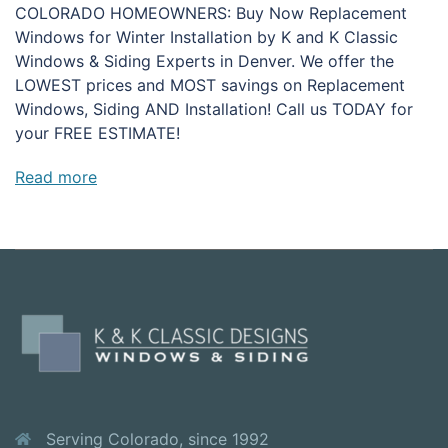
COLORADO HOMEOWNERS: Buy Now Replacement
Windows for Winter Installation by K and K Classic
Windows & Siding Experts in Denver. We offer the
LOWEST prices and MOST savings on Replacement
Windows, Siding AND Installation! Call us TODAY for
your FREE ESTIMATE!
Read more
Serving Colorado, since 1992