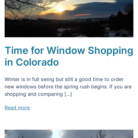
Time for Window Shopping
in Colorado
Winter is in full swing but still a good time to order
new windows before the spring rush begins. If you are
shopping and comparing […]
Read more