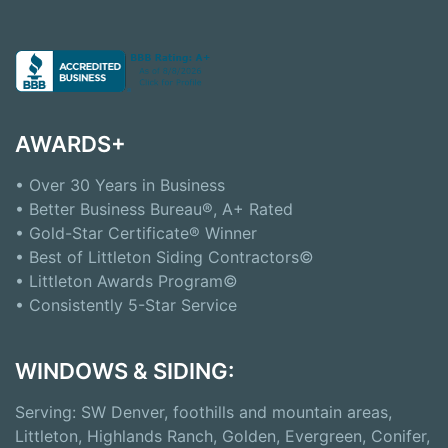
AWARDS+
• Over 30 Years in Business
• Better Business Bureau®, A+ Rated
• Gold-Star Certificate® Winner
• Best of Littleton Siding Contractors©
• Littleton Awards Program©
• Consistently 5-Star Service
WINDOWS & SIDING:
Serving: SW Denver, foothills and mountain areas,
Littleton, Highlands Ranch, Golden, Evergreen, Conifer,