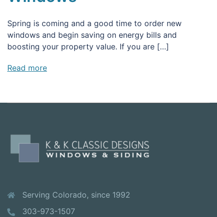
Spring is coming and a good time to order new
windows and begin saving on energy bills and
boosting your property value. If you are […]
Read more
Serving Colorado, since 1992
303-973-1507