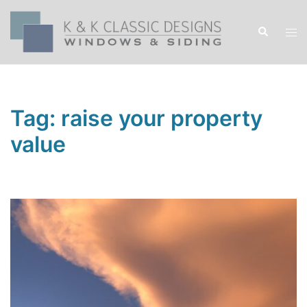
Skip
to
Search
Tog
content
men
Tag:
raise your property
value