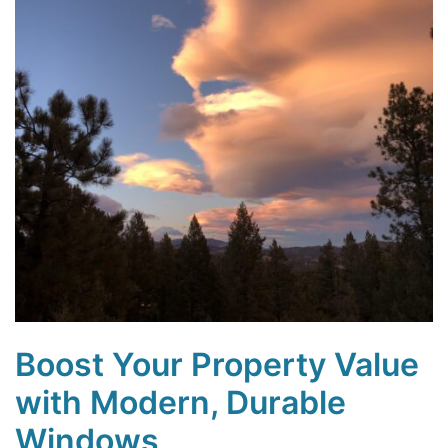
Boost Your Property Value
with Modern, Durable
Windows