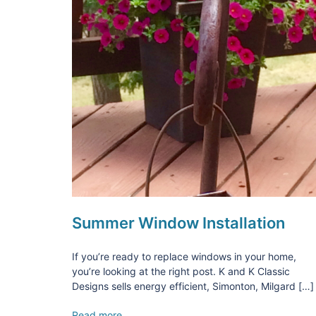
Summer Window Installation
If you’re ready to replace windows in your home,
you’re looking at the right post. K and K Classic
Designs sells energy efficient, Simonton, Milgard […]
Read more