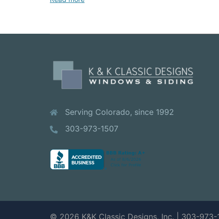
Serving Colorado, since 1992
303-973-1507
© 2026 K&K Classic Designs, Inc. | 303-973-