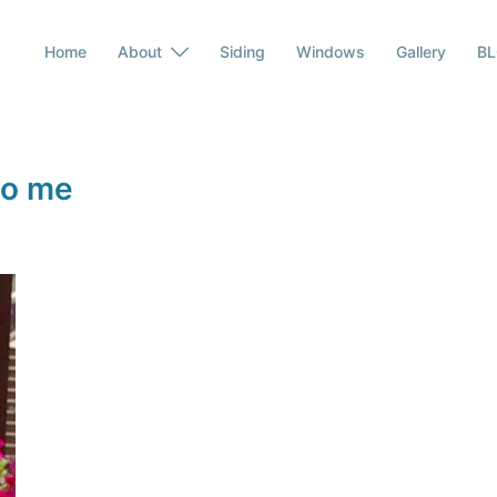
Home
About
Siding
Windows
Gallery
B
to me