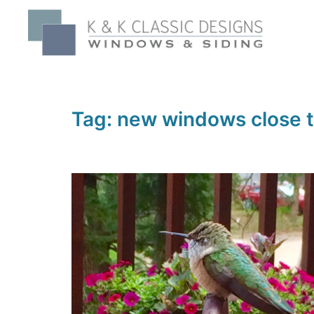
Skip
to
content
Tag:
new windows close 