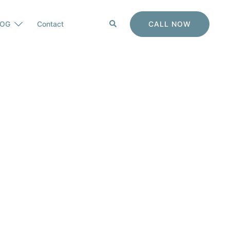
Search
CALL NOW
LOG
Contact