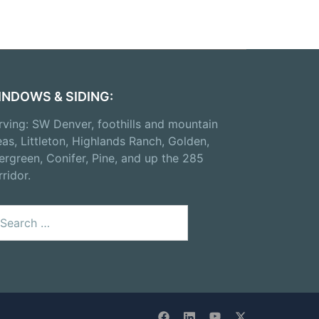
INDOWS & SIDING:
rving: SW Denver, foothills and mountain
eas, Littleton, Highlands Ranch, Golden,
ergreen, Conifer, Pine, and up the 285
rridor.
arch
: