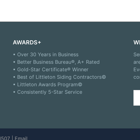
AWARDS+
W
• Over 30 Years in Business
Se
• Better Business Bureau®, A+ Rated
ar
• Gold-Star Certificate® Winner
Ev
• Best of Littleton Siding Contractors©
co
• Littleton Awards Program©
• Consistently 5-Star Service
Se
for
1507 |
Email