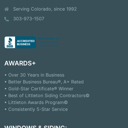
Serving Colorado, since 1992
303-973-1507
AWARDS+
• Over 30 Years in Business
• Better Business Bureau®, A+ Rated
• Gold-Star Certificate® Winner
• Best of Littleton Siding Contractors©
• Littleton Awards Program©
• Consistently 5-Star Service