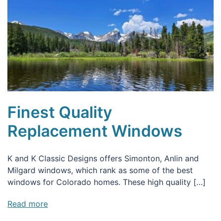
Finest Quality
Replacement Windows
K and K Classic Designs offers Simonton, Anlin and
Milgard windows, which rank as some of the best
windows for Colorado homes. These high quality […]
Read more