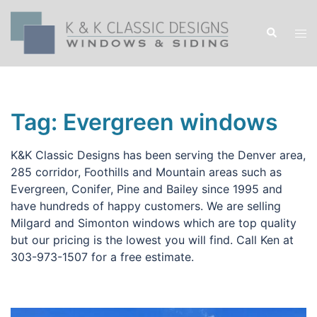
Skip
to
Search
Tog
content
men
Tag:
Evergreen windows
K&K Classic Designs has been serving the Denver area,
285 corridor, Foothills and Mountain areas such as
Evergreen, Conifer, Pine and Bailey since 1995 and
have hundreds of happy customers. We are selling
Milgard and Simonton windows which are top quality
but our pricing is the lowest you will find. Call Ken at
303-973-1507 for a free estimate.