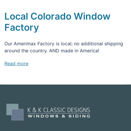
Local Colorado Window
Factory
Our Amerimax Factory is local; no additional shipping
around the country. AND made in America!
Read more