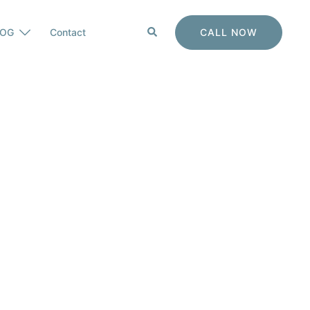
Search
CALL NOW
LOG
Contact