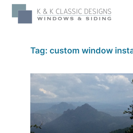
Skip
to
content
Tag:
custom window insta