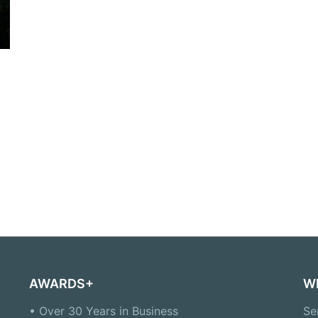
AWARDS+
W
• Over 30 Years in Business
Se