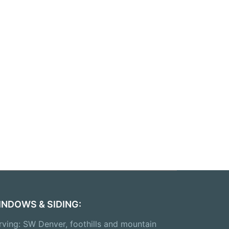
INDOWS & SIDING:
rving: SW Denver, foothills and mountain