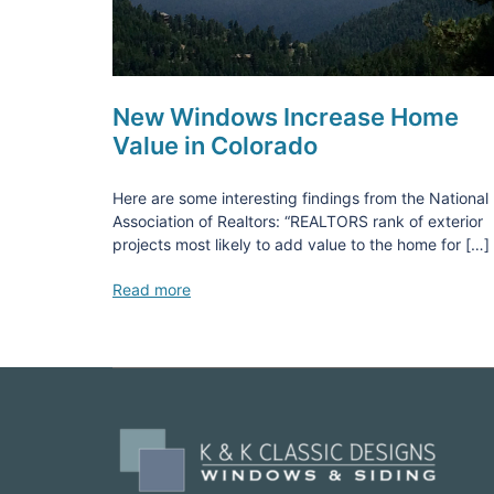
New Windows Increase Home
Value in Colorado
Here are some interesting findings from the National
Association of Realtors: “REALTORS rank of exterior
projects most likely to add value to the home for […]
Read more