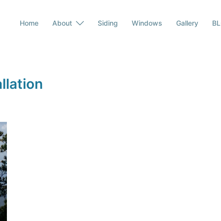
Home
About
Siding
Windows
Gallery
B
llation