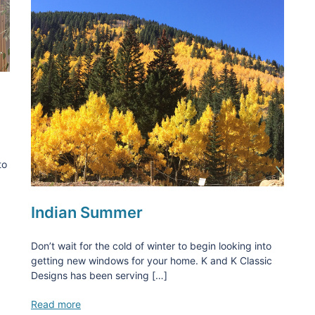
to
Indian Summer
Don’t wait for the cold of winter to begin looking into
getting new windows for your home. K and K Classic
Designs has been serving […]
Read more