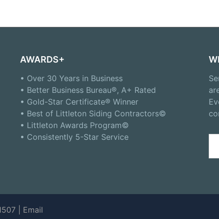
AWARDS+
W
• Over 30 Years in Business
Se
• Better Business Bureau®, A+ Rated
ar
• Gold-Star Certificate® Winner
Ev
• Best of Littleton Siding Contractors©
co
• Littleton Awards Program©
• Consistently 5-Star Service
Se
for
1507 |
Email