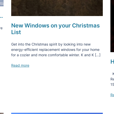
d…
New Windows on your Christmas
re
List
Get into the Christmas spirit by looking into new
energy-efficient replacement windows for your home
for a cozier and more comfortable winter. K and K […]
H
Read more
K
Re
15
R