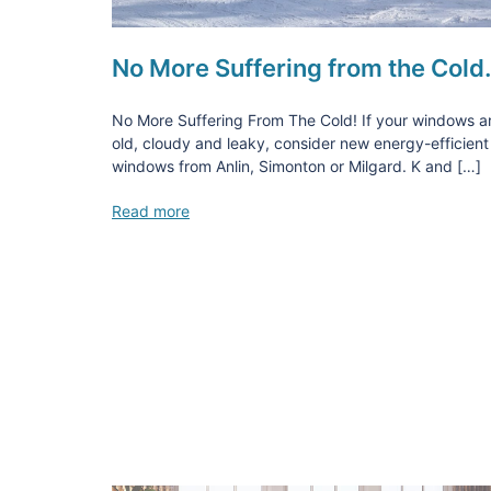
No More Suffering from the Col
No More Suffering From The Cold! If your windows a
old, cloudy and leaky, consider new energy-efficient
windows from Anlin, Simonton or Milgard. K and […]
Read more