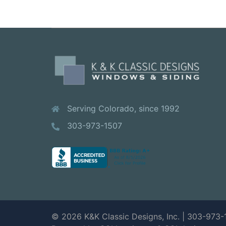
Serving Colorado, since 1992
303-973-1507
© 2026 K&K Classic Designs, Inc. | 303-973-