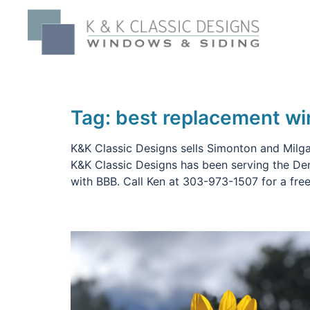
Skip
to
content
Tag:
best replacement w
K&K Classic Designs sells Simonton and Milgar
K&K Classic Designs has been serving the De
with BBB. Call Ken at 303-973-1507 for a free