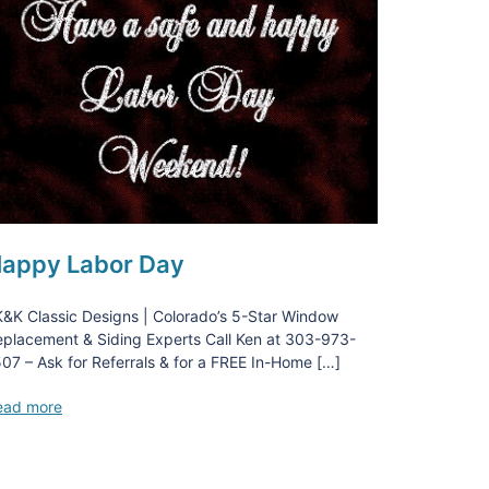
appy Labor Day
&K Classic Designs | Colorado’s 5-Star Window
placement & Siding Experts Call Ken at 303-973-
07 – Ask for Referrals & for a FREE In-Home […]
ead more