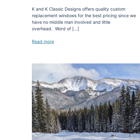
K and K Classic Designs offers quality custom
replacement windows for the best pricing since we
have no middle man involved and little
overhead. Word of […]
Read more