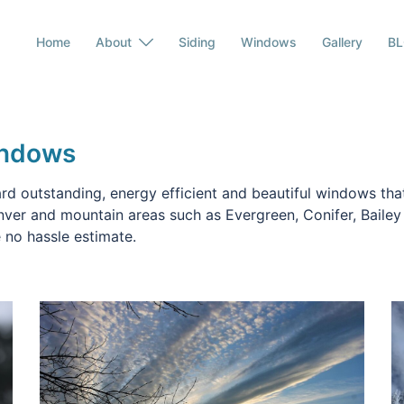
Home
About
Siding
Windows
Gallery
B
indows
d outstanding, energy efficient and beautiful windows that
nver and mountain areas such as Evergreen, Conifer, Baile
 no hassle estimate.