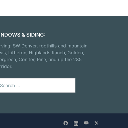
INDOWS & SIDING:
rving: SW Denver, foothills and mountain
eas, Littleton, Highlands Ranch, Golden,
ergreen, Conifer, Pine, and up the 285
rridor.
arch
: