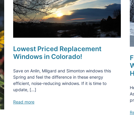
Lowest Priced Replacement
Windows in Colorado!
F
W
Save on Anlin, Milgard and Simonton windows this
H
Spring and feel the difference in these energy
efficient, noise-reducing windows. If it is time to
He
update, […]
As
pr
Read more
R