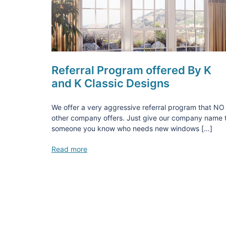
Referral Program offered By K
and K Classic Designs
We offer a very aggressive referral program that NO
other company offers. Just give our company name 
someone you know who needs new windows […]
Read more