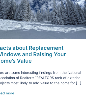
acts about Replacement
indows and Raising Your
ome’s Value
re are some interesting findings from the National
sociation of Realtors: “REALTORS rank of exterior
ojects most likely to add value to the home for […]
ead more