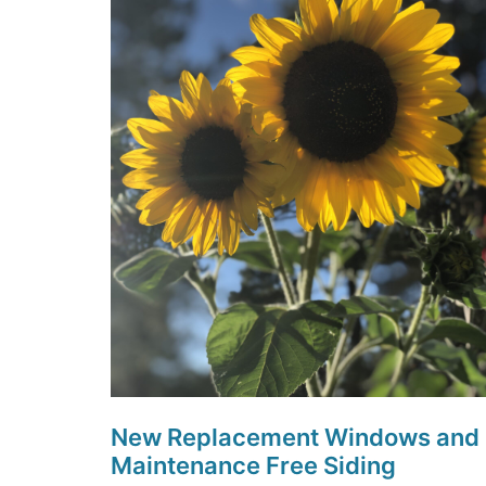
New Replacement Windows and
Maintenance Free Siding