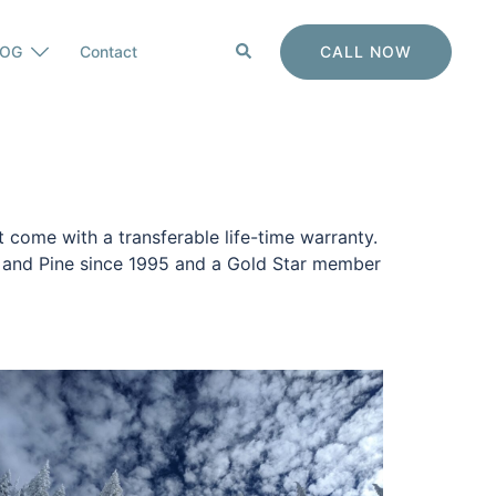
Search
CALL NOW
LOG
Contact
 come with a transferable life-time warranty.
y and Pine since 1995 and a Gold Star member