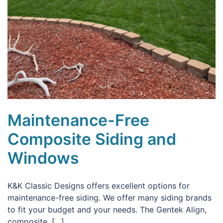
Maintenance-Free
Composite Siding and
Windows
K&K Classic Designs offers excellent options for
maintenance-free siding. We offer many siding brands
to fit your budget and your needs. The Gentek Align,
composite, […]