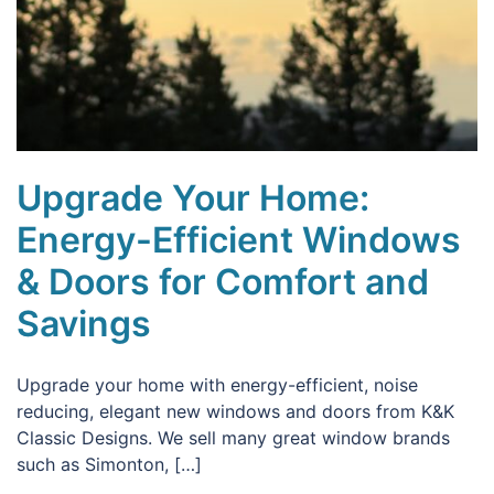
Upgrade Your Home:
Energy-Efficient Windows
& Doors for Comfort and
Savings
Upgrade your home with energy-efficient, noise
reducing, elegant new windows and doors from K&K
Classic Designs. We sell many great window brands
such as Simonton, […]