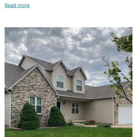
Read more