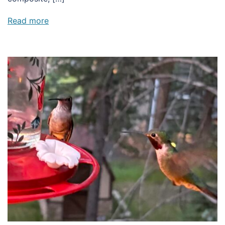
Read more