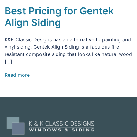
Best Pricing for Gentek
Align Siding
K&K Classic Designs has an alternative to painting and
vinyl siding. Gentek Align Siding is a fabulous fire-
resistant composite siding that looks like natural wood
[…]
Read more