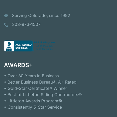
Serving Colorado, since 1992
303-973-1507
AWARDS+
• Over 30 Years in Business
• Better Business Bureau®, A+ Rated
• Gold-Star Certificate® Winner
• Best of Littleton Siding Contractors©
• Littleton Awards Program©
• Consistently 5-Star Service