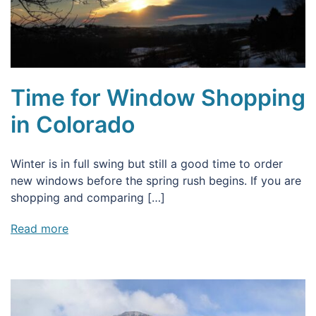
Time for Window Shopping
in Colorado
Winter is in full swing but still a good time to order
new windows before the spring rush begins. If you are
shopping and comparing […]
Read more