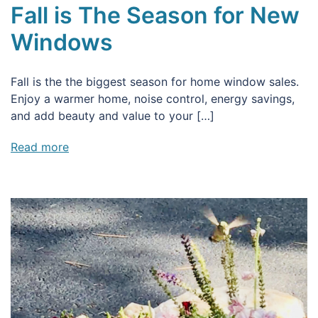
Fall is The Season for New
Windows
Fall is the the biggest season for home window sales.
Enjoy a warmer home, noise control, energy savings,
and add beauty and value to your […]
Read more