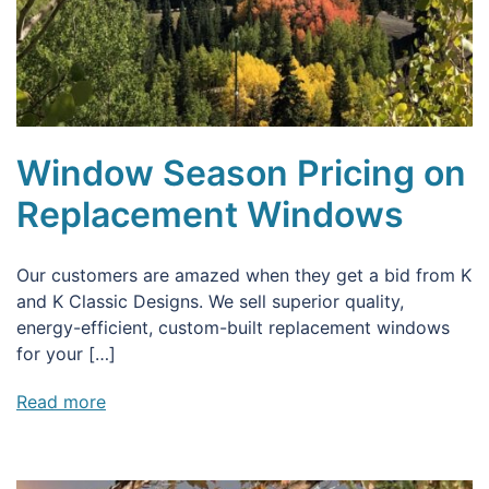
Window Season Pricing on
Replacement Windows
Our customers are amazed when they get a bid from K
and K Classic Designs. We sell superior quality,
energy-efficient, custom-built replacement windows
for your […]
Read more