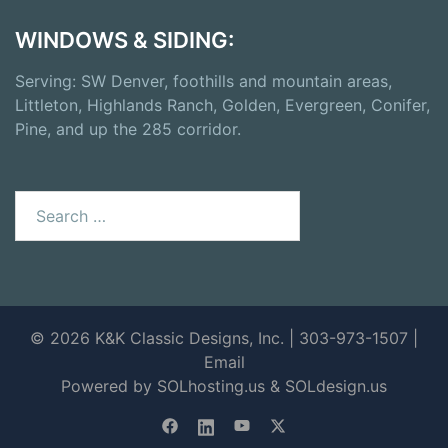
WINDOWS & SIDING:
Serving: SW Denver, foothills and mountain areas,
Littleton, Highlands Ranch, Golden, Evergreen, Conifer,
Pine, and up the 285 corridor.
Search
for:
© 2026 K&K Classic Designs, Inc. | 303-973-1507 |
Email
Powered by SOLhosting.us
&
SOLdesign.us