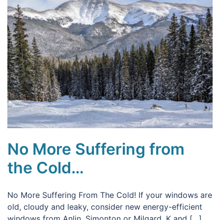
No More Suffering from
the Cold…
No More Suffering From The Cold! If your windows are
old, cloudy and leaky, consider new energy-efficient
windows from Anlin, Simonton or Milgard. K and […]