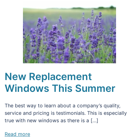
New Replacement
Windows This Summer
The best way to learn about a company’s quality,
service and pricing is testimonials. This is especially
true with new windows as there is a […]
Read more