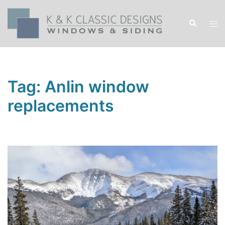
Skip
to
Search
Tog
content
men
Tag:
Anlin window
replacements