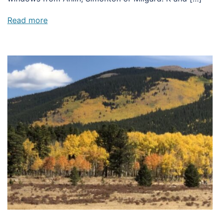
Read more