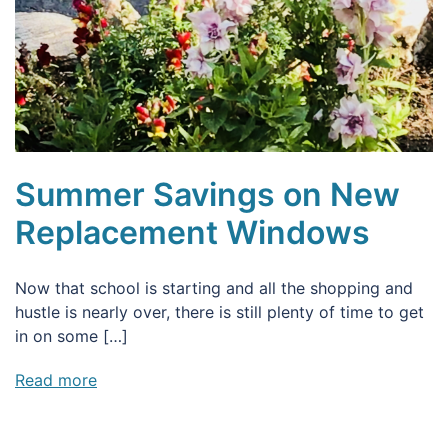
Summer Savings on New
Replacement Windows
Now that school is starting and all the shopping and
hustle is nearly over, there is still plenty of time to get
in on some […]
Read more