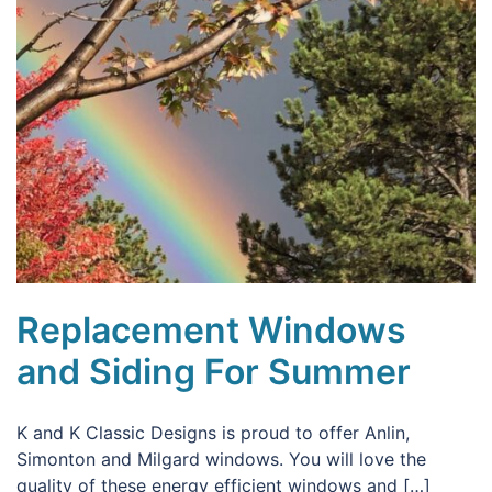
Replacement Windows
and Siding For Summer
K and K Classic Designs is proud to offer Anlin,
Simonton and Milgard windows. You will love the
quality of these energy efficient windows and […]