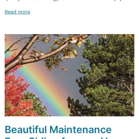
Read more
Beautiful Maintenance