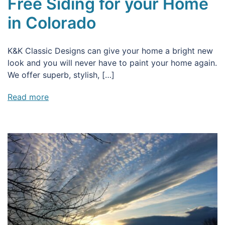
Free Siding for your Home
in Colorado
K&K Classic Designs can give your home a bright new
look and you will never have to paint your home again.
We offer superb, stylish, […]
Read more