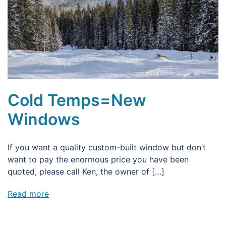
Cold Temps=New
Windows
If you want a quality custom-built window but don’t
want to pay the enormous price you have been
quoted, please call Ken, the owner of […]
Read more