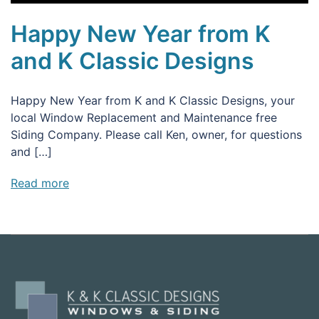
Happy New Year from K
and K Classic Designs
Happy New Year from K and K Classic Designs, your
local Window Replacement and Maintenance free
Siding Company. Please call Ken, owner, for questions
and […]
Read more