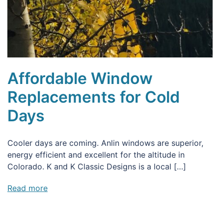
Affordable Window
Replacements for Cold
Days
Cooler days are coming. Anlin windows are superior,
energy efficient and excellent for the altitude in
Colorado. K and K Classic Designs is a local […]
Read more