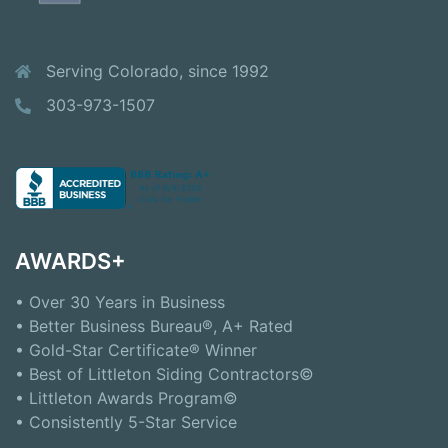
Serving Colorado, since 1992
303-973-1507
AWARDS+
• Over 30 Years in Business
• Better Business Bureau®, A+ Rated
• Gold-Star Certificate® Winner
• Best of Littleton Siding Contractors©
• Littleton Awards Program©
• Consistently 5-Star Service