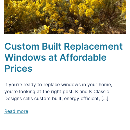
Custom Built Replacement
Windows at Affordable
Prices
If you’re ready to replace windows in your home,
you’re looking at the right post. K and K Classic
Designs sells custom built, energy efficient, […]
Read more