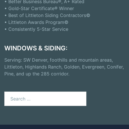
• Better Business Bureau®, A+ Rated
• Gold-Star Certificate® Winner
• Best of Littleton Siding Contractors©
• Littleton Awards Program©
• Consistently 5-Star Service
WINDOWS & SIDING:
Serving: SW Denver, foothills and mountain areas,
Littleton, Highlands Ranch, Golden, Evergreen, Conifer,
Pine, and up the 285 corridor.
Search
for: