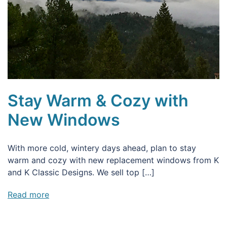
Stay Warm & Cozy with
New Windows
With more cold, wintery days ahead, plan to stay
warm and cozy with new replacement windows from K
and K Classic Designs. We sell top […]
Read more