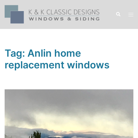
Skip
to
Search
Tog
content
men
Tag:
Anlin home
replacement windows