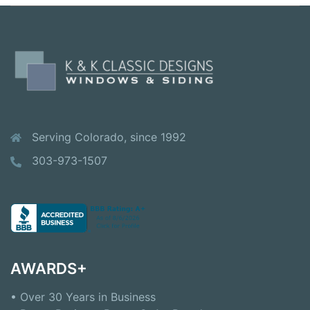
Serving Colorado, since 1992
303-973-1507
AWARDS+
• Over 30 Years in Business