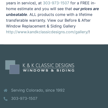
years in service), at
303-973-1507
for a FREE in-
home estimate and you will see that
our prices are
unbeatable
. ALL products come with a lifetime
transferable warranty. View our Before & After
Window Replacement & Siding Gallery
http://www.kandkclassicdesigns.com/gallery/
!
Serving Colorado, since 1992
303-973-1507