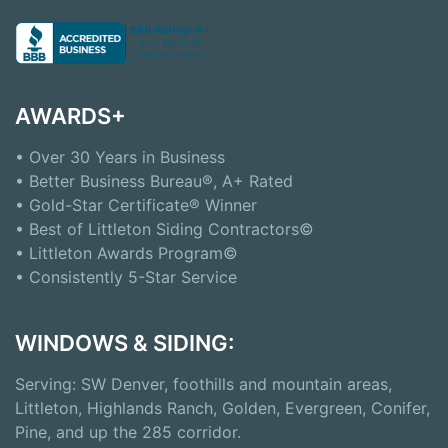
AWARDS+
• Over 30 Years in Business
• Better Business Bureau®, A+ Rated
• Gold-Star Certificate® Winner
• Best of Littleton Siding Contractors©
• Littleton Awards Program©
• Consistently 5-Star Service
WINDOWS & SIDING:
Serving: SW Denver, foothills and mountain areas,
Littleton, Highlands Ranch, Golden, Evergreen, Conifer,
Pine, and up the 285 corridor.