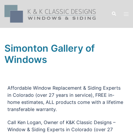
Simonton Gallery of
Windows
Affordable Window Replacement & Siding Experts
in Colorado (over 27 years in service), FREE in-
home estimates, ALL products come with a lifetime
transferable warranty.
Call Ken Logan, Owner of K&K Classic Designs –
Window & Siding Experts in Colorado (over 27